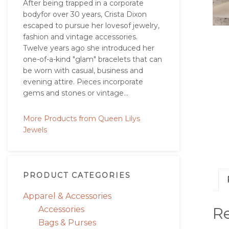
After being trapped in a corporate
bodyfor over 30 years, Crista Dixon
escaped to pursue her lovesof jewelry,
fashion and vintage accessories.
Twelve years ago she introduced her
one-of-a-kind "glam" bracelets that can
be worn with casual, business and
evening attire. Pieces incorporate
gems and stones or vintage...
More Products from Queen Lilys
Jewels
PRODUCT CATEGORIES
Apparel & Accessories
R
Accessories
Bags & Purses