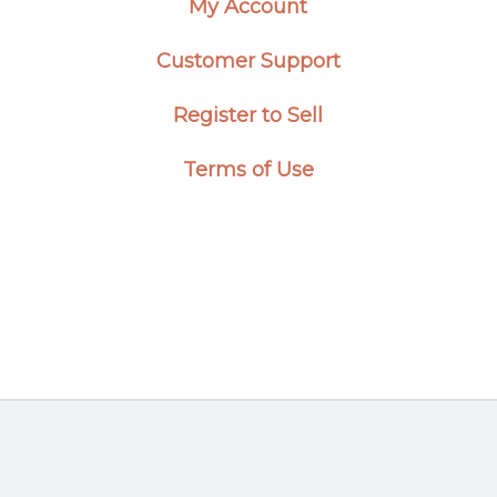
My Account
Customer Support
Register to Sell
Terms of Use