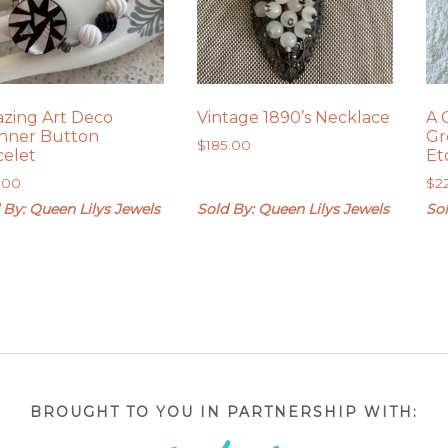
zing Art Deco
Vintage 1890’s Necklace
A 
nner Button
Gr
$
185.00
celet
Et
.00
$
2
 By: Queen Lilys Jewels
Sold By: Queen Lilys Jewels
Sol
BROUGHT TO YOU IN PARTNERSHIP WITH: