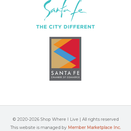
© 2020-2026 Shop Where I Live | All rights reserved
This website is managed by
Member Marketplace Inc.