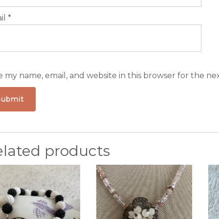
il
*
e my name, email, and website in this browser for the ne
elated products