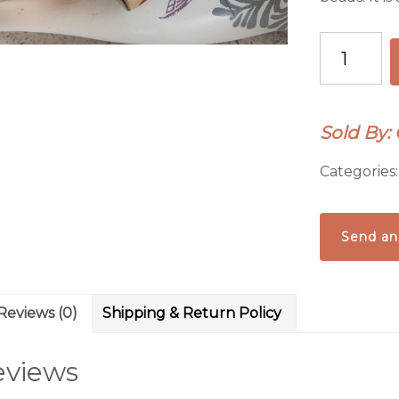
Vintage
1930's
Chinese
Pottery
Sold By:
Chard
Bracelet
Categories
quantity
Send an
Reviews (0)
Shipping & Return Policy
eviews