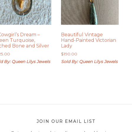
Cowgirl’s Dream –
Beautiful Vintage
een Turquoise,
Hand-Painted Victorian
ched Bone and Silver
Lady
25.00
$
190.00
d By: Queen Lilys Jewels
Sold By: Queen Lilys Jewels
JOIN OUR EMAIL LIST