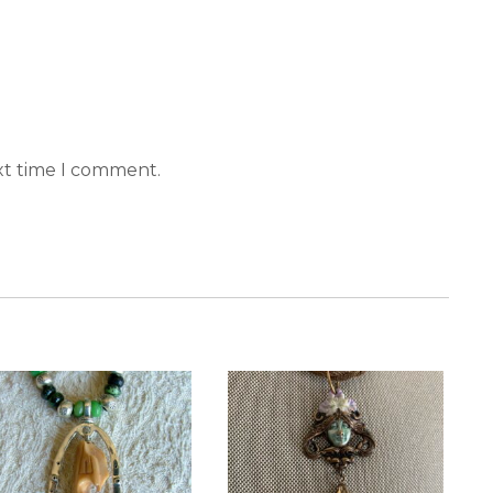
xt time I comment.