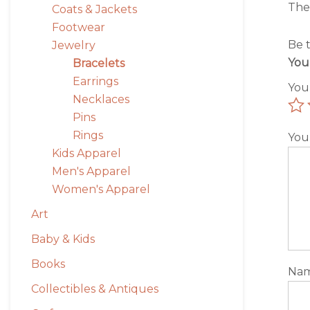
The
Coats & Jackets
Footwear
Be t
Jewelry
You
Bracelets
Earrings
You
Necklaces
Pins
Rings
You
Kids Apparel
Men's Apparel
Women's Apparel
Art
Baby & Kids
Books
Na
Collectibles & Antiques