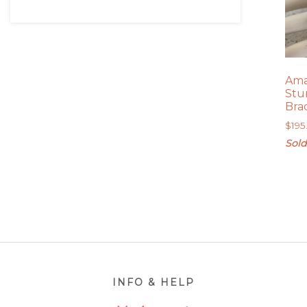
Ama
Stu
Bra
$
195
Sold
Footer
INFO & HELP