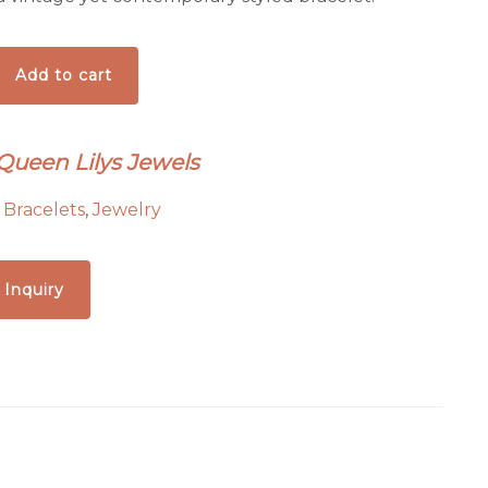
Add to cart
 Queen Lilys Jewels
:
Bracelets
,
Jewelry
 Inquiry