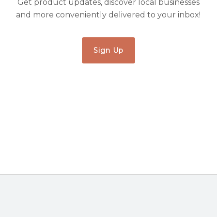
Get product updates, discover local businesses
and more conveniently delivered to your inbox!
Sign Up