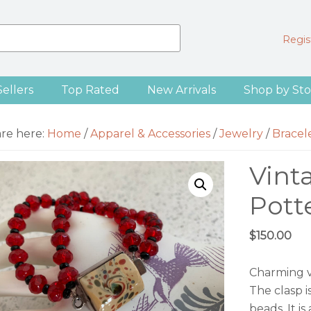
Regist
Sellers
Top Rated
New Arrivals
Shop by Sto
are here:
Home
/
Apparel & Accessories
/
Jewelry
/
Bracel
Vint
Pott
$
150.00
Charming vi
The clasp 
beads. It i