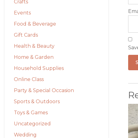
Crafts
Ema
Events
Food & Beverage
Gift Cards
Health & Beauty
Sav
Home & Garden
Household Supplies
Online Class
Party & Special Occasion
R
Sports & Outdoors
Toys & Games
Uncategorized
Wedding