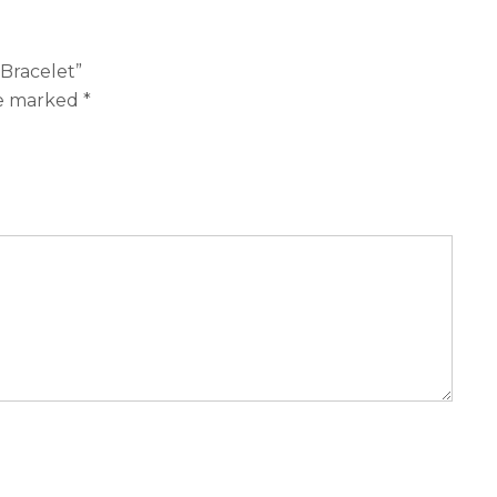
 Bracelet”
re marked
*