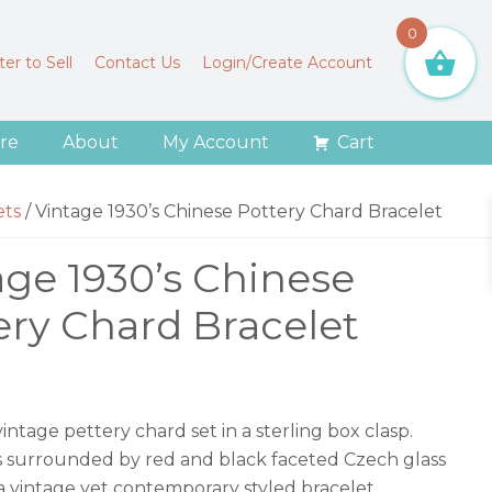
0
er to Sell
Contact Us
Login/Create Account
re
About
My Account
Cart
ets
/
Vintage 1930’s Chinese Pottery Chard Bracelet
age 1930’s Chinese
ery Chard Bracelet
ntage pettery chard set in a sterling box clasp.
is surrounded by red and black faceted Czech glass
s a vintage yet contemporary styled bracelet.