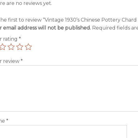
re are no reviews yet.
he first to review “Vintage 1930’s Chinese Pottery Chard
r email address will not be published.
Required fields a
r rating
*
r review
*
me
*