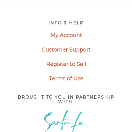
Footer
INFO & HELP
My Account
Customer Support
Register to Sell
Terms of Use
BROUGHT TO YOU IN PARTNERSHIP
WITH: