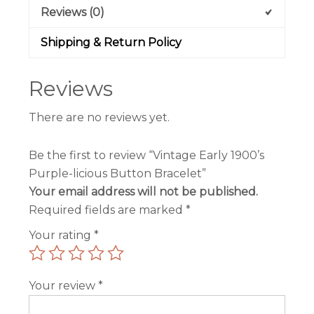
Reviews (0)
Shipping & Return Policy
Reviews
There are no reviews yet.
Be the first to review “Vintage Early 1900’s
Purple-licious Button Bracelet”
Your email address will not be published.
Required fields are marked
*
Your rating
*
Your review
*