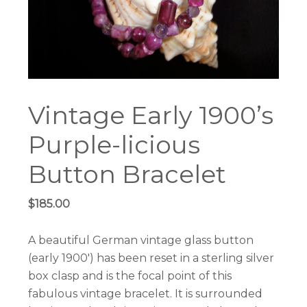
Vintage Early 1900’s
Purple-licious
Button Bracelet
$
185.00
A beautiful German vintage glass button
(early 1900′) has been reset in a sterling silver
box clasp and is the focal point of this
fabulous vintage bracelet. It is surrounded