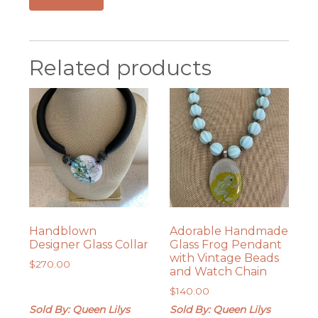
Related products
Handblown
Adorable Handmade
Designer Glass Collar
Glass Frog Pendant
with Vintage Beads
$
270.00
and Watch Chain
$
140.00
Sold By: Queen Lilys
Sold By: Queen Lilys