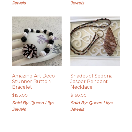
Jewels
Jewels
Amazing Art Deco
Shades of Sedona
Stunner Button
Jasper Pendant
Bracelet
Necklace
$
195.00
$
160.00
Sold By: Queen Lilys
Sold By: Queen Lilys
Jewels
Jewels