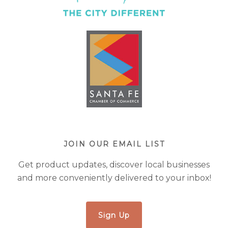
JOIN OUR EMAIL LIST
Get product updates, discover local businesses
and more conveniently delivered to your inbox!
Sign Up