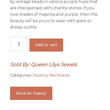
by vintage beads in various purple hues that
are interspersed with charlite stones. If you
love shades of majenta and purple, then this
beauty will be yours to wear with jeans or
dressy outfits.
Vintage
Add to cart
Early
1900's
Purple-
Sold By: Queen Lilys Jewels
licious
Button
Categories:
Jewelry
,
Necklaces
Bracelet
quantity
Send an Inquiry