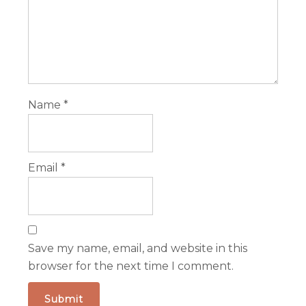
Name
*
Email
*
Save my name, email, and website in this
browser for the next time I comment.