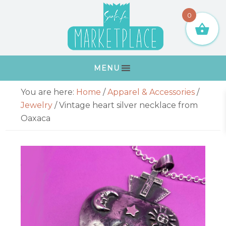
Skip
Skip
Skip
Skip
0
to
to
to
to
primary
main
primary
footer
navigation
content
sidebar
MENU
Primary
You are here:
Home
/
Apparel & Accessories
/
Sidebar
Jewelry
/
Vintage heart silver necklace from
Oaxaca