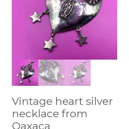
Vintage heart silver
necklace from
Oaxaca