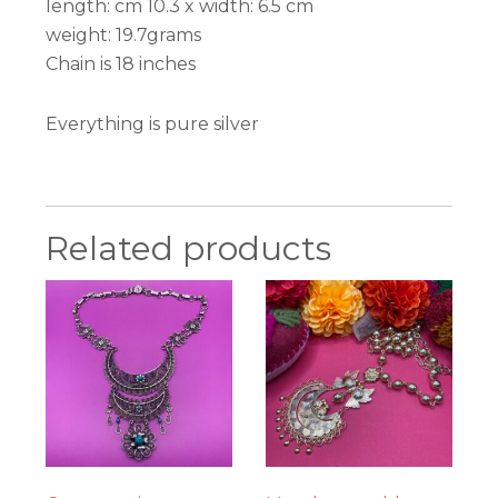
length: cm 10.3 x width: 6.5 cm
weight: 19.7grams
Chain is 18 inches
Everything is pure silver
Related products