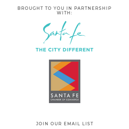
BROUGHT TO YOU IN PARTNERSHIP
WITH:
JOIN OUR EMAIL LIST