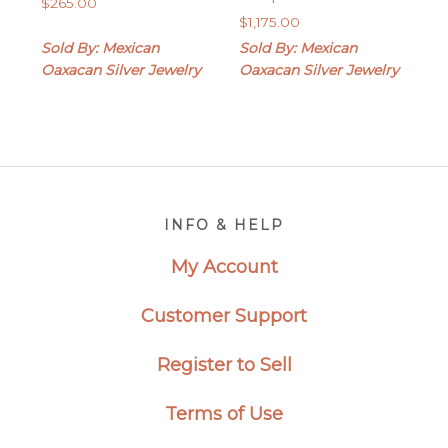
$
265.00
$
1,175.00
Sold By: Mexican
Sold By: Mexican
Oaxacan Silver Jewelry
Oaxacan Silver Jewelry
Footer
INFO & HELP
My Account
Customer Support
Register to Sell
Terms of Use