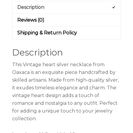
Description
Reviews (0)
Shipping & Return Policy
Description
This Vintage heart silver necklace from
Oaxaca is an exquisite piece handcrafted by
skilled artisans. Made from high-quality silver,
it exudes timeless elegance and charm. The
vintage heart design adds a touch of
romance and nostalgia to any outfit. Perfect
for adding a unique touch to your jewelry
collection.