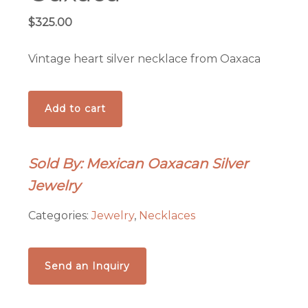
$
325.00
Vintage heart silver necklace from Oaxaca
Vintage
Add to cart
heart
silver
necklace
Sold By: Mexican Oaxacan Silver
from
Jewelry
Oaxaca
quantity
Categories:
Jewelry
,
Necklaces
Send an Inquiry