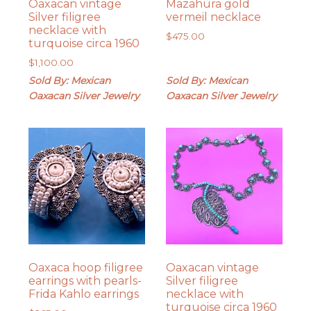
Oaxacan vintage
Mazahura gold
Silver filigree
vermeil necklace
necklace with
$
475.00
turquoise circa 1960
$
1,100.00
Sold By: Mexican
Sold By: Mexican
Oaxacan Silver Jewelry
Oaxacan Silver Jewelry
Oaxaca hoop filigree
Oaxacan vintage
earrings with pearls-
Silver filigree
Frida Kahlo earrings
necklace with
turquoise circa 1960