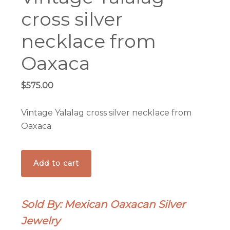
cross silver
necklace from
Oaxaca
$
575.00
Vintage Yalalag cross silver necklace from
Oaxaca
Vintage
Add to cart
Yalalag
cross
silver
Sold By: Mexican Oaxacan Silver
necklace
Jewelry
from