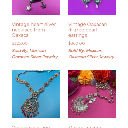
Vintage heart silver
Vintage Oaxacan
necklace from
filigree pearl
Oaxaca
earrings
$
325.00
$
360.00
Sold By: Mexican
Sold By: Mexican
Oaxacan Silver Jewelry
Oaxacan Silver Jewelry
Oaxacan vintage
Mazahura gold