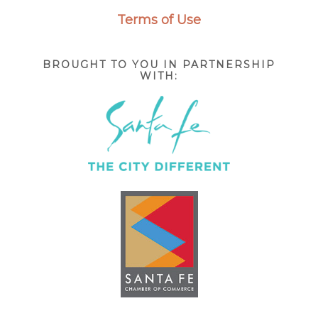
Terms of Use
BROUGHT TO YOU IN PARTNERSHIP
WITH: