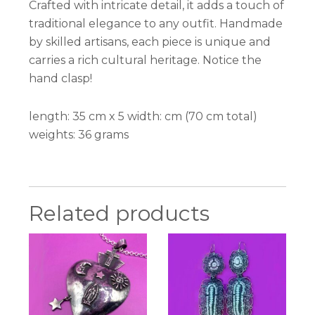
Crafted with intricate detail, it adds a touch of
traditional elegance to any outfit. Handmade
by skilled artisans, each piece is unique and
carries a rich cultural heritage. Notice the
hand clasp!
length: 35 cm x 5 width: cm (70 cm total)
weights: 36 grams
Related products