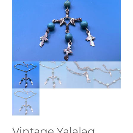
Vintage Yalalag