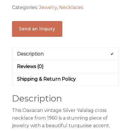
Oaxaca
Categories:
Jewelry
,
Necklaces
quantity
Send an Inquiry
Description
Reviews (0)
Shipping & Return Policy
Description
This Oaxacan vintage Silver Yalalag cross
necklace from 1960 is a stunning piece of
jewelry with a beautiful turquoise accent.