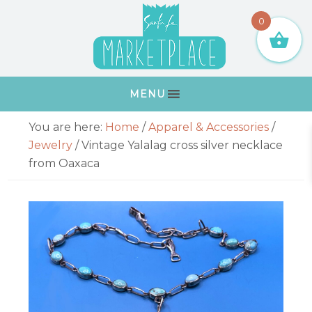
Skip
Skip
Skip
Skip
0
to
to
to
to
primary
main
primary
footer
navigation
content
sidebar
MENU
Primary
You are here:
Home
/
Apparel & Accessories
/
Sidebar
Jewelry
/
Vintage Yalalag cross silver necklace
from Oaxaca