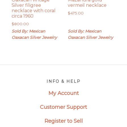
Silver filigree
vermeil necklace
necklace with coral
$
475.00
circa 1960
$
800.00
Sold By: Mexican
Sold By: Mexican
Oaxacan Silver Jewelry
Oaxacan Silver Jewelry
Footer
INFO & HELP
My Account
Customer Support
Register to Sell