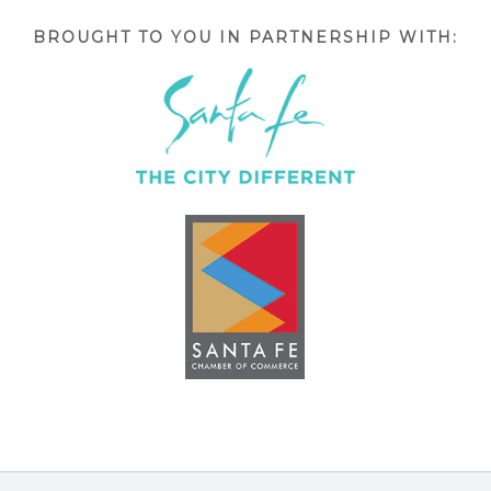
BROUGHT TO YOU IN PARTNERSHIP WITH: