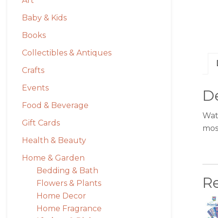
Art
Baby & Kids
Books
Collectibles & Antiques
Crafts
Events
De
Food & Beverage
Watc
Gift Cards
mos
Health & Beauty
Home & Garden
Bedding & Bath
R
Flowers & Plants
Home Decor
Home Fragrance