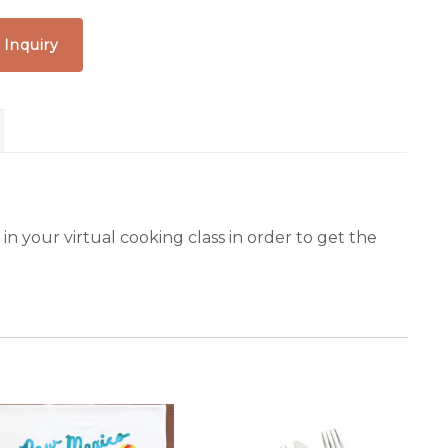
 Inquiry
n your virtual cooking class in order to get the