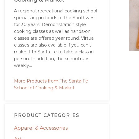
A regional, recreational cooking school
specializing in foods of the Southwest
for 30 years! Demonstration style
cooking classes as well as hands-on
classes are offered year round. Virtual
classes are also available if you can't
make it to Santa Fe to take a class in
person. In addition, the school runs
weekly...
More Products from The Santa Fe
School of Cooking & Market
PRODUCT CATEGORIES
Apparel & Accessories