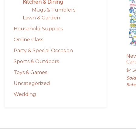
Kitchen & Dining
Mugs & Tumblers
Lawn & Garden
Household Supplies
Online Class
Party & Special Occasion
New
Sports & Outdoors
Car
$
4.5
Toys & Games
Sold
Uncategorized
Scho
Wedding