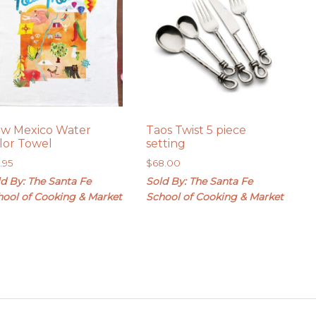
w Mexico Water
Taos Twist 5 piece
lor Towel
setting
9.95
$
68.00
d By: The Santa Fe
Sold By: The Santa Fe
hool of Cooking & Market
School of Cooking & Market