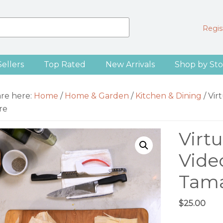
Regist
Sellers
Top Rated
New Arrivals
Shop by Sto
are here:
Home
/
Home & Garden
/
Kitchen & Dining
/
Vir
re
Virt
Vide
Tama
$
25.00