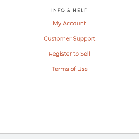
Footer
INFO & HELP
My Account
Customer Support
Register to Sell
Terms of Use