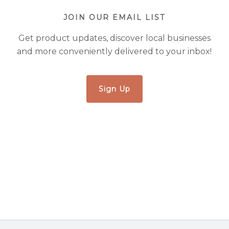
JOIN OUR EMAIL LIST
Get product updates, discover local businesses
and more conveniently delivered to your inbox!
Sign Up