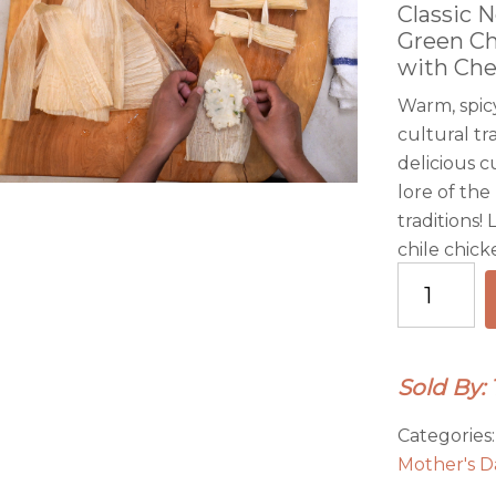
Classic 
Green Ch
with Che
Warm, spicy
cultural tr
delicious c
lore of the
traditions!
chile chick
Virtual
Cooking
Class
Video-
Sold By:
NM
Red
Categories
Chile
Mother's D
Pork