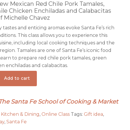
New Mexican Red Chile Pork Tamales,
ile Chicken Enchiladas and Calabacitas
f Michelle Chavez
 tastes and enticing aromas evoke Santa Fe’s rich
aditions. This class allows you to experience this
uisine, including local cooking techniques and the
 region. Tamales are one of Santa Fe’s iconic food
 Learn to prepare red chile pork tamales, green
en enchiladas and calabacitas.
Add to cart
 The Santa Fe School of Cooking & Market
:
Kitchen & Dining
,
Online Class
Tags:
Gift idea
,
ay
,
Santa Fe