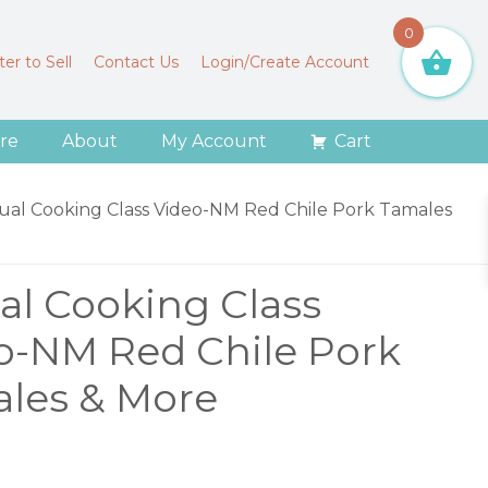
0
er to Sell
Contact Us
Login/Create Account
re
About
My Account
Cart
tual Cooking Class Video-NM Red Chile Pork Tamales
ual Cooking Class
o-NM Red Chile Pork
les & More