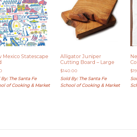
 Mexico Statescape
Alligator Juniper
Ne
d
Cutting Board – Large
Co
0
$
140.00
$
1
 By: The Santa Fe
Sold By: The Santa Fe
Sol
ol of Cooking & Market
School of Cooking & Market
Sc