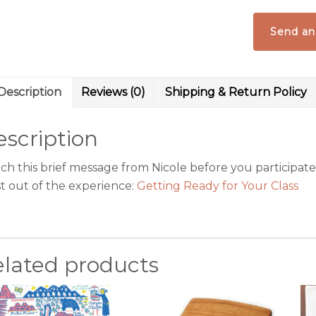
Tamales
&
Send an
More
quantity
Description
Reviews (0)
Shipping & Return Policy
scription
h this brief message from Nicole before you participate i
t out of the experience:
Getting Ready for Your Class
elated products