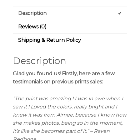
Description
Reviews (0)
Shipping & Return Policy
Description
Glad you found us! Firstly, here are a few
testimonials on previous prints sales:
“The print was amazing ! I was in awe when I
saw it ! Loved the colors, really bright and I
knew it was from Aimee, because I know how
she makes photos, being so in the moment,
it’s like she becomes part of it.” – Raven
Redbone