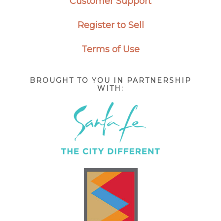
Customer Support
Register to Sell
Terms of Use
BROUGHT TO YOU IN PARTNERSHIP
WITH: