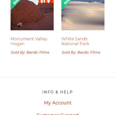
Monument Valley
White Sands
Hogan
National Park
Sold By: Bardic Films
Sold By: Bardic Films
Footer
INFO & HELP
My Account