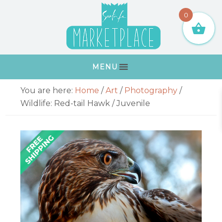
Skip
Skip
Skip
Skip
0
to
to
to
to
primary
main
primary
footer
navigation
content
sidebar
MENU
Primary
You are here:
Home
/
Art
/
Photography
/
Sidebar
Wildlife: Red-tail Hawk / Juvenile