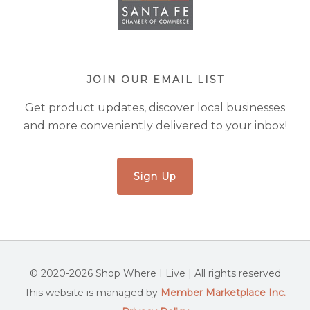
JOIN OUR EMAIL LIST
Get product updates, discover local businesses
and more conveniently delivered to your inbox!
Sign Up
© 2020-2026 Shop Where I Live | All rights reserved
This website is managed by
Member Marketplace Inc.