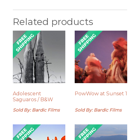
Related products
Adolescent
PowWow at Sunset 1
Saguaros / B&W
Sold By: Bardic Films
Sold By: Bardic Films