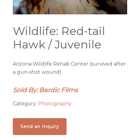
Wildlife: Red-tail
Hawk / Juvenile
Arizona Wildlife Rehab Center (survived after
a gun-shot wound)
Sold By: Bardic Films
Category:
Photography
Send an Inquiry