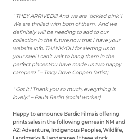
“ THEY ARRIVED!!! And we are “tickled pink”!
We are thrilled with both of them.
And we
definitely will be needing to add to our
collection in the future,now that I have your
website info. THANKYOU for alerting us to
your sale! I can’t wait to hang them in the
perfect places.You have made us two happy
campers! ” – Tracy Dove Coppen (artist)
“ Got it ! Thank you so much, everything is
lovely.” – Paula Berlin (social worker)
Happy to announce
Bardic Films
is offering
prints sales in the following genres in NM and
AZ: Adventure, Indigenous Peoples, Wildlife,
Landmarks & Landscapes ( these stock