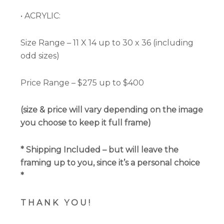
• ACRYLIC:
Size Range – 11 X 14 up to 30 x 36 (including
odd sizes)
Price Range – $275 up to $400
(size & price will vary depending on the image
you choose to keep it full frame)
*
Shipping Included
– but will leave the
framing up to you, since it’s a personal choice
*
T H A N K
Y O U !