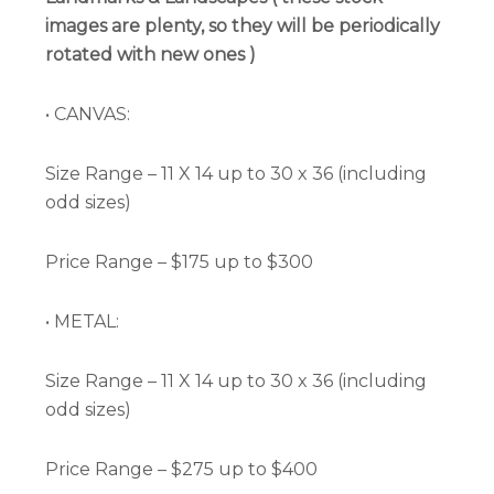
images are plenty, so they will be periodically
rotated with new ones )
• CANVAS:
Size Range – 11 X 14 up to 30 x 36 (including
odd sizes)
Price Range – $175 up to $300
• METAL:
Size Range – 11 X 14 up to 30 x 36 (including
odd sizes)
Price Range – $275 up to $400