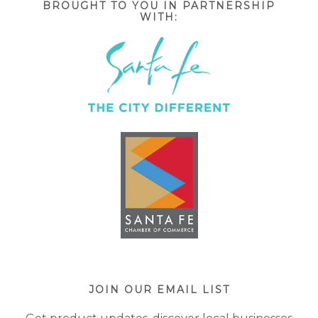
BROUGHT TO YOU IN PARTNERSHIP
WITH:
JOIN OUR EMAIL LIST