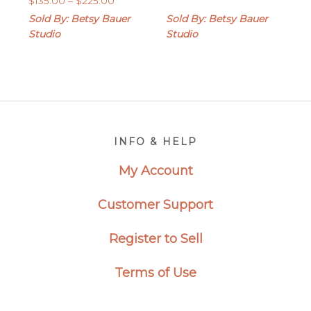
$
135.00
–
$
225.00
$45.00
range:
through
Sold By: Betsy Bauer
Sold By: Betsy Bauer
$135.00
$85.00
Studio
Studio
through
$225.00
Footer
INFO & HELP
My Account
Customer Support
Register to Sell
Terms of Use