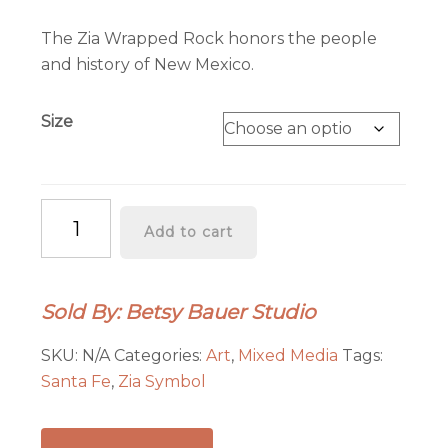
range:
$45.00
The Zia Wrapped Rock honors the people
through
and history of New Mexico.
$85.00
Size
Zia
Add to cart
Wrapped
Rock
quantity
Sold By: Betsy Bauer Studio
SKU:
N/A
Categories:
Art
,
Mixed Media
Tags:
Santa Fe
,
Zia Symbol