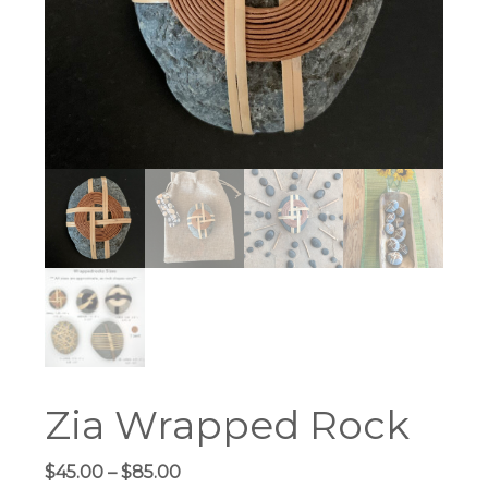
Zia Wrapped Rock
Price
$
45.00
–
$
85.00