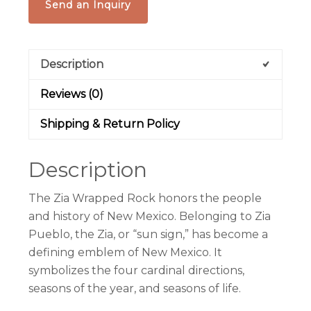
Send an Inquiry
Description
Reviews (0)
Shipping & Return Policy
Description
The Zia Wrapped Rock honors the people
and history of New Mexico. Belonging to Zia
Pueblo, the Zia, or “sun sign,” has become a
defining emblem of New Mexico. It
symbolizes the four cardinal directions,
seasons of the year, and seasons of life.