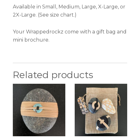
Available in Small, Medium, Large, X-Large, or
2X-Large. (See size chart.)
Your Wrappedrockz come with a gift bag and
mini brochure.
Related products