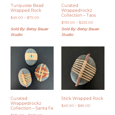
Turquoise Bead
Curated
Wrapped Rock
Wrappedrockz
Collection – Taos
Price
$
45.00
–
$
75.00
Price
range:
$
135.00
–
$
225.00
range:
$45.00
Sold By: Betsy Bauer
Sold By: Betsy Bauer
$135.00
through
Studio
Studio
through
$75.00
$225.00
Curated
Stick Wrapped Rock
Wrappedrockz
Price
$
45.00
–
$
85.00
Collection – Santa Fe
range:
Price