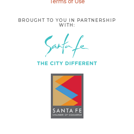
Terms of Use
BROUGHT TO YOU IN PARTNERSHIP
WITH: