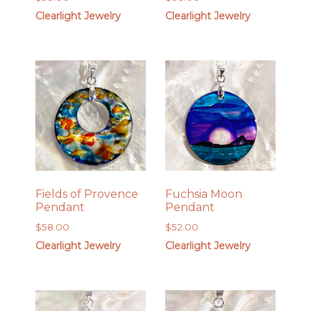
Clearlight Jewelry
Clearlight Jewelry
Fields of Provence
Fuchsia Moon
Pendant
Pendant
$
58.00
$
52.00
Clearlight Jewelry
Clearlight Jewelry