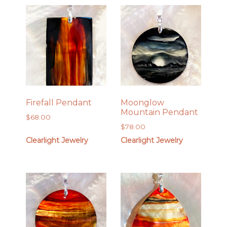
Firefall Pendant
Moonglow
Mountain Pendant
$
68.00
$
78.00
Clearlight Jewelry
Clearlight Jewelry