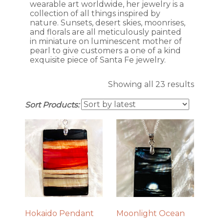
wearable art worldwide, her jewelry is a
collection of all things inspired by
nature. Sunsets, desert skies, moonrises,
and florals are all meticulously painted
in miniature on luminescent mother of
pearl to give customers a one of a kind
exquisite piece of Santa Fe jewelry.
Sorte
Showing all 23 results
by
Sort Products:
latest
Hokaido Pendant
Moonlight Ocean