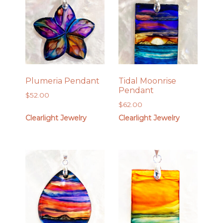
Plumeria Pendant
Tidal Moonrise
Pendant
$
52.00
$
62.00
Clearlight Jewelry
Clearlight Jewelry