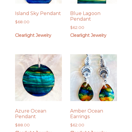
Island Sky Pendant
Blue Lagoon
Pendant
$
68.00
$
62.00
Clearlight Jewelry
Clearlight Jewelry
Azure Ocean
Amber Ocean
Pendant
Earrings
$
88.00
$
62.00