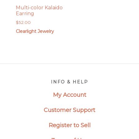
Multi-color Kalaido
Earring
$
52.00
Clearlight Jewelry
Footer
INFO & HELP
My Account
Customer Support
Register to Sell