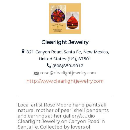
Clearlight Jewelry
821 Canyon Road, Santa Fe, New Mexico,
United States (US), 87501
(808)859-9012
rose@clearlightjewelry.com
http://www.clearlightjewelry.com
Local artist Rose Moore hand paints all
natural mother of pearl shell pendants
and earrings at her gallery/studio
Clearlight Jewelry on Canyon Road in
Santa Fe. Collected by lovers of