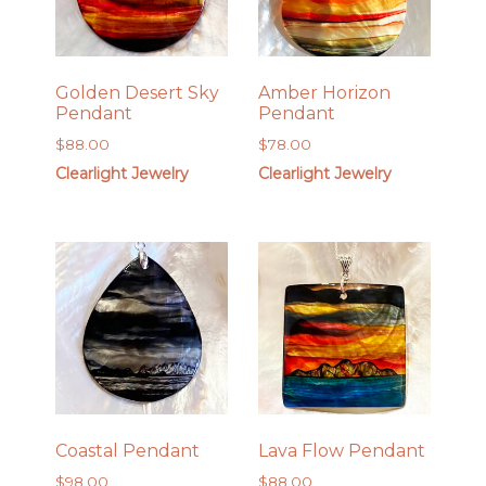
Golden Desert Sky
Amber Horizon
Pendant
Pendant
$
88.00
$
78.00
Clearlight Jewelry
Clearlight Jewelry
Coastal Pendant
Lava Flow Pendant
$
98.00
$
88.00