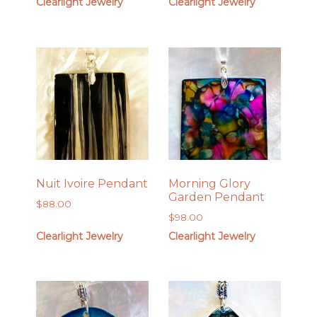
Clearlight Jewelry
Clearlight Jewelry
Nuit Ivoire Pendant
Morning Glory
Garden Pendant
$
88.00
$
98.00
Clearlight Jewelry
Clearlight Jewelry