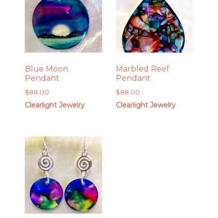
Blue Moon
Marbled Reef
Pendant
Pendant
$
88.00
$
88.00
Clearlight Jewelry
Clearlight Jewelry