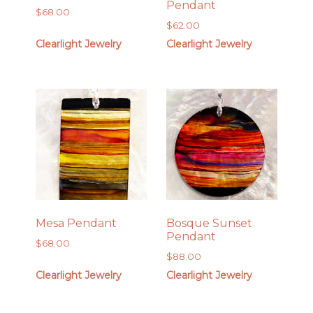
Pendant
$
68.00
$
62.00
Clearlight Jewelry
Clearlight Jewelry
Mesa Pendant
Bosque Sunset
Pendant
$
68.00
$
88.00
Clearlight Jewelry
Clearlight Jewelry