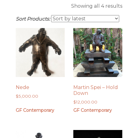
Sorte
Showing all 4 results
by
Sort Products:
latest
Nede
Martin Spei – Hold
Down
$
5,000.00
$
12,000.00
GF Contemporary
GF Contemporary