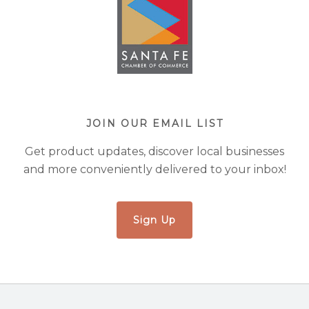
JOIN OUR EMAIL LIST
Get product updates, discover local businesses
and more conveniently delivered to your inbox!
Sign Up