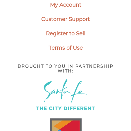
My Account
Customer Support
Register to Sell
Terms of Use
BROUGHT TO YOU IN PARTNERSHIP
WITH: