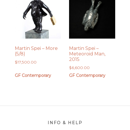
Martin Spei – More
Martin Spei –
(5/8)
Meteoroid Man,
2015
$
17,500.00
$
6,600.00
GF Contemporary
GF Contemporary
Footer
INFO & HELP