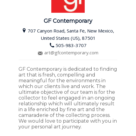
GF Contemporary
707 Canyon Road, Santa Fe, New Mexico,
United States (US), 87501
505-983-3707
art@gfcontemporary.com
GF Contemporary is dedicated to finding
art that is fresh, compelling and
meaningful for the environments in
which our clients live and work. The
ultimate objective of our team is for the
collector to feel engaged in an ongoing
relationship which will ultimately result
in a life enriched by fine art and the
camaraderie of the collecting process.
We would love to participate with you in
your personal art journey.