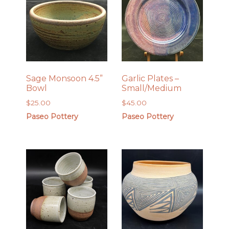
Sage Monsoon 4.5”
Garlic Plates –
Bowl
Small/Medium
$
25.00
$
45.00
Paseo Pottery
Paseo Pottery