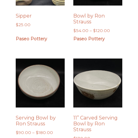
Sipper
Bowl by Ron
Strauss
$
25.00
Price
$
54.00
–
$
120.00
range:
Paseo Pottery
Paseo Pottery
$54.00
through
$120.00
Serving Bowl by
11” Carved Serving
Ron Strauss
Bowl by Ron
Strauss
Price
$
90.00
–
$
180.00