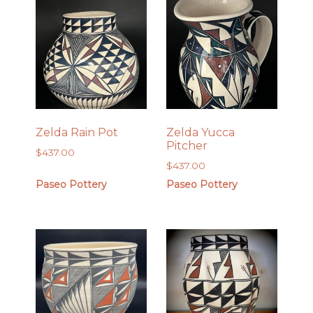
Zelda Rain Pot
Zelda Yucca
Pitcher
$
437.00
$
437.00
Paseo Pottery
Paseo Pottery