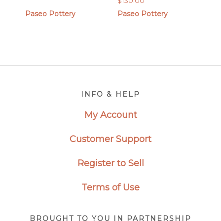
$
130.00
range:
$90.00
Paseo Pottery
Paseo Pottery
through
$180.00
Footer
INFO & HELP
My Account
Customer Support
Register to Sell
Terms of Use
BROUGHT TO YOU IN PARTNERSHIP