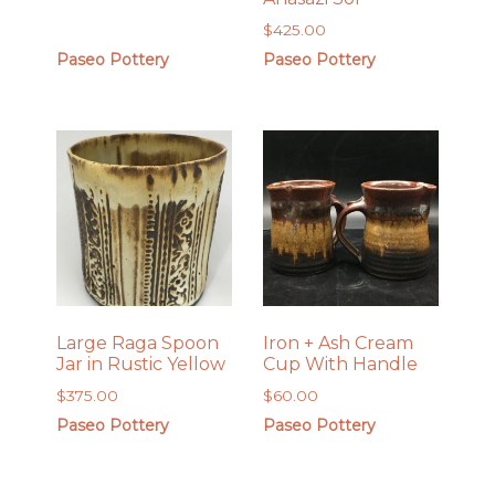
$
425.00
Paseo Pottery
Paseo Pottery
Large Raga Spoon
Iron + Ash Cream
Jar in Rustic Yellow
Cup With Handle
$
375.00
$
60.00
Paseo Pottery
Paseo Pottery