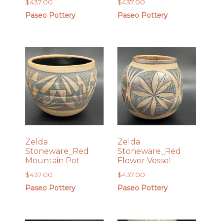
$
437.00
$
437.00
Paseo Pottery
Paseo Pottery
Zelda
Zelda
Stoneware_Red
Stoneware_Red
Mountain Pot
Flower Vessel
$
437.00
$
437.00
Paseo Pottery
Paseo Pottery