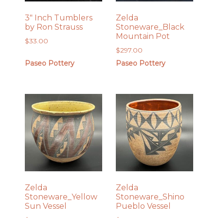
3″ Inch Tumblers
Zelda
by Ron Strauss
Stoneware_Black
Mountain Pot
$
33.00
$
297.00
Paseo Pottery
Paseo Pottery
Zelda
Zelda
Stoneware_Yellow
Stoneware_Shino
Sun Vessel
Pueblo Vessel