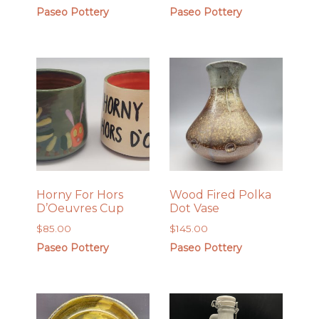
Paseo Pottery
Paseo Pottery
Horny For Hors
Wood Fired Polka
D’Oeuvres Cup
Dot Vase
$
85.00
$
145.00
Paseo Pottery
Paseo Pottery