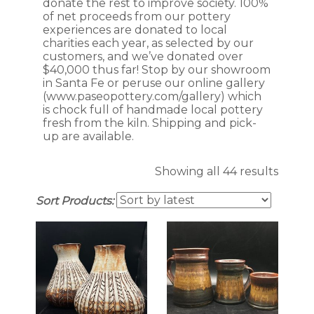
donate the rest to improve society. 100%
of net proceeds from our pottery
experiences are donated to local
charities each year, as selected by our
customers, and we’ve donated over
$40,000 thus far! Stop by our showroom
in Santa Fe or peruse our online gallery
(www.paseopottery.com/gallery) which
is chock full of handmade local pottery
fresh from the kiln. Shipping and pick-
up are available.
Sorte
Showing all 44 results
by
Sort Products:
latest