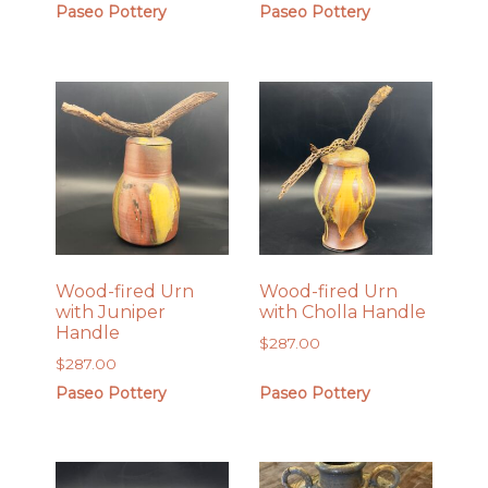
Paseo Pottery
Paseo Pottery
Wood-fired Urn
Wood-fired Urn
with Juniper
with Cholla Handle
Handle
$
287.00
$
287.00
Paseo Pottery
Paseo Pottery