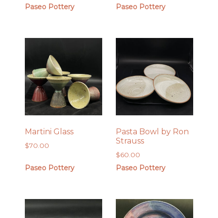
Paseo Pottery
Paseo Pottery
Martini Glass
Pasta Bowl by Ron
Strauss
$
70.00
$
60.00
Paseo Pottery
Paseo Pottery