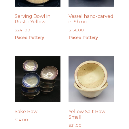
Serving Bowl in
Vessel hand-carved
Rustic Yellow
in Shino
$
241.00
$
156.00
Paseo Pottery
Paseo Pottery
Sake Bowl
Yellow Salt Bowl
Small
$
14.00
$
31.00