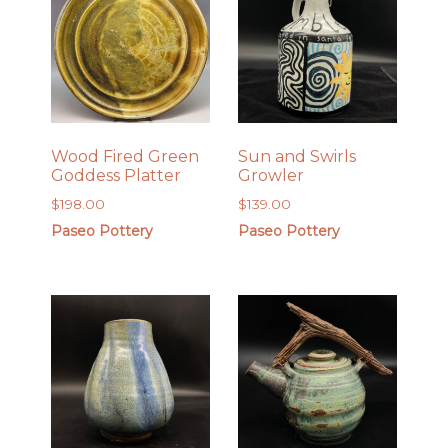
Wood Fired Green
Sun and Swirls
Goddess Platter
Growler
$
198.00
$
139.00
Paseo Pottery
Paseo Pottery