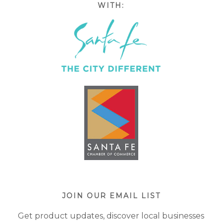
WITH:
JOIN OUR EMAIL LIST
Get product updates, discover local businesses