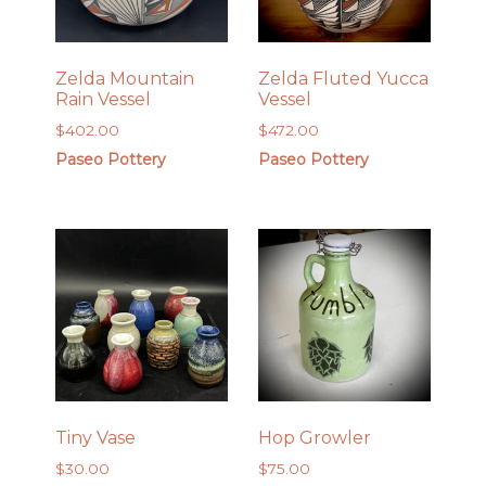
Zelda Mountain
Zelda Fluted Yucca
Rain Vessel
Vessel
$
402.00
$
472.00
Paseo Pottery
Paseo Pottery
Tiny Vase
Hop Growler
$
30.00
$
75.00