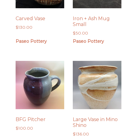
Carved Vase
Iron + Ash Mug
Small
$
130.00
$
50.00
Paseo Pottery
Paseo Pottery
BFG Pitcher
Large Vase in Mino
Shino
$
100.00
$
136.00