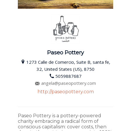
Paseo Pottery
1273 Calle de Comercio, Suite B, santa fe,
32, United States (US), 8750
5059887687
angela@paseopottery.com
http://paseopottery.com
Paseo Pottery is a pottery-powered
charity embracing a radical form of
conscious capitalism: cover costs, then