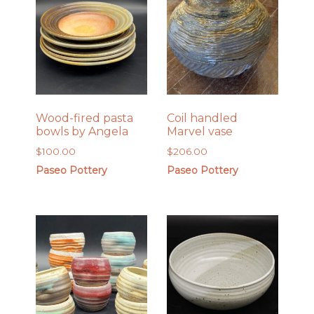
Wood-fired pasta
Coil handled
bowls by Angela
Marvel vase
$
100.00
$
206.00
Paseo Pottery
Paseo Pottery