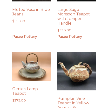
Fluted Vase in Blue
Large Sage
Jeans
Monsoon Teapot
with Juniper
$
135.00
Handle
$
330.00
Paseo Pottery
Paseo Pottery
Genie’s Lamp
Teapot
Pumpkin Vine
$
375.00
Teapot in Yellow
Anasazi Sol