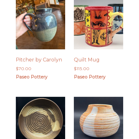
Pitcher by Carolyn
Quilt Mug
$
70.00
$
115.00
Paseo Pottery
Paseo Pottery