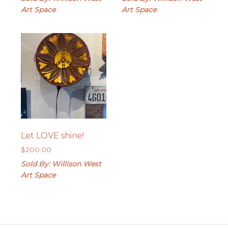
Art Space
Art Space
Let LOVE shine!
$
200.00
Sold By: Willison West
Art Space