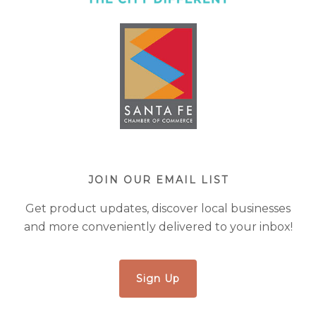
JOIN OUR EMAIL LIST
Get product updates, discover local businesses
and more conveniently delivered to your inbox!
Sign Up