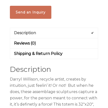
Send an Inquiry
Description
Reviews (0)
Shipping & Return Policy
Description
Darryl Willison, recycle artist, creates by
intuition, just feelin’ it! Or not! But when he
does, these assemblage sculptures capture a
power, for the person meant to connect with
it, it’s definetly a force! This totem is 32″x20″,