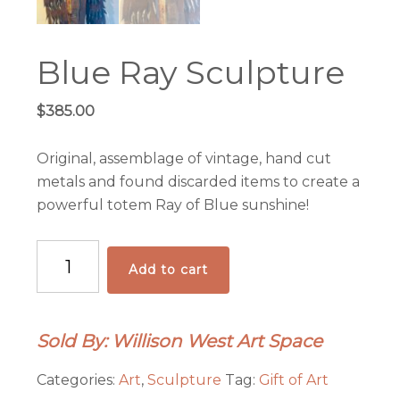
Blue Ray Sculpture
$
385.00
Original, assemblage of vintage, hand cut
metals and found discarded items to create a
powerful totem Ray of Blue sunshine!
Blue
Add to cart
Ray
Sculpture
quantity
Sold By: Willison West Art Space
Categories:
Art
,
Sculpture
Tag:
Gift of Art