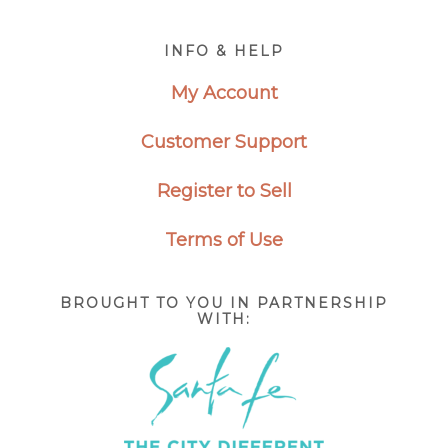
Footer
INFO & HELP
My Account
Customer Support
Register to Sell
Terms of Use
BROUGHT TO YOU IN PARTNERSHIP
WITH: