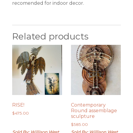
recomended for indoor decor.
Related products
RISE!
Contemporary
Round assemblage
$
475.00
sculpture
$
585.00
Sold By: Willison West
Sold By: Willison West