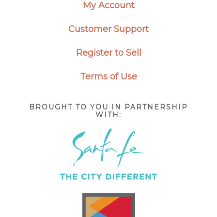
My Account
Customer Support
Register to Sell
Terms of Use
BROUGHT TO YOU IN PARTNERSHIP
WITH: