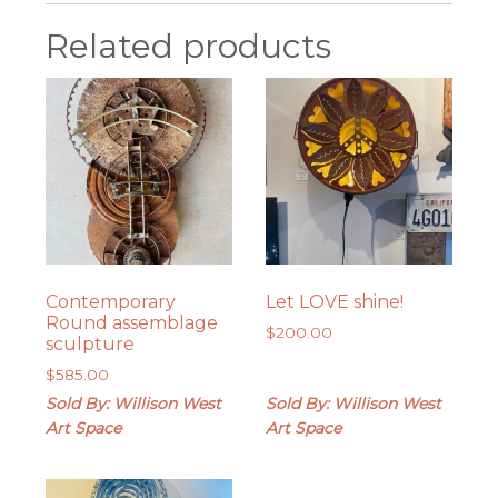
Related products
Contemporary
Let LOVE shine!
Round assemblage
$
200.00
sculpture
$
585.00
Sold By: Willison West
Sold By: Willison West
Art Space
Art Space