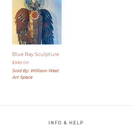
Blue Ray Sculpture
$
385.00
Sold By: Willison West
Art Space
Footer
INFO & HELP