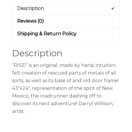
Description
Reviews (0)
Shipping & Return Policy
Description
“RISE!” is an original, made by hand, intuition
felt creation of rescued parts of metals of all
sorts, as well as its base of and old door frame!
43″x24″, representation of the spirit of New
Mexico, the roadrunner dashing off to
discover its next adventure! Darryl Willison,
artist.