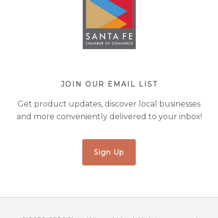
JOIN OUR EMAIL LIST
Get product updates, discover local businesses
and more conveniently delivered to your inbox!
Sign Up