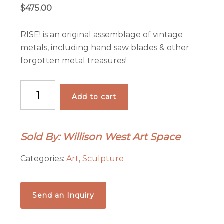
$
475.00
RISE! is an original assemblage of vintage
metals, including hand saw blades & other
forgotten metal treasures!
RISE!
Add to cart
quantity
Sold By: Willison West Art Space
Categories:
Art
,
Sculpture
Send an Inquiry