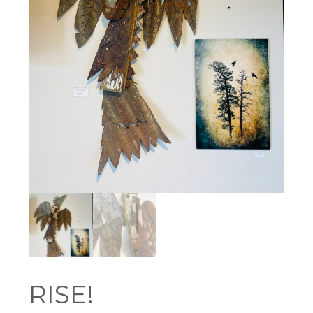
RISE!