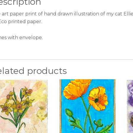
scription
 art paper print of hand drawn illustration of my cat Ell
Eco printed paper.
es with envelope.
elated products