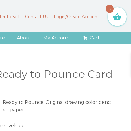
0
er to Sell
Contact Us
Login/Create Account
re
About
My Account
Cart
Ready to Pounce Card
e, Ready to Pounce. Original drawing color pencil
nted paper.
 envelope.