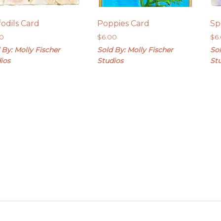
fodils Card
Poppies Card
Sp
00
$
6.00
$
6
 By: Molly Fischer
Sold By: Molly Fischer
Sol
ios
Studios
St