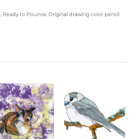
ie, Ready to Pounce. Original drawing color pencil