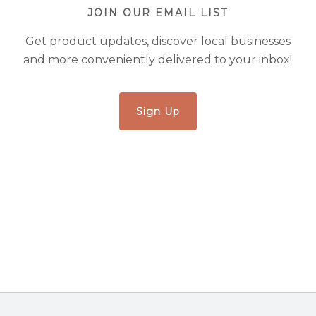
JOIN OUR EMAIL LIST
Get product updates, discover local businesses
and more conveniently delivered to your inbox!
Sign Up