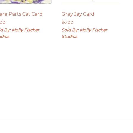
are Parts Cat Card
Grey Jay Card
.00
$
6.00
d By: Molly Fischer
Sold By: Molly Fischer
udios
Studios