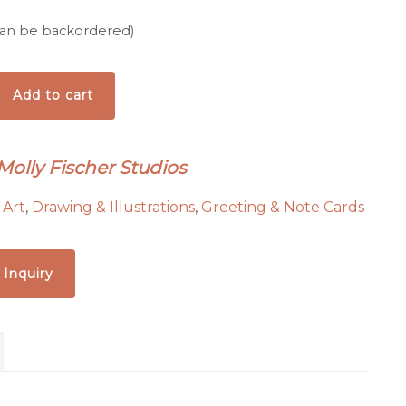
(can be backordered)
Add to cart
Molly Fischer Studios
:
Art
,
Drawing & Illustrations
,
Greeting & Note Cards
 Inquiry