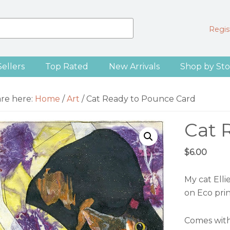
Regist
Sellers
Top Rated
New Arrivals
Shop by Sto
are here:
Home
/
Art
/
Cat Ready to Pounce Card
Cat 
$
6.00
My cat Elli
on Eco pri
Comes with