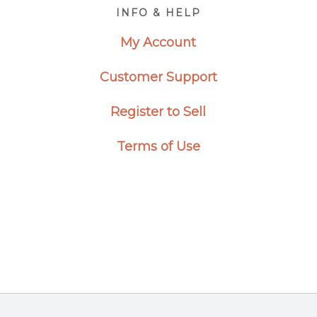
Footer
INFO & HELP
My Account
Customer Support
Register to Sell
Terms of Use