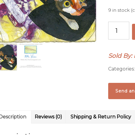
9 in stock 
Cat
Ready
to
Pounce
Sold By: 
Card
quantity
Categories
Send an
Description
Reviews (0)
Shipping & Return Policy