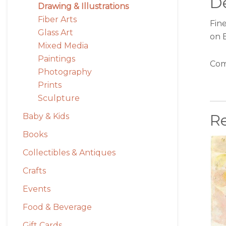
De
Drawing & Illustrations
Fiber Arts
Fine
Glass Art
on 
Mixed Media
Paintings
Com
Photography
Prints
Sculpture
R
Baby & Kids
Books
Collectibles & Antiques
Crafts
Events
Food & Beverage
Gift Cards