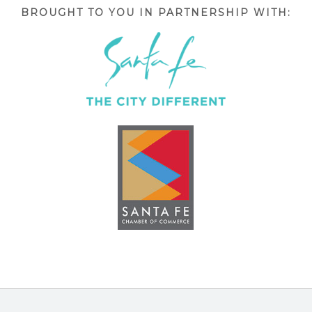
BROUGHT TO YOU IN PARTNERSHIP WITH: