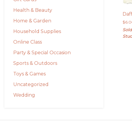
Health & Beauty
Daf
Home & Garden
$
6.
Sold
Household Supplies
Stud
Online Class
Party & Special Occasion
Sports & Outdoors
Toys & Games
Uncategorized
Wedding