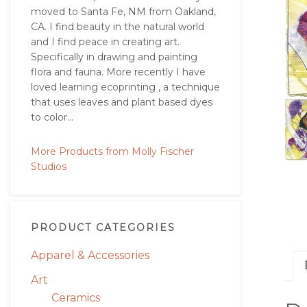
moved to Santa Fe, NM from Oakland,
CA. I find beauty in the natural world
and I find peace in creating art.
Specifically in drawing and painting
flora and fauna. More recently I have
loved learning ecoprinting , a technique
that uses leaves and plant based dyes
to color...
More Products from Molly Fischer
Studios
PRODUCT CATEGORIES
Apparel & Accessories
Art
Ceramics