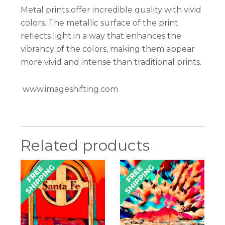
Metal prints offer incredible quality with vivid
colors. The metallic surface of the print
reflects light in a way that enhances the
vibrancy of the colors, making them appear
more vivid and intense than traditional prints.
www.imageshifting.com
Related products