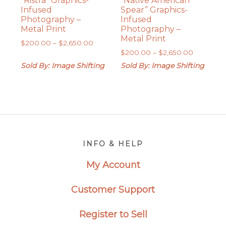
“Ristra” Graphics-
“Native American
Infused
Spear” Graphics-
Photography –
Infused
Metal Print
Photography –
Metal Print
Price
$
200.00
–
$
2,650.00
Price
range:
$
200.00
–
$
2,650.00
range:
$200.00
Sold By: Image Shifting
Sold By: Image Shifting
$200.00
through
through
$2,650.00
$2,650.0
Footer
INFO & HELP
My Account
Customer Support
Register to Sell