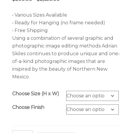
range:
$200.00
• Various Sizes Available
through
• Ready for Hanging (no frame needed)
$2,650.00
• Free Shipping
Using a combination of several graphic and
photographic image editing methods Adrian
Skiles continues to produce unique and one-
of-a-kind photographic images that are
inspired by the beauty of Northern New
Mexico.
Choose Size (H x W)
Choose Finish