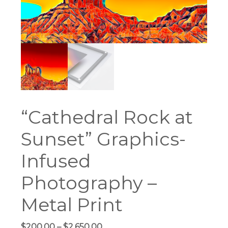
“Cathedral Rock at
Sunset” Graphics-
Infused
Photography –
Metal Print
Price
$
200.00
–
$
2,650.00