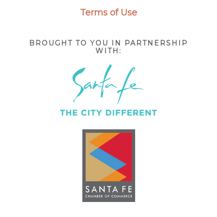
Terms of Use
BROUGHT TO YOU IN PARTNERSHIP
WITH: