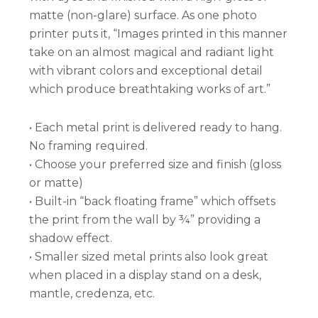
matte (non-glare) surface. As one photo
printer puts it, “Images printed in this manner
take on an almost magical and radiant light
with vibrant colors and exceptional detail
which produce breathtaking works of art.”
• Each metal print is delivered ready to hang.
No framing required.
• Choose your preferred size and finish (gloss
or matte)
• Built-in “back floating frame” which offsets
the print from the wall by ¾” providing a
shadow effect.
• Smaller sized metal prints also look great
when placed in a display stand on a desk,
mantle, credenza, etc.