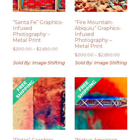
“Santa Fe” Graphics-
“Fire Mountain-
Infused
Abiquiu“ Graphics-
Photography –
Infused
Metal Print
Photography –
Metal Print
Price
$
200.00
–
$
2,650.00
Price
range:
$
200.00
–
$
2,650.00
range:
$200.00
Sold By: Image Shifting
Sold By: Image Shifting
$200.00
through
through
$2,650.00
$2,650.0