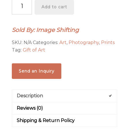
"Cathedral
Add to cart
Rock
at
Sunset"
Sold By: Image Shifting
Graphics-
Infused
SKU:
N/A
Categories:
Art
,
Photography
,
Prints
Photography
Tag:
Gift of Art
-
Metal
Print
Send an Inquiry
quantity
Description
Reviews (0)
Shipping & Return Policy