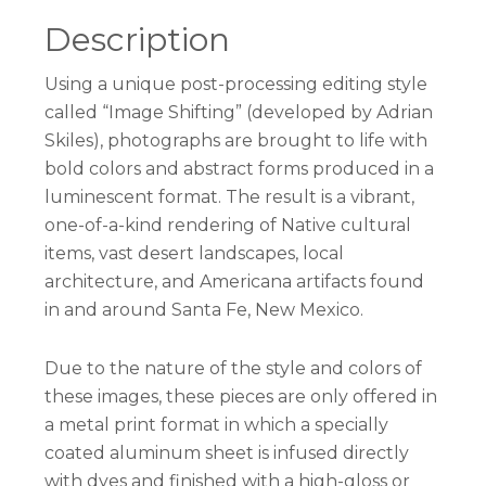
Description
Using a unique post-processing editing style
called “Image Shifting” (developed by Adrian
Skiles), photographs are brought to life with
bold colors and abstract forms produced in a
luminescent format. The result is a vibrant,
one-of-a-kind rendering of Native cultural
items, vast desert landscapes, local
architecture, and Americana artifacts found
in and around Santa Fe, New Mexico.
Due to the nature of the style and colors of
these images, these pieces are only offered in
a metal print format in which a specially
coated aluminum sheet is infused directly
with dyes and finished with a high-gloss or