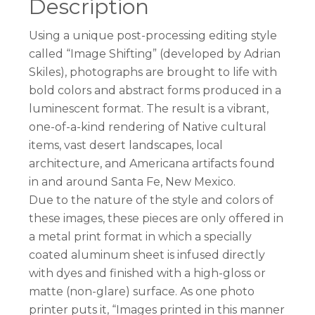
Description
Using a unique post-processing editing style
called “Image Shifting” (developed by Adrian
Skiles), photographs are brought to life with
bold colors and abstract forms produced in a
luminescent format. The result is a vibrant,
one-of-a-kind rendering of Native cultural
items, vast desert landscapes, local
architecture, and Americana artifacts found
in and around Santa Fe, New Mexico.
Due to the nature of the style and colors of
these images, these pieces are only offered in
a metal print format in which a specially
coated aluminum sheet is infused directly
with dyes and finished with a high-gloss or
matte (non-glare) surface. As one photo
printer puts it, “Images printed in this manner