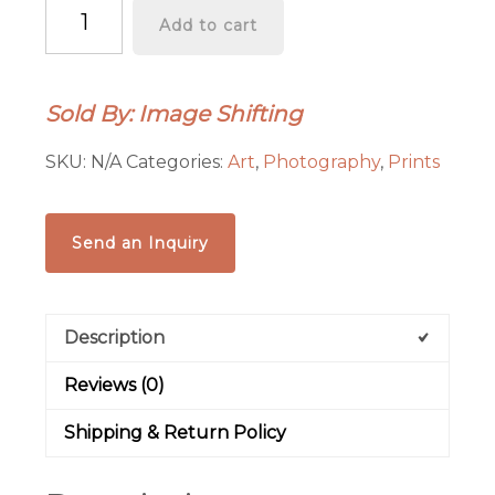
“Luminarias
Add to cart
and
Smokestack”
Graphics-
Sold By: Image Shifting
Infused
Photography
SKU:
N/A
Categories:
Art
,
Photography
,
Prints
-
Metal
Print
Send an Inquiry
quantity
Description
Reviews (0)
Shipping & Return Policy