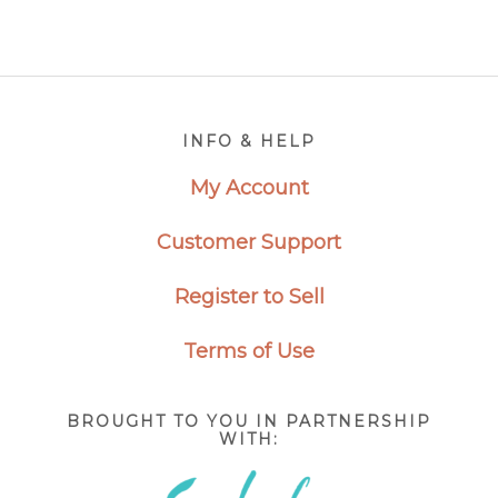
through
through
$2,650.00
$2,650.0
Footer
INFO & HELP
My Account
Customer Support
Register to Sell
Terms of Use
BROUGHT TO YOU IN PARTNERSHIP
WITH: