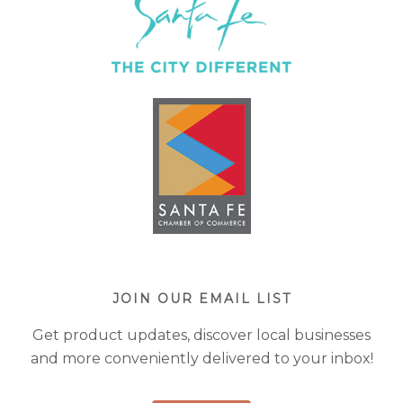
JOIN OUR EMAIL LIST
Get product updates, discover local businesses
and more conveniently delivered to your inbox!