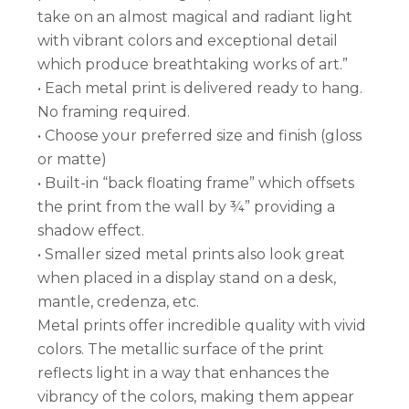
take on an almost magical and radiant light
with vibrant colors and exceptional detail
which produce breathtaking works of art.”
• Each metal print is delivered ready to hang.
No framing required.
• Choose your preferred size and finish (gloss
or matte)
• Built-in “back floating frame” which offsets
the print from the wall by ¾” providing a
shadow effect.
• Smaller sized metal prints also look great
when placed in a display stand on a desk,
mantle, credenza, etc.
Metal prints offer incredible quality with vivid
colors. The metallic surface of the print
reflects light in a way that enhances the
vibrancy of the colors, making them appear