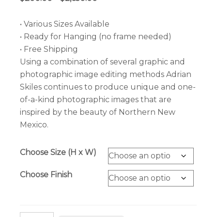
range:
$200.00
• Various Sizes Available
through
• Ready for Hanging (no frame needed)
$2,650.00
• Free Shipping
Using a combination of several graphic and
photographic image editing methods Adrian
Skiles continues to produce unique and one-
of-a-kind photographic images that are
inspired by the beauty of Northern New
Mexico.
Choose Size (H x W)
Choose Finish