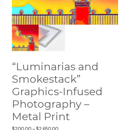
“Luminarias and
Smokestack”
Graphics-Infused
Photography –
Metal Print
Price
$
200.00
–
$
2,650.00