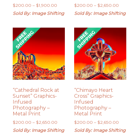
Price
Price
$
200.00
–
$
1,900.00
$
200.00
–
$
2,650.00
range:
range:
Sold By: Image Shifting
Sold By: Image Shifting
$200.00
$200.00
through
through
$1,900.00
$2,650.0
“Cathedral Rock at
“Chimayo Heart
Sunset” Graphics-
Cross” Graphics-
Infused
Infused
Photography –
Photography –
Metal Print
Metal Print
Price
Price
$
200.00
–
$
2,650.00
$
200.00
–
$
2,650.00
range:
range:
Sold By: Image Shifting
Sold By: Image Shifting
$200.00
$200.00