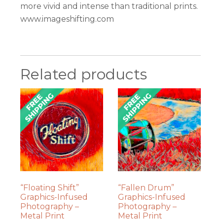
more vivid and intense than traditional prints.
www.imageshifting.com
Related products
“Floating Shift”
“Fallen Drum”
Graphics-Infused
Graphics-Infused
Photography –
Photography –
Metal Print
Metal Print