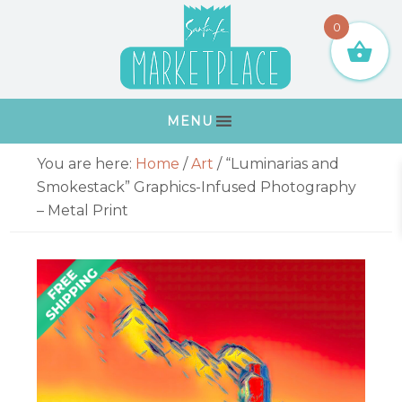
Skip
Skip
Skip
Skip
0
to
to
to
to
primary
main
primary
footer
navigation
content
sidebar
MENU
Primary
You are here:
Home
/
Art
/
“Luminarias and
Sidebar
Smokestack” Graphics-Infused Photography
– Metal Print