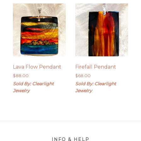
Lava Flow Pendant
Firefall Pendant
$
88.00
$
68.00
Sold By: Clearlight
Sold By: Clearlight
Jewelry
Jewelry
Footer
INFO & HELP