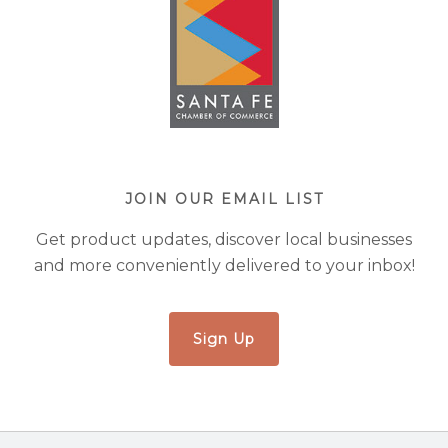
JOIN OUR EMAIL LIST
Get product updates, discover local businesses
and more conveniently delivered to your inbox!
Sign Up