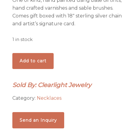
One of kind, hand painted using base oil tints,
hand crafted varnishes and sable brushes.
Comes gift boxed with 18″ sterling silver chain
and artist’s signature card.
1 in stock
Coastal
Add to cart
Pendant
quantity
Sold By: Clearlight Jewelry
Category:
Necklaces
Send an Inquiry