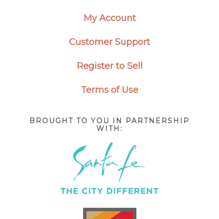
My Account
Customer Support
Register to Sell
Terms of Use
BROUGHT TO YOU IN PARTNERSHIP
WITH: