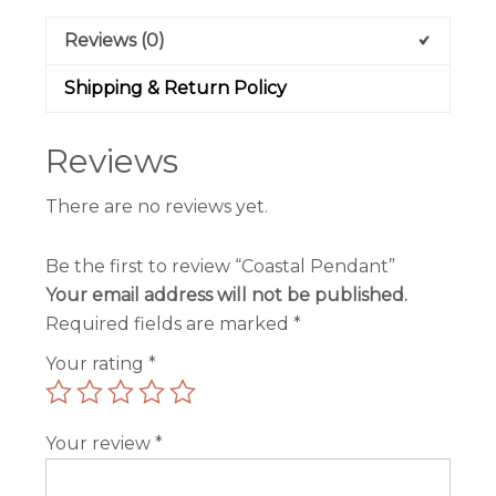
Reviews (0)
Shipping & Return Policy
Reviews
There are no reviews yet.
Be the first to review “Coastal Pendant”
Your email address will not be published.
Required fields are marked
*
Your rating
*
Your review
*