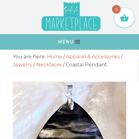
Skip
Skip
Skip
Skip
0
to
to
to
to
primary
main
primary
footer
navigation
content
sidebar
MENU
Primary
You are here:
Home
/
Apparel & Accessories
/
Sidebar
Jewelry
/
Necklaces
/
Coastal Pendant