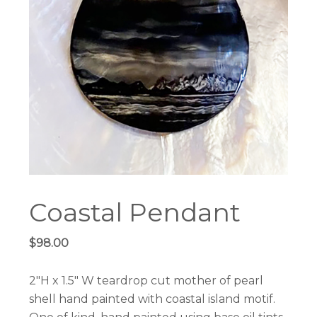
Coastal Pendant
$
98.00
2″H x 1.5″ W teardrop cut mother of pearl
shell hand painted with coastal island motif.