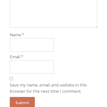
Name
*
Email
*
Save my name, email, and website in this
browser for the next time I comment.