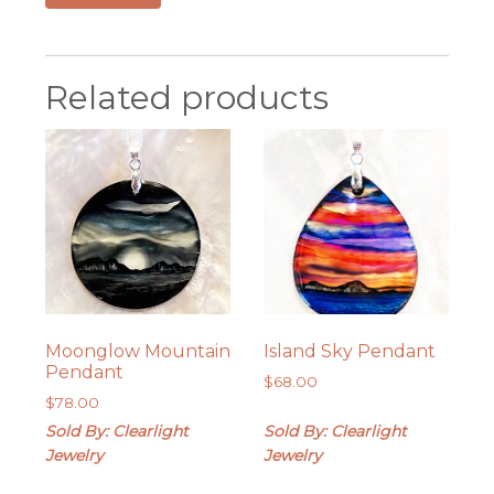
Related products
Moonglow Mountain
Island Sky Pendant
Pendant
$
68.00
$
78.00
Sold By: Clearlight
Sold By: Clearlight
Jewelry
Jewelry