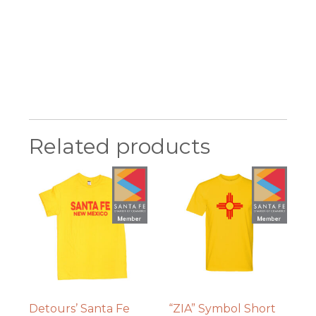
Related products
Detours’ Santa Fe
“ZIA” Symbol Short