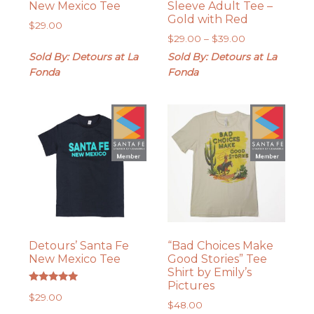
New Mexico Tee
Sleeve Adult Tee –
Gold with Red
$
29.00
Price
$
29.00
–
$
39.00
range:
Sold By: Detours at La
Sold By: Detours at La
$29.00
Fonda
Fonda
through
$39.00
Detours’ Santa Fe
“Bad Choices Make
New Mexico Tee
Good Stories” Tee
Shirt by Emily’s
Pictures
Rated
$
29.00
5.00
$
48.00
out of 5