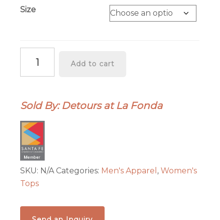
Size
"Do
Add to cart
Not
Disturb"
Tee
Sold By: Detours at La Fonda
Shirt
quantity
SKU:
N/A
Categories:
Men's Apparel
,
Women's
Tops
Send an Inquiry