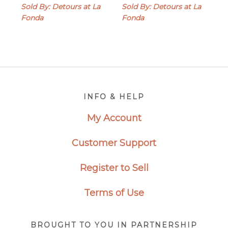
Sold By: Detours at La
Sold By: Detours at La
Fonda
Fonda
Footer
INFO & HELP
My Account
Customer Support
Register to Sell
Terms of Use
BROUGHT TO YOU IN PARTNERSHIP