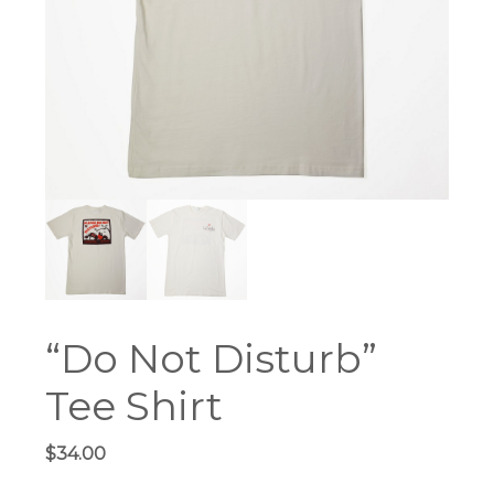
“Do Not Disturb”
Tee Shirt
$
34.00