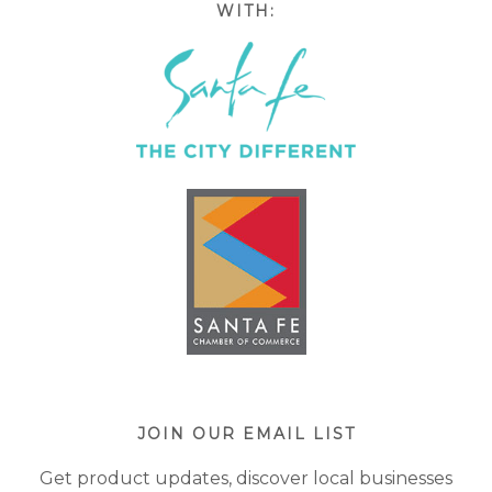
WITH:
JOIN OUR EMAIL LIST
Get product updates, discover local businesses