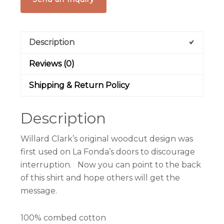
Description
Reviews (0)
Shipping & Return Policy
Description
Willard Clark’s original woodcut design was
first used on La Fonda’s doors to discourage
interruption. Now you can point to the back
of this shirt and hope others will get the
message.
100% combed cotton