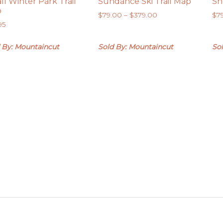
ll Winter Park Trail
Sundance Ski Trail Map
Sn
p
Price
$
79.00
–
$
379.00
$
7
95
range:
$79.00
through
 By: Mountaincut
Sold By: Mountaincut
So
$379.00