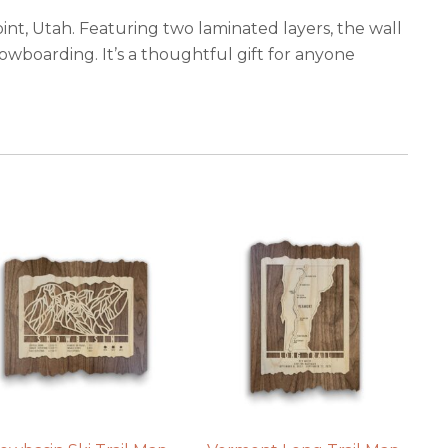
oint, Utah. Featuring two laminated layers, the wall
nowboarding. It’s a thoughtful gift for anyone