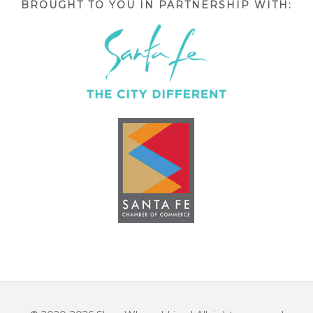
BROUGHT TO YOU IN PARTNERSHIP WITH: