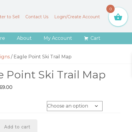
0
er to Sell
Contact Us
Login/Create Account
re
About
My Account
Cart
igns
/
Eagle Point Ski Trail Map
e Point Ski Trail Map
Price
169.00
range:
$79.00
through
$169.00
Add to cart