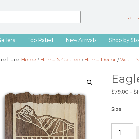
Regist
Sellers
Top Rated
New Arrivals
Shop by Sto
are here:
Home
/
Home & Garden
/
Home Decor
/
Wood S
Eagl
$
79.00
–
$
Size
Eagle
Point