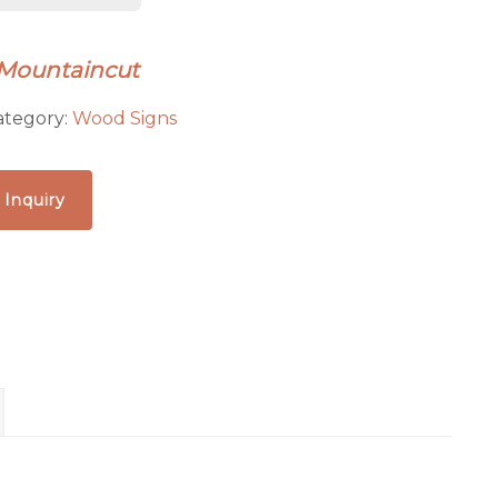
 Mountaincut
ategory:
Wood Signs
 Inquiry