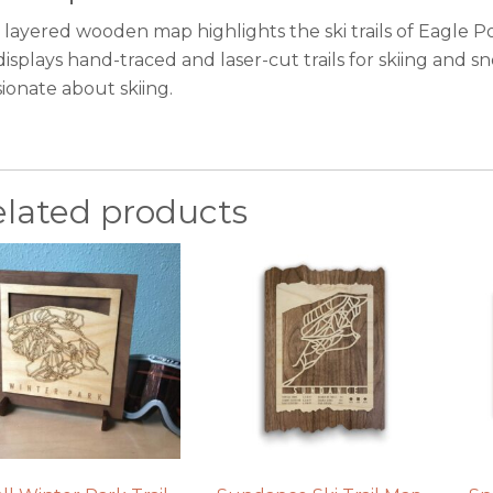
 layered wooden map highlights the ski trails of Eagle P
displays hand-traced and laser-cut trails for skiing and s
ionate about skiing.
elated products