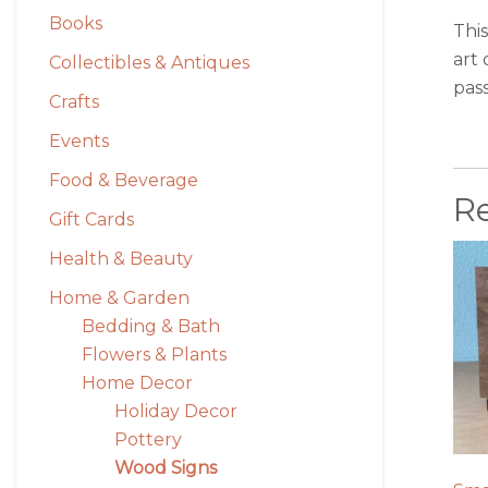
Books
This
art 
Collectibles & Antiques
pass
Crafts
Events
Food & Beverage
R
Gift Cards
Health & Beauty
Home & Garden
Bedding & Bath
Flowers & Plants
Home Decor
Holiday Decor
Pottery
Wood Signs