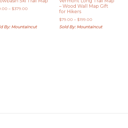
owbasin Ski Trail Map
Vermont Long Trail Map
– Wood Wall Map Gift
Price
9.00
–
$
379.00
for Hikers
range:
Price
$
79.00
–
$
199.00
$79.00
range:
through
ld By: Mountaincut
Sold By: Mountaincut
$79.00
$379.00
through
$199.00