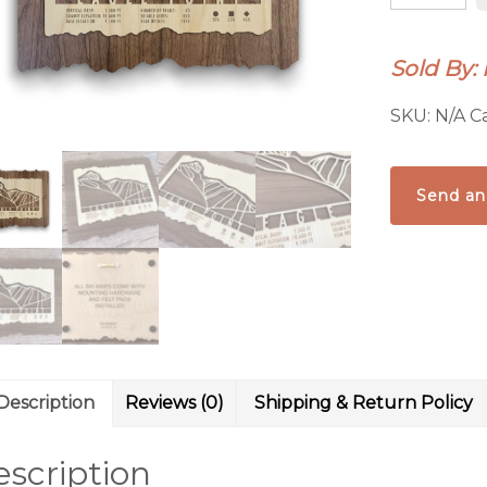
Ski
Trail
Sold By:
Map
quantity
SKU:
N/A
C
Send an
Description
Reviews (0)
Shipping & Return Policy
scription