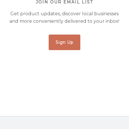
JOIN OUR EMAIL LIST
Get product updates, discover local businesses
and more conveniently delivered to your inbox!
Sign Up