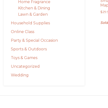
Sma
Home Fragrance
Ma
Kitchen & Dining
$
29.
Lawn & Garden
Sold
Household Supplies
Online Class
Party & Special Occasion
Sports & Outdoors
Toys & Games
Uncategorized
Wedding
Footer