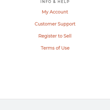
INFO & HELP
My Account
Customer Support
Register to Sell
Terms of Use