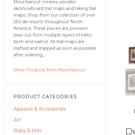
Mountaincut creates wooden
ski/snowboard trail maps and hiking trail
maps. Shop from our collection of over
250 ski resorts throughout North
America. These pieces are precision
laser cut from multiple layers of baltic
birch and walnut. All trail maps are
crafted and shipped as soon as possible
after ordering,...
More Products from Mountaincut
PRODUCT CATEGORIES
Apparel & Accessories
Art
De
Baby & Kids