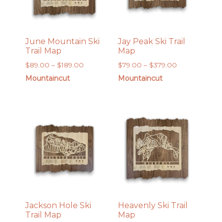
June Mountain Ski
Jay Peak Ski Trail
Trail Map
Map
Price
Price
$
89.00
–
$
189.00
$
79.00
–
$
379.00
range:
range:
Mountaincut
Mountaincut
$89.00
$79.00
through
through
$189.00
$379.00
Jackson Hole Ski
Heavenly Ski Trail
Trail Map
Map