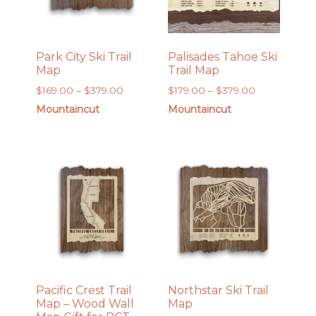
Park City Ski Trail
Palisades Tahoe Ski
Map
Trail Map
Price
Price
$
169.00
–
$
379.00
$
179.00
–
$
379.00
range:
range:
Mountaincut
Mountaincut
$169.00
$179.00
through
through
$379.00
$379.00
Pacific Crest Trail
Northstar Ski Trail
Map – Wood Wall
Map