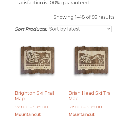
satisfaction is 100% guaranteed.
Sorte
Showing 1–48 of 95 results
by
Sort Products:
latest
Brighton Ski Trail
Brian Head Ski Trail
Map
Map
Price
Price
$
79.00
–
$
169.00
$
79.00
–
$
169.00
range:
range:
Mountaincut
Mountaincut
$79.00
$79.00
through
through