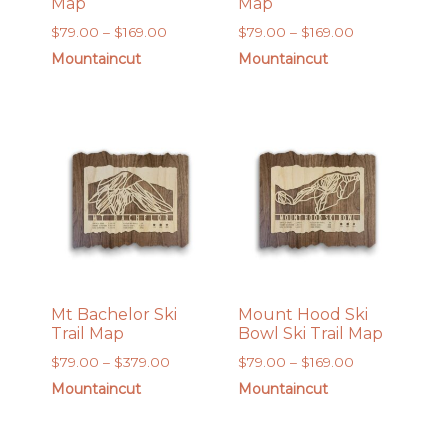
Map
Map
Price
Price
$
79.00
–
$
169.00
$
79.00
–
$
169.00
range:
range:
Mountaincut
Mountaincut
$79.00
$79.00
through
through
$169.00
$169.00
Mt Bachelor Ski
Mount Hood Ski
Trail Map
Bowl Ski Trail Map
Price
Price
$
79.00
–
$
379.00
$
79.00
–
$
169.00
range:
range:
Mountaincut
Mountaincut
$79.00
$79.00
through
through