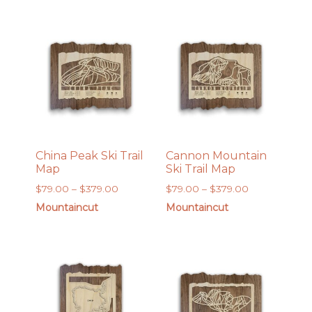
through
through
$189.00
$189.00
China Peak Ski Trail
Cannon Mountain
Map
Ski Trail Map
Price
Price
$
79.00
–
$
379.00
$
79.00
–
$
379.00
range:
range:
Mountaincut
Mountaincut
$79.00
$79.00
through
through
$379.00
$379.00