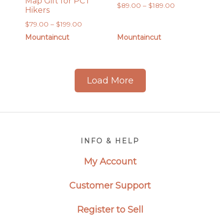
Map Gift for PCT
Price
$
89.00
–
$
189.00
Hikers
range:
Price
$
79.00
–
$
199.00
$89.00
range:
Mountaincut
Mountaincut
through
$79.00
$189.00
through
$199.00
Load More
Footer
INFO & HELP
My Account
Customer Support
Register to Sell