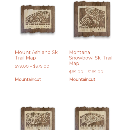
Mount Ashland Ski
Montana
Trail Map
Snowbowl Ski Trail
Map
Price
$
79.00
–
$
379.00
Price
$
89.00
–
$
189.00
range:
range:
$79.00
Mountaincut
Mountaincut
$89.00
through
through
$379.00
$189.00