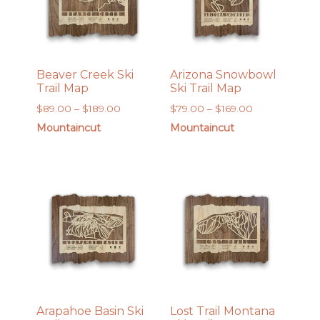
Beaver Creek Ski
Arizona Snowbowl
Trail Map
Ski Trail Map
Price
Price
$
89.00
–
$
189.00
$
79.00
–
$
169.00
range:
range:
Mountaincut
Mountaincut
$89.00
$79.00
through
through
$189.00
$169.00
Arapahoe Basin Ski
Lost Trail Montana