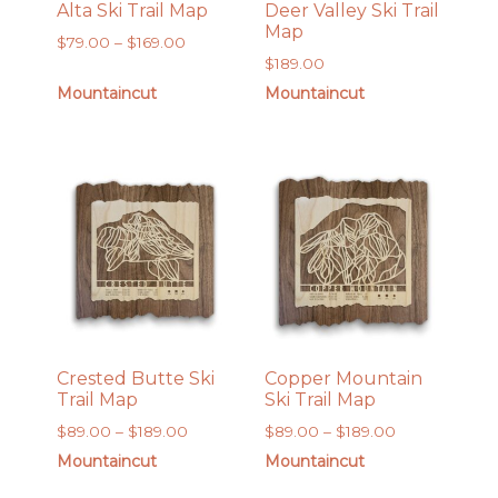
Alta Ski Trail Map
Deer Valley Ski Trail
Map
Price
$
79.00
–
$
169.00
$
189.00
range:
$79.00
Mountaincut
Mountaincut
through
$169.00
Crested Butte Ski
Copper Mountain
Trail Map
Ski Trail Map
Price
Price
$
89.00
–
$
189.00
$
89.00
–
$
189.00
range:
range:
Mountaincut
Mountaincut
$89.00
$89.00