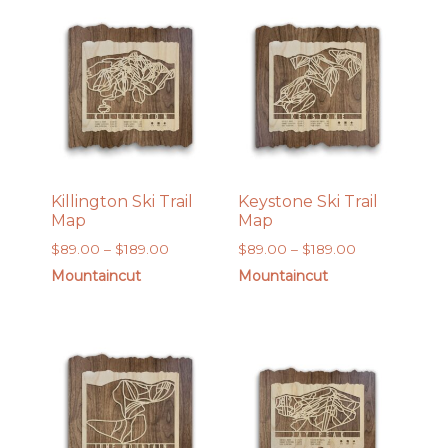
$169.00
$169.00
Killington Ski Trail
Keystone Ski Trail
Map
Map
Price
Price
$
89.00
–
$
189.00
$
89.00
–
$
189.00
range:
range:
Mountaincut
Mountaincut
$89.00
$89.00
through
through
$189.00
$189.00