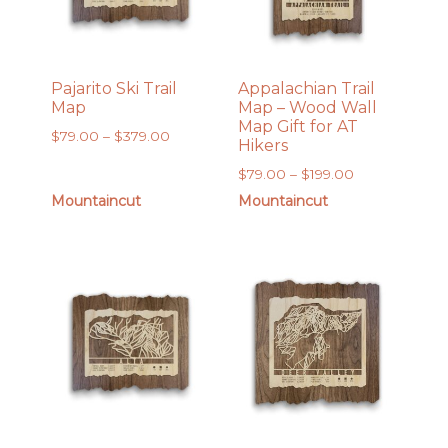
Pajarito Ski Trail
Appalachian Trail
Map
Map – Wood Wall
Map Gift for AT
Price
$
79.00
–
$
379.00
Hikers
range:
Price
$
79.00
–
$
199.00
$79.00
range:
Mountaincut
Mountaincut
through
$79.00
$379.00
through
$199.00