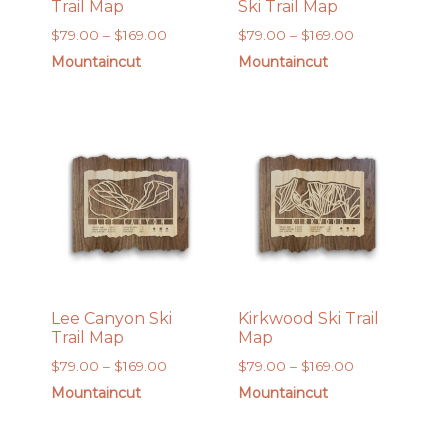
Trail Map
Ski Trail Map
Price
Price
$
79.00
–
$
169.00
$
79.00
–
$
169.00
range:
range:
Mountaincut
Mountaincut
$79.00
$79.00
through
through
$169.00
$169.00
Lee Canyon Ski
Kirkwood Ski Trail
Trail Map
Map
Price
Price
$
79.00
–
$
169.00
$
79.00
–
$
169.00
range:
range:
Mountaincut
Mountaincut
$79.00
$79.00
through
through