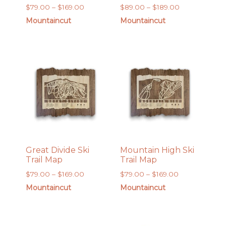
Price
Price
$
79.00
–
$
169.00
$
89.00
–
$
189.00
range:
range:
Mountaincut
Mountaincut
$79.00
$89.00
through
through
$169.00
$189.00
Great Divide Ski
Mountain High Ski
Trail Map
Trail Map
Price
Price
$
79.00
–
$
169.00
$
79.00
–
$
169.00
range:
range:
Mountaincut
Mountaincut
$79.00
$79.00
through
through
$169.00
$169.00