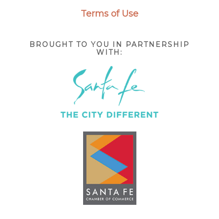
Terms of Use
BROUGHT TO YOU IN PARTNERSHIP
WITH: