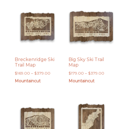
$169.00
$169.00
Breckenridge Ski
Big Sky Ski Trail
Trail Map
Map
Price
Price
$
169.00
–
$
379.00
$
179.00
–
$
379.00
range:
range:
Mountaincut
Mountaincut
$169.00
$179.00
through
through
$379.00
$379.00