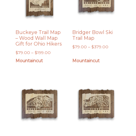
Buckeye Trail Map
Bridger Bowl Ski
– Wood Wall Map
Trail Map
Gift for Ohio Hikers
Price
$
79.00
–
$
379.00
Price
$
79.00
–
$
199.00
range:
range:
$79.00
Mountaincut
Mountaincut
$79.00
through
through
$379.00
$199.00