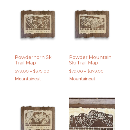
$379.00
$169.00
Powderhorn Ski
Powder Mountain
Trail Map
Ski Trail Map
Price
Price
$
79.00
–
$
379.00
$
79.00
–
$
379.00
range:
range:
Mountaincut
Mountaincut
$79.00
$79.00
through
through
$379.00
$379.00