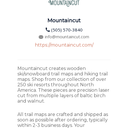
Mountaincut
(505) 570-3840
info@mountaincut.com
https://mountaincut.com/
Mountaincut creates wooden
ski/snowboard trail maps and hiking trail
maps. Shop from our collection of over
250 ski resorts throughout North
America. These pieces are precision laser
cut from multiple layers of baltic birch
and walnut.
All trail maps are crafted and shipped as
soon as possible after ordering, typically
within 2-3 business days. Your