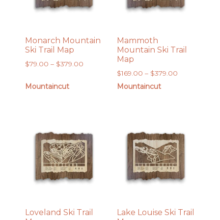
Monarch Mountain
Mammoth
Ski Trail Map
Mountain Ski Trail
Map
Price
$
79.00
–
$
379.00
Price
$
169.00
–
$
379.00
range:
range:
$79.00
Mountaincut
Mountaincut
$169.00
through
through
$379.00
$379.00
Loveland Ski Trail
Lake Louise Ski Trail