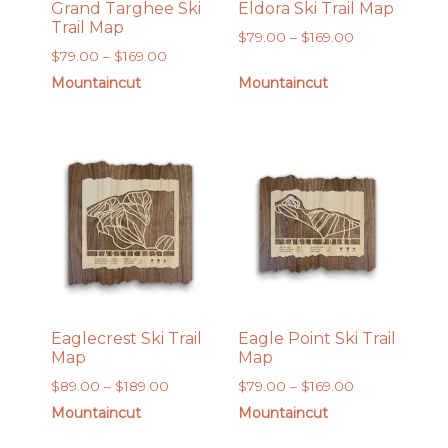
Grand Targhee Ski
Eldora Ski Trail Map
Trail Map
Price
$
79.00
–
$
169.00
Price
$
79.00
–
$
169.00
range:
range:
$79.00
Mountaincut
Mountaincut
$79.00
through
through
$169.00
$169.00
Eaglecrest Ski Trail
Eagle Point Ski Trail
Map
Map
Price
Price
$
89.00
–
$
189.00
$
79.00
–
$
169.00
range:
range:
Mountaincut
Mountaincut
$89.00
$79.00