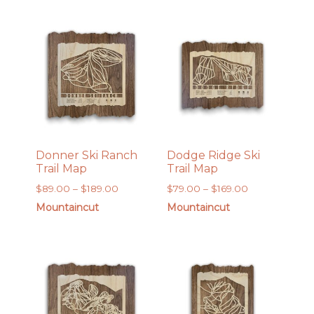
through
through
$189.00
$169.00
Donner Ski Ranch
Dodge Ridge Ski
Trail Map
Trail Map
Price
Price
$
89.00
–
$
189.00
$
79.00
–
$
169.00
range:
range:
Mountaincut
Mountaincut
$89.00
$79.00
through
through
$189.00
$169.00