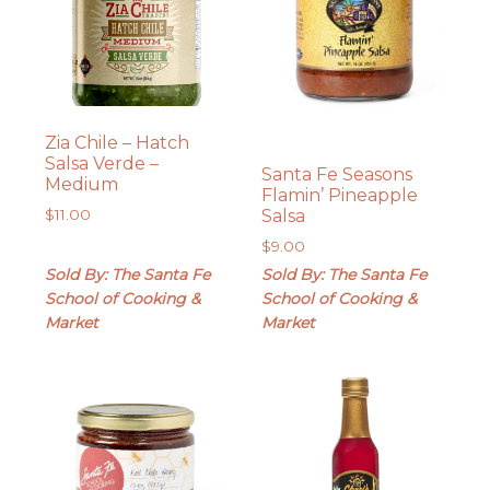
Zia Chile – Hatch
Salsa Verde –
Santa Fe Seasons
Medium
Flamin’ Pineapple
Salsa
$
11.00
$
9.00
Sold By: The Santa Fe
Sold By: The Santa Fe
School of Cooking &
School of Cooking &
Market
Market