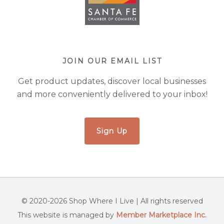
JOIN OUR EMAIL LIST
Get product updates, discover local businesses
and more conveniently delivered to your inbox!
Sign Up
© 2020-2026 Shop Where I Live | All rights reserved
This website is managed by
Member Marketplace Inc.