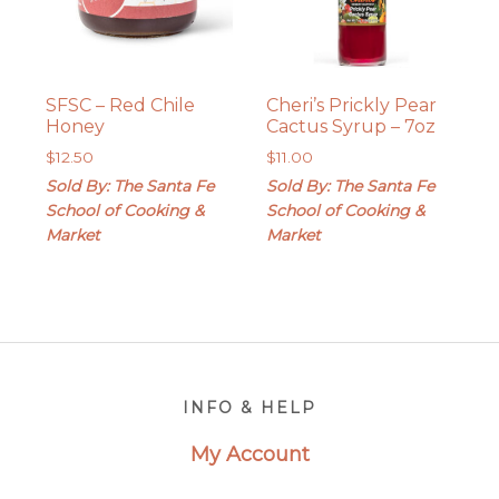
SFSC – Red Chile
Cheri’s Prickly Pear
Honey
Cactus Syrup – 7oz
$
12.50
$
11.00
Sold By: The Santa Fe
Sold By: The Santa Fe
School of Cooking &
School of Cooking &
Market
Market
Footer
INFO & HELP
My Account