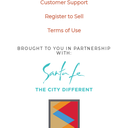
Customer Support
Register to Sell
Terms of Use
BROUGHT TO YOU IN PARTNERSHIP
WITH: