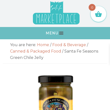
Skip
Skip
Skip
Skip
0
to
to
to
to
primary
main
primary
footer
navigation
content
sidebar
MENU
Primary
You are here:
Home
/
Food & Beverage
/
Sidebar
Canned & Packaged Food
/
Santa Fe Seasons
Green Chile Jelly