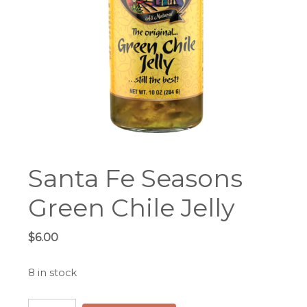
Santa Fe Seasons
Green Chile Jelly
$
6.00
8 in stock