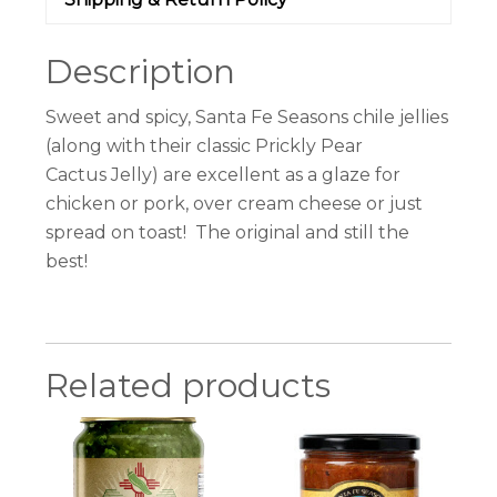
Description
Sweet and spicy, Santa Fe Seasons
chile
jellies
(along with their classic Prickly Pear
Cactus
Jelly
) are excellent as a glaze for
chicken or pork, over cream cheese or just
spread on toast! The original and still the
best!
Related products