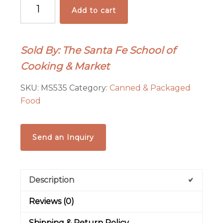
Santa
Add to cart
Fe
Seasons
Green
Sold By: The Santa Fe School of
Chile
Cooking & Market
Jelly
quantity
SKU:
MS535
Category:
Canned & Packaged
Food
Send an Inquiry
Description
Reviews (0)
Shipping & Return Policy