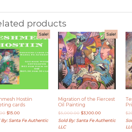
elated products
Sale!
Sale!
hmesh Hostiin
Migration of the Fiercest
Te
eting cards
Oil Painting
Pr
Original
Current
Original
Current
.00
$
15.00
$
5,000.00
$
3,100.00
$
2
price
price
price
price
 By: Santa Fe Authentic
Sold By: Santa Fe Authentic
Sol
was:
is:
was:
is:
LLC
LL
$20.00.
$15.00.
$5,000.00.
$3,100.00.