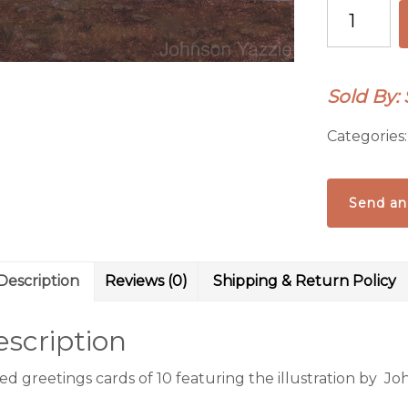
Greeting
cards
quantity
Sold By:
Categories
Send an
Description
Reviews (0)
Shipping & Return Policy
scription
d greetings cards of 10 featuring the illustration by Joh