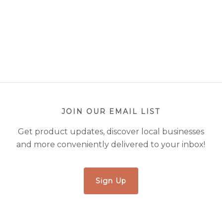
JOIN OUR EMAIL LIST
Get product updates, discover local businesses
and more conveniently delivered to your inbox!
Sign Up