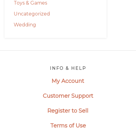
Toys & Games
Uncategorized
Wedding
Footer
INFO & HELP
My Account
Customer Support
Register to Sell
Terms of Use