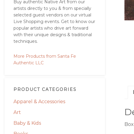
Buy authentic Native Art from our
artists directly to you & from specially
selected guest vendors on our virtual
Live Shopping events. Get to know our
popular artists who drive art forward
with their unique designs & traditional
techniques.
More Products from Santa Fe
Authentic LLC
PRODUCT CATEGORIES
Apparel & Accessories
De
Art
Baby & Kids
Boxe
Books