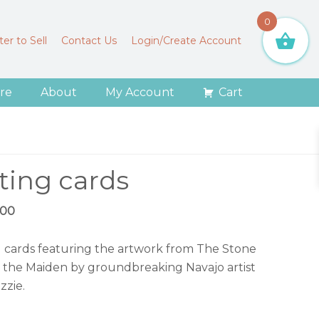
0
er to Sell
Contact Us
Login/Create Account
re
About
My Account
Cart
ting cards
ginal
Current
.00
ce
price
:
is:
g cards featuring the artwork from The Stone
.00.
$15.00.
 the Maiden by groundbreaking Navajo artist
zzie.