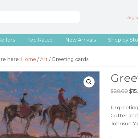
Regist
Sellers
Top Rated
New Arrivals
Shop by Sto
are here:
Home
/
Art
/
Greeting cards
Gree
Ori
$
20.00
$
15
pri
was
10 greetin
$20
Cutter and
Johnson Ya