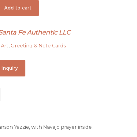
Add to cart
 Santa Fe Authentic LLC
:
Art
,
Greeting & Note Cards
 Inquiry
nson Yazzie, with Navajo prayer inside.