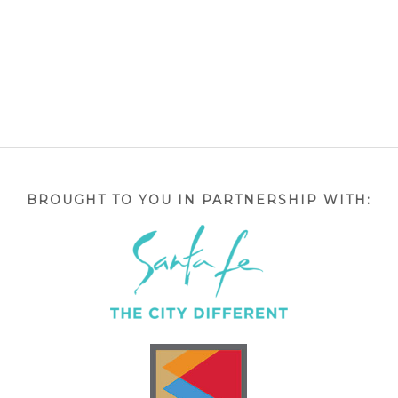
BROUGHT TO YOU IN PARTNERSHIP WITH: