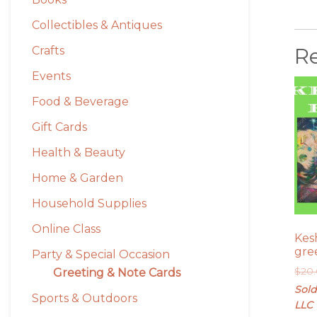
Collectibles & Antiques
R
Crafts
Events
Food & Beverage
Gift Cards
Health & Beauty
Home & Garden
Household Supplies
Online Class
Kes
gre
Party & Special Occasion
$
20
Greeting & Note Cards
Sold
Sports & Outdoors
LLC