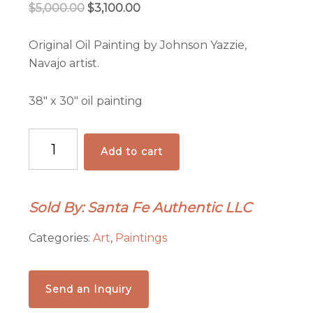
Original
Current
$
5,000.00
$
3,100.00
price
price
was:
is:
Original Oil Painting by Johnson Yazzie,
$5,000.00.
$3,100.00.
Navajo artist.
38″ x 30″ oil painting
Migration
Add to cart
of
the
Fiercest
Sold By: Santa Fe Authentic LLC
Oil
Painting
Categories:
Art
,
Paintings
quantity
Send an Inquiry