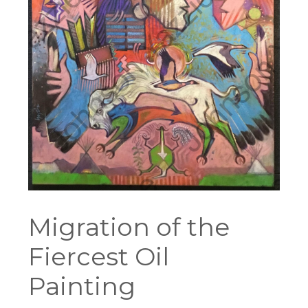
Migration of the
Fiercest Oil
Painting