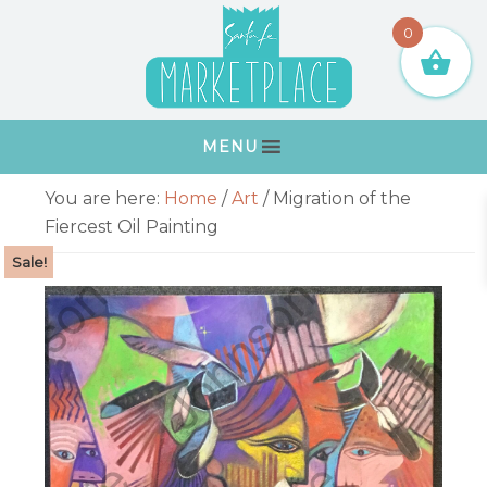
Skip
Skip
Skip
Skip
0
to
to
to
to
primary
main
primary
footer
navigation
content
sidebar
MENU
Primary
You are here:
Home
/
Art
/
Migration of the
Sidebar
Fiercest Oil Painting
Sale!