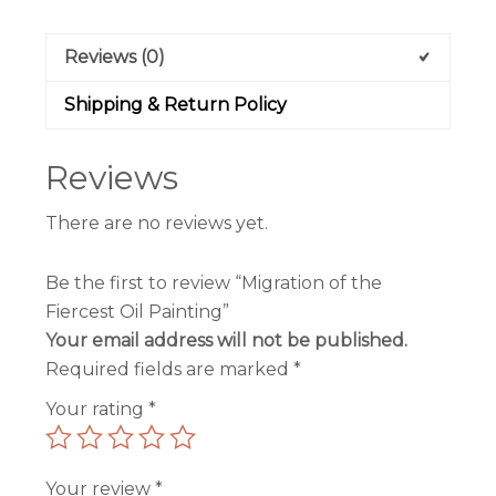
Reviews (0)
Shipping & Return Policy
Reviews
There are no reviews yet.
Be the first to review “Migration of the
Fiercest Oil Painting”
Your email address will not be published.
Required fields are marked
*
Your rating
*
Your review
*