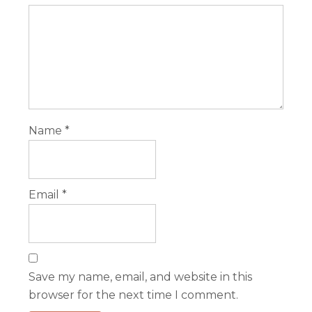
Name
*
Email
*
Save my name, email, and website in this
browser for the next time I comment.