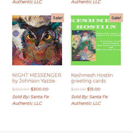
Authentic LLC
Authentic LLC
$200.00.
$165.00.
Sale!
Sale!
NIGHT MESSENGER
Keshmesh Hostiin
by Johnson Yazzie
greeting cards
Original
Current
Original
Current
$
350.00
$
300.00
$
20.00
$
15.00
price
price
price
price
Sold By: Santa Fe
Sold By: Santa Fe
was:
is:
was:
is:
Authentic LLC
Authentic LLC
$350.00.
$300.00.
$20.00.
$15.00.