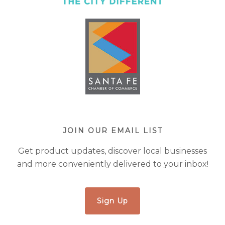
JOIN OUR EMAIL LIST
Get product updates, discover local businesses
and more conveniently delivered to your inbox!
Sign Up