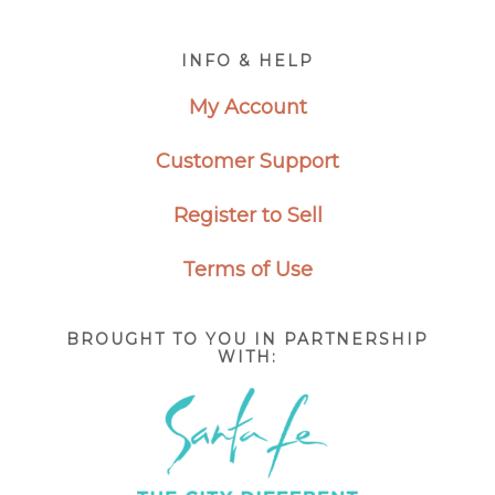
Footer
INFO & HELP
My Account
Customer Support
Register to Sell
Terms of Use
BROUGHT TO YOU IN PARTNERSHIP
WITH: