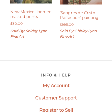
New Mexico themed
‘Sangres de Cristo
matted prints
Reflection’ painting
$
30.00
$
995.00
Sold By: Shirley Lynn
Sold By: Shirley Lynn
Fine Art
Fine Art
Footer
INFO & HELP
My Account
Customer Support
Register to Sell