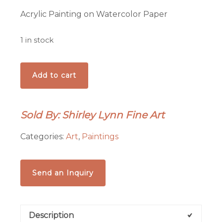
Acrylic Painting on Watercolor Paper
1 in stock
'Mona
Add to cart
Ursa'
painting
quantity
Sold By: Shirley Lynn Fine Art
Categories:
Art
,
Paintings
Send an Inquiry
Description