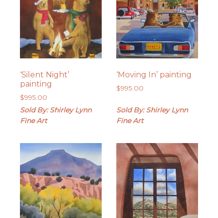
‘Silent Night’
‘Moving In’ painting
painting
$
995.00
$
995.00
Sold By: Shirley Lynn
Sold By: Shirley Lynn
Fine Art
Fine Art