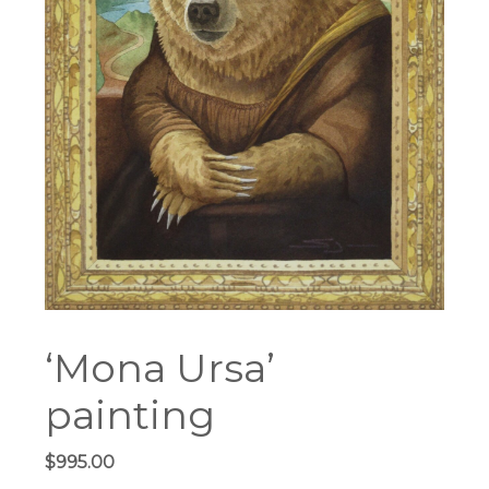
‘Mona Ursa’
painting
$
995.00