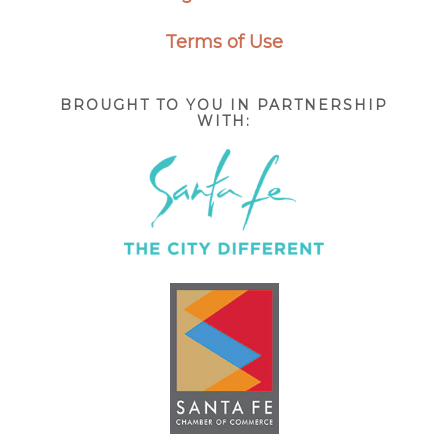
Terms of Use
BROUGHT TO YOU IN PARTNERSHIP
WITH: