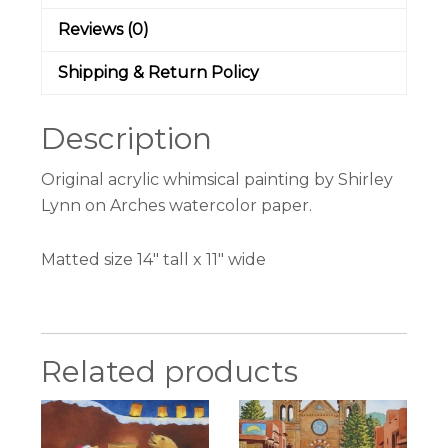
Reviews (0)
Shipping & Return Policy
Description
Original acrylic whimsical painting by Shirley
Lynn on Arches watercolor paper.
Matted size 14″ tall x 11″ wide
Related products