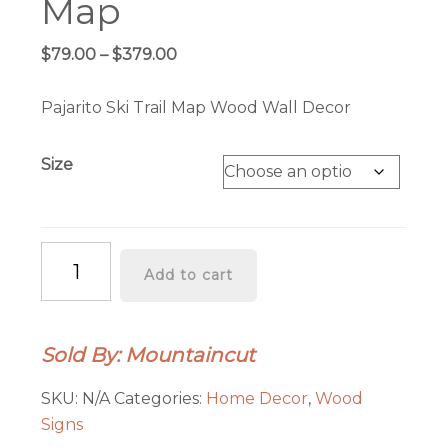
Map
Price
$
79.00
–
$
379.00
range:
$79.00
Pajarito Ski Trail Map Wood Wall Decor
through
$379.00
Size
Pajarito
Add to cart
Ski
Trail
Map
Sold By: Mountaincut
quantity
SKU:
N/A
Categories:
Home Decor
,
Wood
Signs