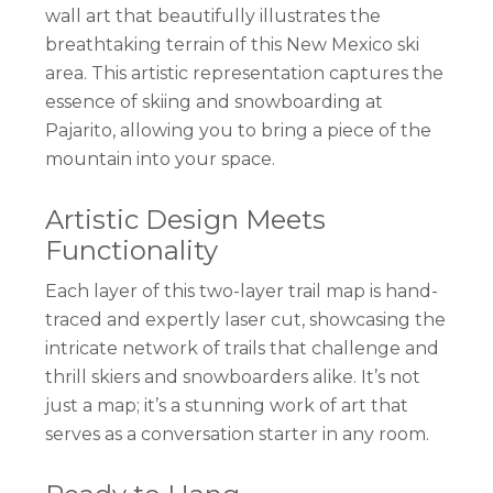
wall art that beautifully illustrates the
breathtaking terrain of this New Mexico ski
area. This artistic representation captures the
essence of skiing and snowboarding at
Pajarito, allowing you to bring a piece of the
mountain into your space.
Artistic Design Meets
Functionality
Each layer of this two-layer trail map is hand-
traced and expertly laser cut, showcasing the
intricate network of trails that challenge and
thrill skiers and snowboarders alike. It’s not
just a map; it’s a stunning work of art that
serves as a conversation starter in any room.