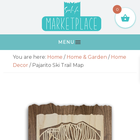
Skip
Skip
Skip
Skip
0
to
to
to
to
primary
main
primary
footer
navigation
content
sidebar
MENU
Primary
You are here:
Home
/
Home & Garden
/
Home
Sidebar
Decor
/
Pajarito Ski Trail Map