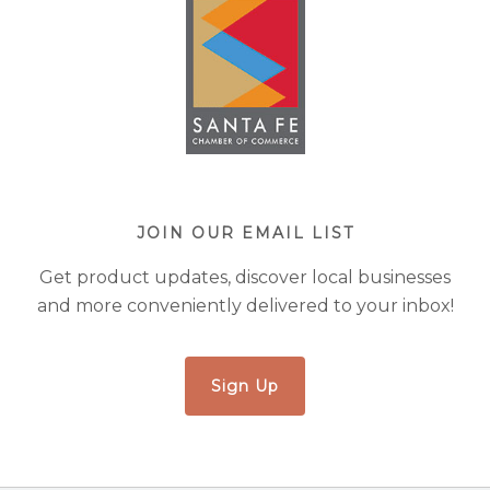
JOIN OUR EMAIL LIST
Get product updates, discover local businesses
and more conveniently delivered to your inbox!
Sign Up