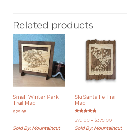
Related products
Small Winter Park
Ski Santa Fe Trail
Trail Map
Map
$
29.95
Rated
Price
$
79.00
–
$
379.00
5.00
out of 5
range:
Sold By: Mountaincut
Sold By: Mountaincut
$79.00
through