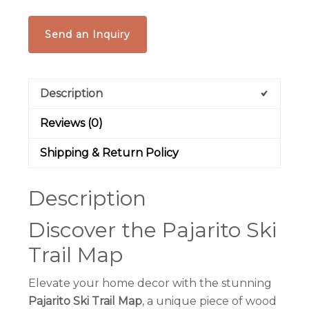
Send an Inquiry
Description
Reviews (0)
Shipping & Return Policy
Description
Discover the Pajarito Ski
Trail Map
Elevate your home decor with the stunning
Pajarito Ski Trail Map
, a unique piece of wood