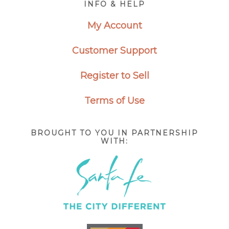
INFO & HELP
My Account
Customer Support
Register to Sell
Terms of Use
BROUGHT TO YOU IN PARTNERSHIP
WITH: