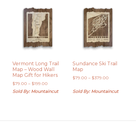
$379.00
Vermont Long Trail
Sundance Ski Trail
Map – Wood Wall
Map
Map Gift for Hikers
Price
$
79.00
–
$
379.00
Price
$
79.00
–
$
199.00
range:
range:
$79.00
Sold By: Mountaincut
Sold By: Mountaincut
$79.00
through
through
$379.00
$199.00
Footer