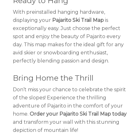
Ready to Hang
With preinstalled hanging hardware,
displaying your
Pajarito Ski Trail Map
is
exceptionally easy. Just choose the perfect
spot and enjoy the beauty of Pajarito every
day. This map makes for the ideal gift for any
avid skier or snowboarding enthusiast,
perfectly blending passion and design.
Bring Home the Thrill
Don’t miss your chance to celebrate the spirit
of the slopes! Experience the thrilling
adventure of Pajarito in the comfort of your
home.
Order your Pajarito Ski Trail Map today
and transform your wall with this stunning
depiction of mountain life!