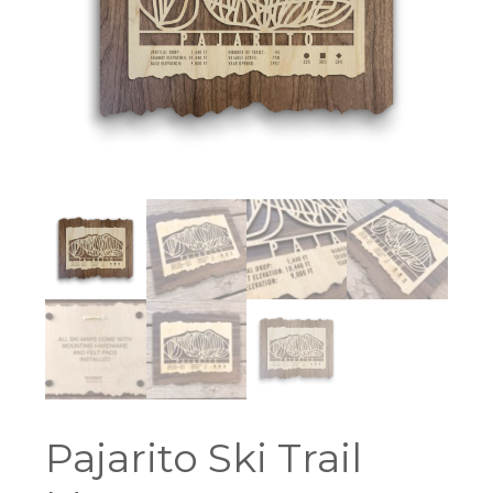
Pajarito Ski Trail