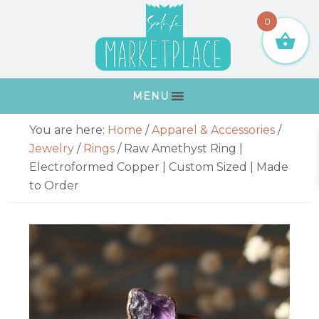
Skip
Skip
Skip
Skip
0
to
to
to
to
primary
main
primary
footer
navigation
content
sidebar
MENU
Primary
You are here:
Home
/
Apparel & Accessories
/
Sidebar
Jewelry
/
Rings
/
Raw Amethyst Ring |
Electroformed Copper | Custom Sized | Made
to Order