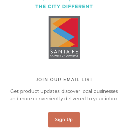
JOIN OUR EMAIL LIST
Get product updates, discover local businesses
and more conveniently delivered to your inbox!
Sign Up