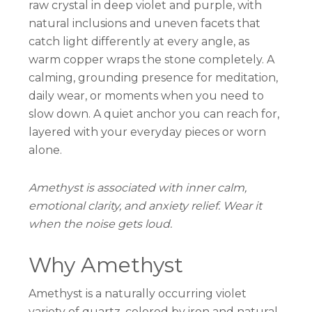
raw crystal in deep violet and purple, with
natural inclusions and uneven facets that
catch light differently at every angle, as
warm copper wraps the stone completely. A
calming, grounding presence for meditation,
daily wear, or moments when you need to
slow down. A quiet anchor you can reach for,
layered with your everyday pieces or worn
alone.
Amethyst is associated with inner calm,
emotional clarity, and anxiety relief. Wear it
when the noise gets loud.
Why Amethyst
Amethyst is a naturally occurring violet
variety of quartz, colored by iron and natural