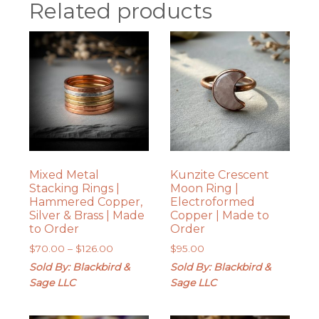
Related products
Mixed Metal
Kunzite Crescent
Stacking Rings |
Moon Ring |
Hammered Copper,
Electroformed
Silver & Brass | Made
Copper | Made to
to Order
Order
Price
$
70.00
–
$
126.00
$
95.00
range:
Sold By: Blackbird &
Sold By: Blackbird &
$70.00
Sage LLC
Sage LLC
through
$126.00