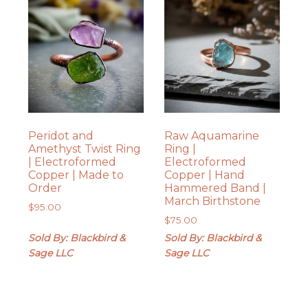
Peridot and
Raw Aquamarine
Amethyst Twist Ring
Ring |
| Electroformed
Electroformed
Copper | Made to
Copper | Hand
Order
Hammered Band |
March Birthstone
$
95.00
$
75.00
Sold By: Blackbird &
Sold By: Blackbird &
Sage LLC
Sage LLC