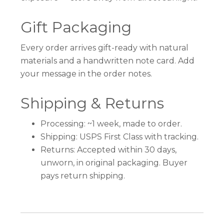
Gift Packaging
Every order arrives gift-ready with natural
materials and a handwritten note card. Add
your message in the order notes.
Shipping & Returns
Processing: ~1 week, made to order.
Shipping: USPS First Class with tracking.
Returns: Accepted within 30 days,
unworn, in original packaging. Buyer
pays return shipping.