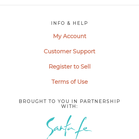
Footer
INFO & HELP
My Account
Customer Support
Register to Sell
Terms of Use
BROUGHT TO YOU IN PARTNERSHIP
WITH: