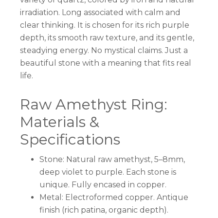
irradiation. Long associated with calm and
clear thinking. It is chosen for its rich purple
depth, its smooth raw texture, and its gentle,
steadying energy. No mystical claims. Just a
beautiful stone with a meaning that fits real
life.
Raw Amethyst Ring:
Materials &
Specifications
Stone: Natural raw amethyst, 5–8mm,
deep violet to purple. Each stone is
unique. Fully encased in copper.
Metal: Electroformed copper. Antique
finish (rich patina, organic depth).