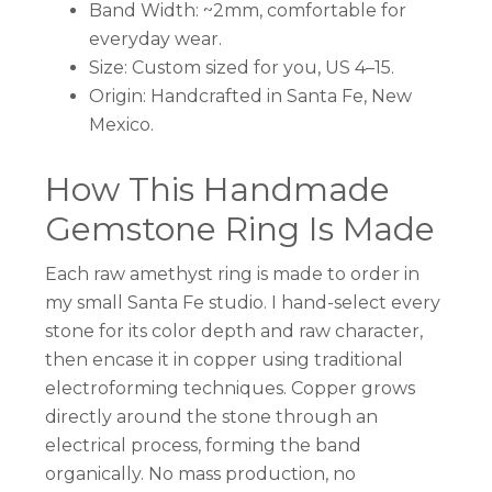
Band Width: ~2mm, comfortable for
everyday wear.
Size: Custom sized for you, US 4–15.
Origin: Handcrafted in Santa Fe, New
Mexico.
How This Handmade
Gemstone Ring Is Made
Each raw amethyst ring is made to order in
my small Santa Fe studio. I hand-select every
stone for its color depth and raw character,
then encase it in copper using traditional
electroforming techniques. Copper grows
directly around the stone through an
electrical process, forming the band
organically. No mass production, no