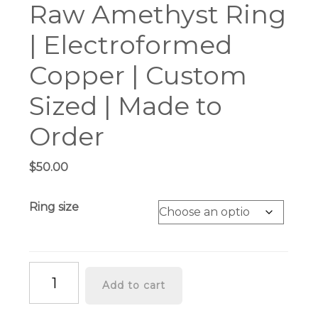
Raw Amethyst Ring
| Electroformed
Copper | Custom
Sized | Made to
Order
$
50.00
Ring size
Raw
Add to cart
Amethyst
Ring