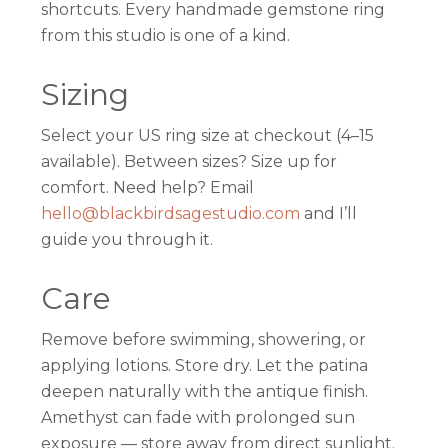
shortcuts. Every handmade gemstone ring
from this studio is one of a kind.
Sizing
Select your US ring size at checkout (4–15
available). Between sizes? Size up for
comfort. Need help? Email
hello@blackbirdsagestudio.com
and I’ll
guide you through it.
Care
Remove before swimming, showering, or
applying lotions. Store dry. Let the patina
deepen naturally with the antique finish.
Amethyst can fade with prolonged sun
exposure — store away from direct sunlight.