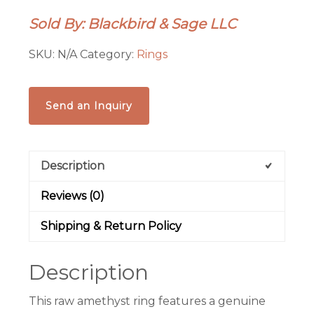
|
Sold By: Blackbird & Sage LLC
Electroformed
Copper
SKU:
N/A
Category:
Rings
|
Custom
Sized
Send an Inquiry
|
Made
to
Description
Order
quantity
Reviews (0)
Shipping & Return Policy
Description
This raw amethyst ring features a genuine