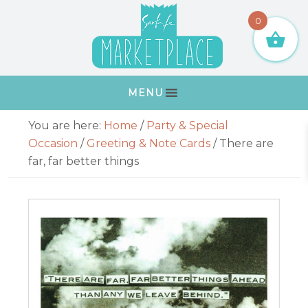
Skip
Skip
Skip
Skip
0
to
to
to
to
primary
main
primary
footer
navigation
content
sidebar
MENU
Primary
You are here:
Home
/
Party & Special
Sidebar
Occasion
/
Greeting & Note Cards
/
There are
far, far better things