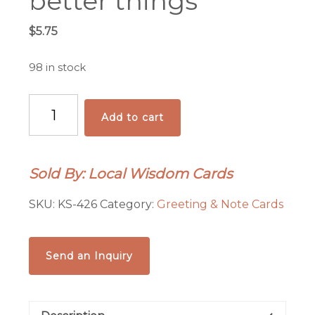
better things
$
5.75
98 in stock
There
Add to cart
are
far,
far
Sold By: Local Wisdom Cards
better
things
SKU:
KS-426
Category:
Greeting & Note Cards
quantity
Send an Inquiry