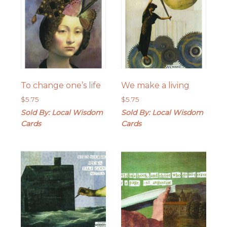
To change one’s life
We make a living
$
5.75
$
5.75
Sold By: Local Wisdom
Sold By: Local Wisdom
Cards
Cards