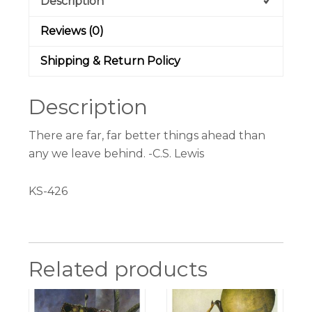
Description
Reviews (0)
Shipping & Return Policy
Description
There are far, far better things ahead than
any we leave behind. -C.S. Lewis
KS-426
Related products