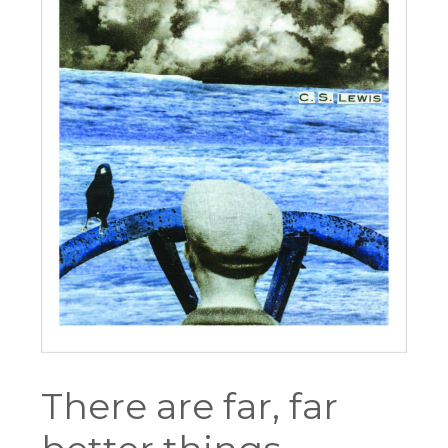
There are far, far