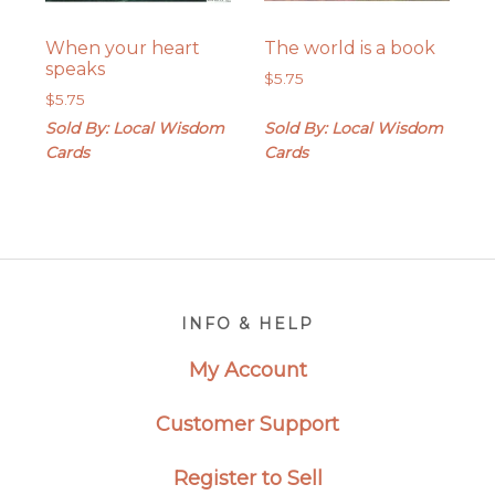
When your heart
The world is a book
speaks
$
5.75
$
5.75
Sold By: Local Wisdom
Sold By: Local Wisdom
Cards
Cards
Footer
INFO & HELP
My Account
Customer Support
Register to Sell