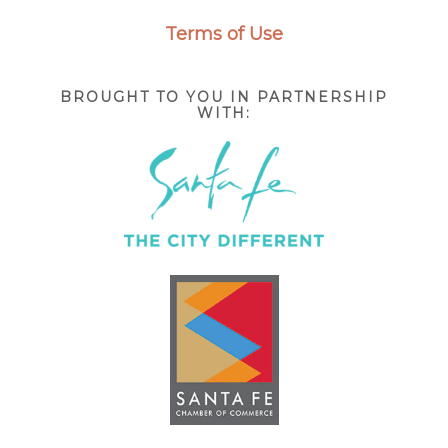
Terms of Use
BROUGHT TO YOU IN PARTNERSHIP
WITH: