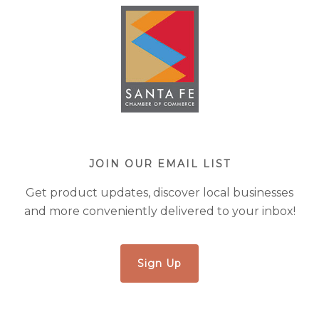
JOIN OUR EMAIL LIST
Get product updates, discover local businesses
and more conveniently delivered to your inbox!
Sign Up