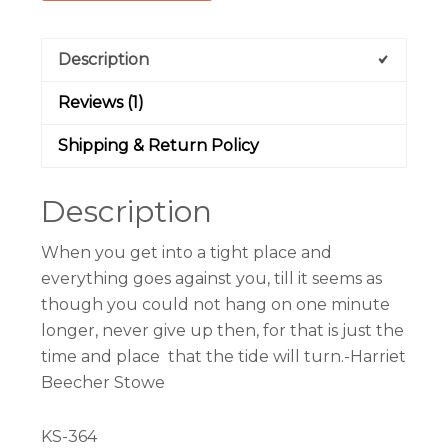
Description
Reviews (1)
Shipping & Return Policy
Description
When you get into a tight place and
everything goes against you, till it seems as
though you could not hang on one minute
longer, never give up then, for that is just the
time and place that the tide will turn.-Harriet
Beecher Stowe
KS-364