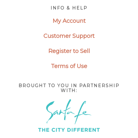
Footer
INFO & HELP
My Account
Customer Support
Register to Sell
Terms of Use
BROUGHT TO YOU IN PARTNERSHIP
WITH: