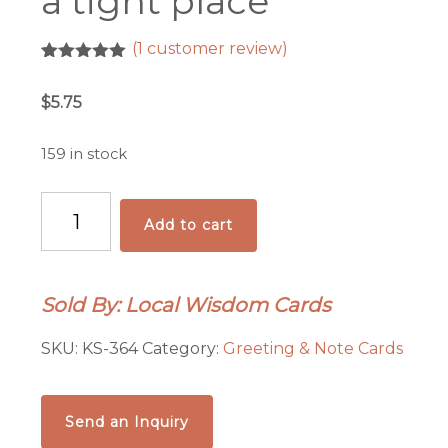
a tight place
(
1
customer review)
Rated
1
5.00
out of 5
$
5.75
based on
customer
rating
159 in stock
When
Add to cart
you
get
into
Sold By: Local Wisdom Cards
a
tight
SKU:
KS-364
Category:
Greeting & Note Cards
place
quantity
Send an Inquiry