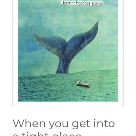
When you get into