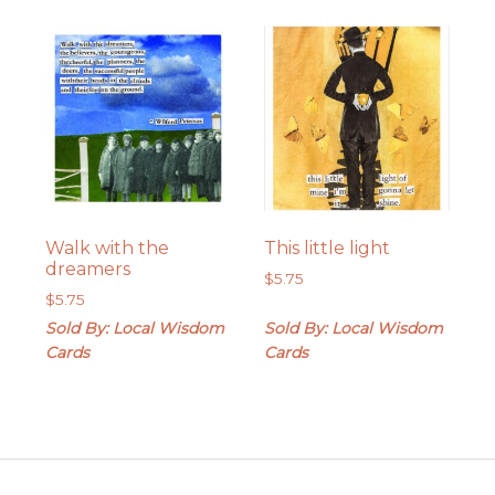
Walk with the
This little light
dreamers
$
5.75
$
5.75
Sold By: Local Wisdom
Sold By: Local Wisdom
Cards
Cards