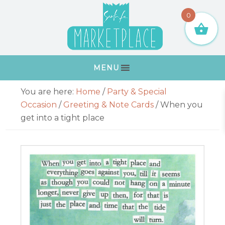
Skip
Skip
Skip
Skip
0
to
to
to
to
primary
main
primary
footer
navigation
content
sidebar
MENU
Primary
You are here:
Home
/
Party & Special
Sidebar
Occasion
/
Greeting & Note Cards
/
When you
get into a tight place