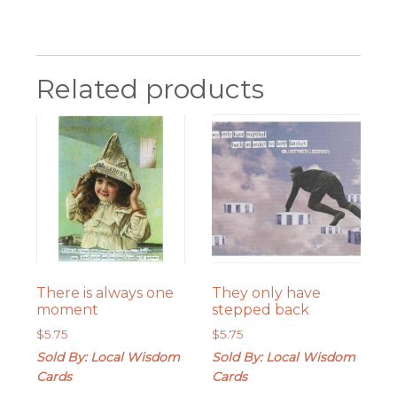
Related products
There is always one
They only have
moment
stepped back
$
5.75
$
5.75
Sold By: Local Wisdom
Sold By: Local Wisdom
Cards
Cards