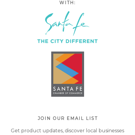
WITH:
JOIN OUR EMAIL LIST
Get product updates, discover local businesses