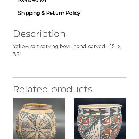
Shipping & Return Policy
Description
Yellow salt serving bowl hand-carved – 15″ x
3.5″
Related products