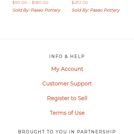
Price
$
90.00
–
$
180.00
$
472.00
range:
Sold By: Paseo Pottery
Sold By: Paseo Pottery
$90.00
through
$180.00
Footer
INFO & HELP
My Account
Customer Support
Register to Sell
Terms of Use
BROUGHT TO YOU IN PARTNERSHIP