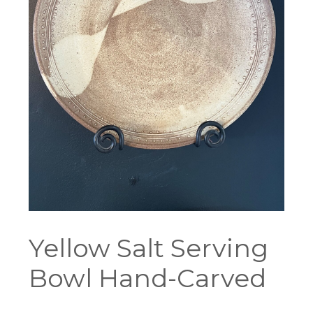
Yellow Salt Serving
Bowl Hand-Carved