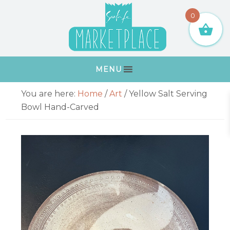
Skip
Skip
Skip
Skip
0
to
to
to
to
primary
main
primary
footer
navigation
content
sidebar
MENU
Primary
You are here:
Home
/
Art
/
Yellow Salt Serving
Sidebar
Bowl Hand-Carved