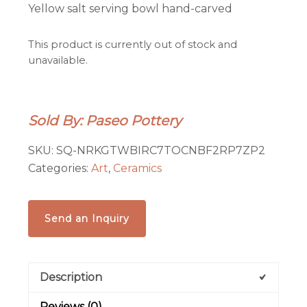
Yellow salt serving bowl hand-carved
This product is currently out of stock and
unavailable.
Sold By: Paseo Pottery
SKU:
SQ-NRKGTWBIRC7TOCNBF2RP7ZP2
Categories:
Art
,
Ceramics
Send an Inquiry
Description
Reviews (0)