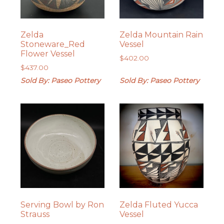
Zelda
Zelda Mountain Rain
Stoneware_Red
Vessel
Flower Vessel
$
402.00
$
437.00
Sold By: Paseo Pottery
Sold By: Paseo Pottery
Serving Bowl by Ron
Zelda Fluted Yucca
Strauss
Vessel