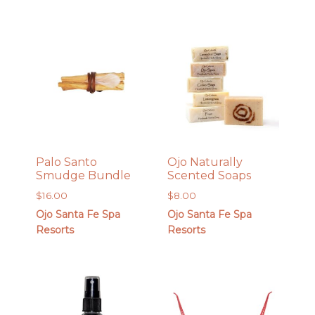
Palo Santo
Ojo Naturally
Smudge Bundle
Scented Soaps
$
16.00
$
8.00
Ojo Santa Fe Spa
Ojo Santa Fe Spa
Resorts
Resorts