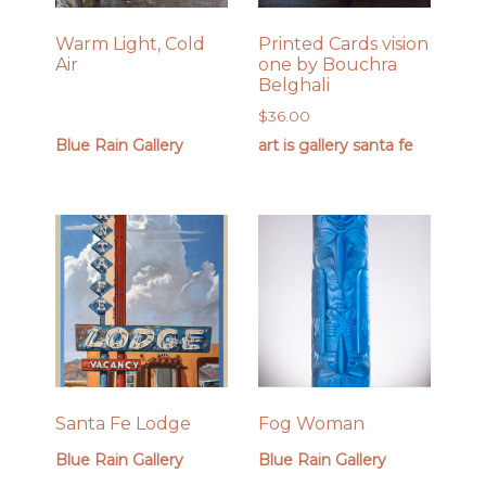
Warm Light, Cold
Printed Cards vision
Air
one by Bouchra
Belghali
$
36.00
Blue Rain Gallery
art is gallery santa fe
Santa Fe Lodge
Fog Woman
Blue Rain Gallery
Blue Rain Gallery