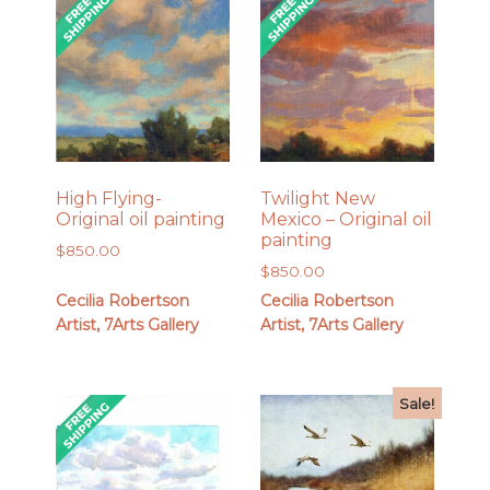
High Flying-
Twilight New
Original oil painting
Mexico – Original oil
painting
$
850.00
$
850.00
Cecilia Robertson
Cecilia Robertson
Artist, 7Arts Gallery
Artist, 7Arts Gallery
Sale!