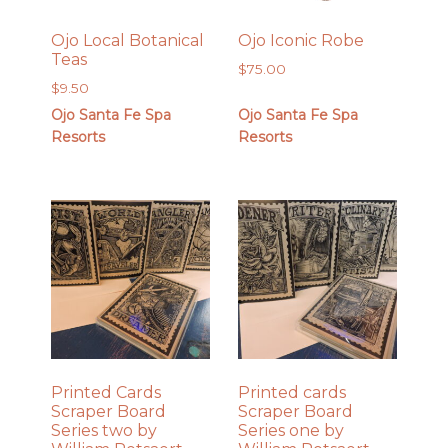
Ojo Local Botanical
Ojo Iconic Robe
Teas
$
75.00
$
9.50
Ojo Santa Fe Spa
Ojo Santa Fe Spa
Resorts
Resorts
Printed Cards
Printed cards
Scraper Board
Scraper Board
Series two by
Series one by