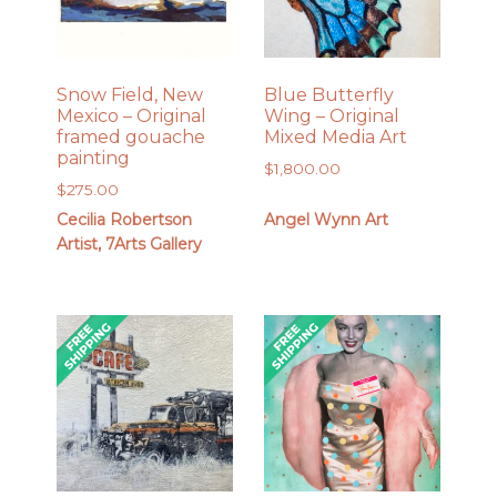
Snow Field, New
Blue Butterfly
Mexico – Original
Wing – Original
framed gouache
Mixed Media Art
painting
$
1,800.00
$
275.00
Cecilia Robertson
Angel Wynn Art
Artist, 7Arts Gallery