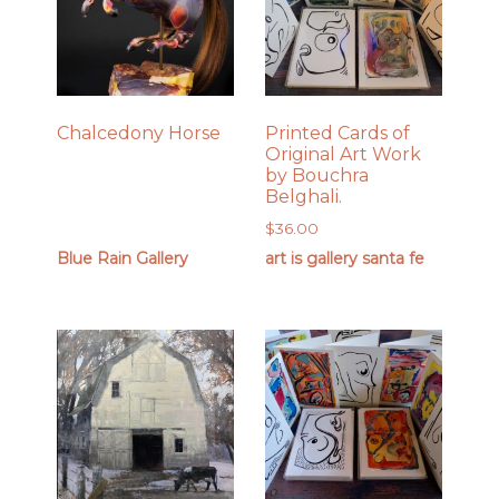
Chalcedony Horse
Printed Cards of
Original Art Work
by Bouchra
Belghali.
$
36.00
Blue Rain Gallery
art is gallery santa fe