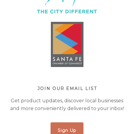
JOIN OUR EMAIL LIST
Get product updates, discover local businesses
and more conveniently delivered to your inbox!
Sign Up