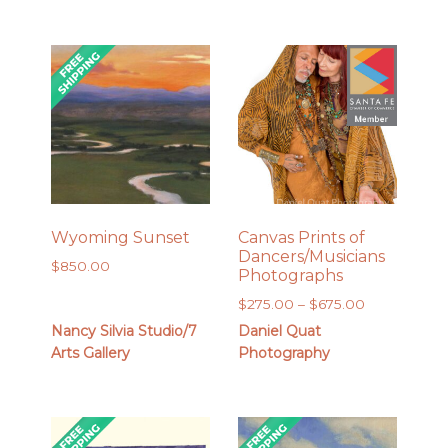
Wyoming Sunset
Canvas Prints of
Dancers/Musicians
$
850.00
Photographs
Price
$
275.00
–
$
675.00
range:
Nancy Silvia Studio/7
Daniel Quat
$275.00
Arts Gallery
Photography
through
$675.00