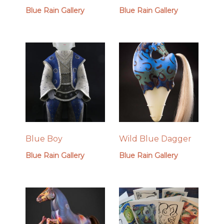
Blue Rain Gallery
Blue Rain Gallery
Blue Boy
Wild Blue Dagger
Blue Rain Gallery
Blue Rain Gallery