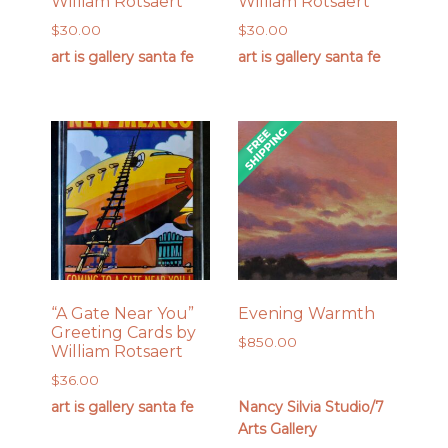
William Rotsaert
William Rotsaert
$
30.00
$
30.00
art is gallery santa fe
art is gallery santa fe
“A Gate Near You”
Evening Warmth
Greeting Cards by
$
850.00
William Rotsaert
$
36.00
art is gallery santa fe
Nancy Silvia Studio/7
Arts Gallery