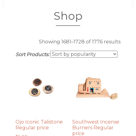
Shop
Sorte
Showing 1681–1728 of 1776 results
by
Sort Products:
popula
Ojo Iconic Talistone
Southwest Incense
Regular price
Burners Regular
price