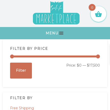
Skip
Skip
Skip
Skip
0
to
to
to
to
primary
main
primary
footer
navigation
content
sidebar
MENU
Primary
FILTER BY PRICE
Sidebar
Min
Max
Price:
$0
—
$17,500
Filter
price
price
FILTER BY
Free Shipping