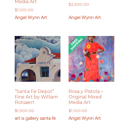
Media Art
$
2,500.00
$
1,100.00
Angel Wynn Art
Angel Wynn Art
“Santa Fe Depot”
Rosa y Pistola –
Fine Art by William
Original Mixed
Rotsaert
Media Art
$
1,900.00
$
1,100.00
art is gallery santa fe
Angel Wynn Art