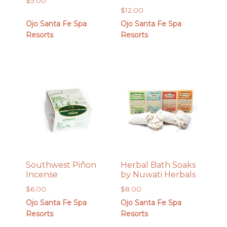
$
5.00
$
12.00
Ojo Santa Fe Spa
Ojo Santa Fe Spa
Resorts
Resorts
Southwest Piñon
Herbal Bath Soaks
Incense
by Nuwati Herbals
$
6.00
$
8.00
Ojo Santa Fe Spa
Ojo Santa Fe Spa
Resorts
Resorts