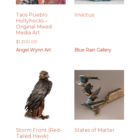
Taos Pueblo
Invictus
Hollyhocks –
Original Mixed
Media Art
$
1,300.00
Angel Wynn Art
Blue Rain Gallery
Storm Front (Red-
States of Matter
Tailed Hawk)