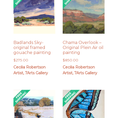
Badlands Sky-
Chama Overlook –
original framed
Original Plein Air oil
gouache painting
painting
$
275.00
$
850.00
Cecilia Robertson
Cecilia Robertson
Artist, 7Arts Gallery
Artist, 7Arts Gallery