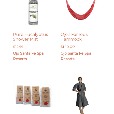
Pure Eucalyptus
Ojo’s Famous
Shower Mist
Hammock
$
12.99
$
140.00
Ojo Santa Fe Spa
Ojo Santa Fe Spa
Resorts
Resorts