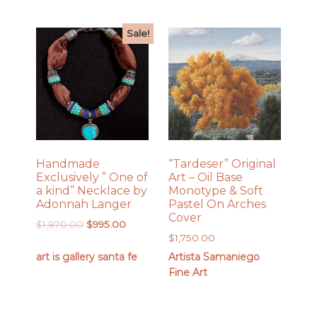
Sale!
Handmade
“Tardeser” Original
Exclusively ” One of
Art – Oil Base
a kind” Necklace by
Monotype & Soft
Adonnah Langer
Pastel On Arches
Cover
Original
Current
$
1,870.00
$
995.00
$
1,750.00
price
price
was:
is:
art is gallery santa fe
Artista Samaniego
$1,870.00.
$995.00.
Fine Art