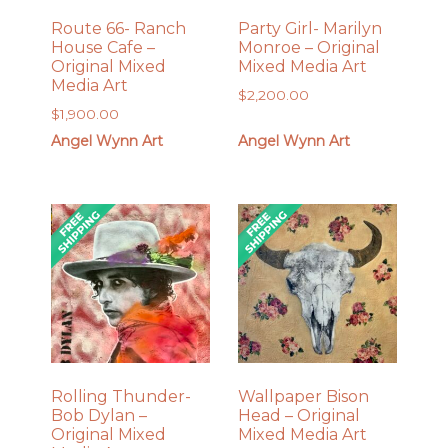
Route 66- Ranch
Party Girl- Marilyn
House Cafe –
Monroe – Original
Original Mixed
Mixed Media Art
Media Art
$
2,200.00
$
1,900.00
Angel Wynn Art
Angel Wynn Art
Rolling Thunder-
Wallpaper Bison
Bob Dylan –
Head – Original
Original Mixed
Mixed Media Art