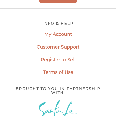
Footer
INFO & HELP
My Account
Customer Support
Register to Sell
Terms of Use
BROUGHT TO YOU IN PARTNERSHIP
WITH: