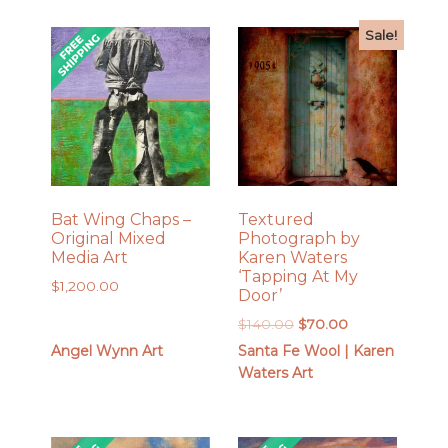
Sale!
Bat Wing Chaps –
Textured
Original Mixed
Photograph by
Media Art
Karen Waters
‘Tapping At My
$
1,200.00
Door’
Original
Current
$
140.00
$
70.00
price
price
Angel Wynn Art
Santa Fe Wool | Karen
was:
is:
Waters Art
$140.00.
$70.00.