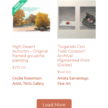
High Desert
“Jugando Con
Autumn – Original
Todo Corazon”
framed gouache
Archival
painting
Pigmented Print
(Giclee)
$
275.00
$
140.00
Cecilia Robertson
Artista Samaniego
Artist, 7Arts Gallery
Fine Art
Load More