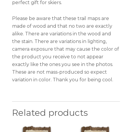
perfect gift for skiers.
Please be aware that these trail maps are
made of wood and that no two are exactly
alike. There are variations in the wood and
the stain. There are variations in lighting,
camera exposure that may cause the color of
the product you receive to not appear
exactly like the ones you see in the photos.
These are not mass-produced so expect
variation in color. Thank you for being cool.
Related products