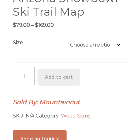
Ski Trail Map
Price
$
79.00
–
$
169.00
range:
$79.00
Size
through
$169.00
Arizona
Add to cart
Snowbowl
Ski
Trail
Sold By: Mountaincut
Map
quantity
SKU:
N/A
Category:
Wood Signs
Send an Inquiry