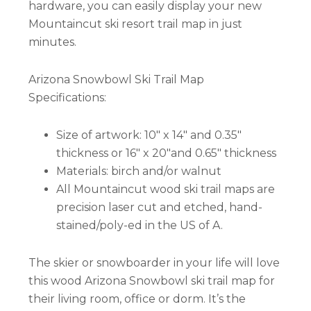
hardware, you can easily display your new
Mountaincut ski resort trail map in just
minutes.
Arizona Snowbowl Ski Trail Map
Specifications:
Size of artwork: 10″ x 14″ and 0.35″
thickness or 16″ x 20″and 0.65″ thickness
Materials: birch and/or walnut
All Mountaincut wood ski trail maps are
precision laser cut and etched, hand-
stained/poly-ed in the US of A.
The skier or snowboarder in your life will love
this wood Arizona Snowbowl ski trail map for
their living room, office or dorm. It’s the