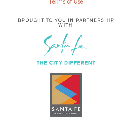
Terms of Use
BROUGHT TO YOU IN PARTNERSHIP
WITH: