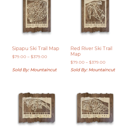
Sipapu Ski Trail Map
Red River Ski Trail
Map
Price
$
79.00
–
$
379.00
Price
range:
$
79.00
–
$
379.00
range:
$79.00
Sold By: Mountaincut
Sold By: Mountaincut
$79.00
through
through
$379.00
$379.00