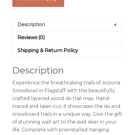
Description
Reviews (0)
Shipping & Return Policy
Description
Experience the breathtaking trails of Arizona
Snowbowl in Flagstaff with this beautifully
crafted layered wood ski trail map. Hand-
traced and laser-cut, it showcases the ski and
snowboard trails in a unique way. Give the gift
of stunning wall art to the avid skier in your
life. Complete with preinstalled hanging