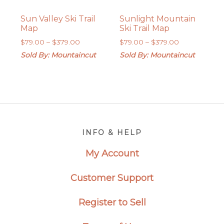
Sun Valley Ski Trail
Sunlight Mountain
Map
Ski Trail Map
Price
Price
$
79.00
–
$
379.00
$
79.00
–
$
379.00
range:
range:
Sold By: Mountaincut
Sold By: Mountaincut
$79.00
$79.00
through
through
$379.00
$379.00
Footer
INFO & HELP
My Account
Customer Support
Register to Sell