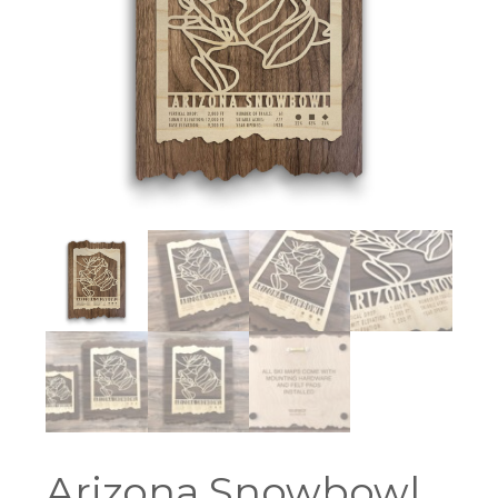
Arizona Snowbowl