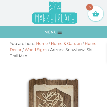
Skip
Skip
Skip
Skip
0
to
to
to
to
primary
main
primary
footer
navigation
content
sidebar
MENU
Primary
You are here:
Home
/
Home & Garden
/
Home
Sidebar
Decor
/
Wood Signs
/
Arizona Snowbowl Ski
Trail Map