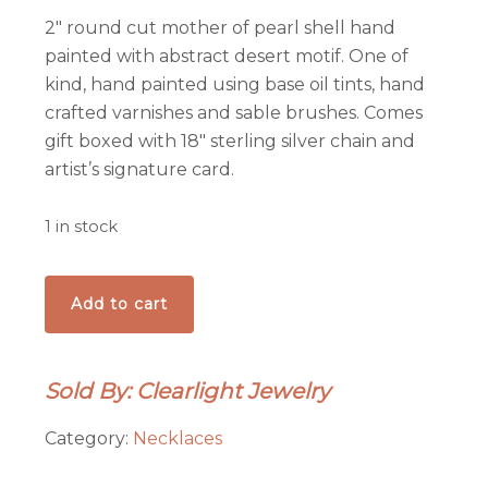
2″ round cut mother of pearl shell hand
painted with abstract desert motif. One of
kind, hand painted using base oil tints, hand
crafted varnishes and sable brushes. Comes
gift boxed with 18″ sterling silver chain and
artist’s signature card.
1 in stock
Bosque
Add to cart
Sunset
Pendant
quantity
Sold By: Clearlight Jewelry
Category:
Necklaces