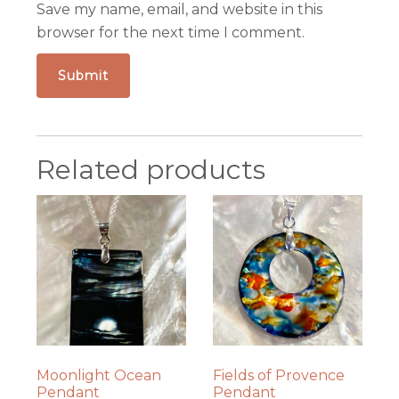
Save my name, email, and website in this
browser for the next time I comment.
Related products
Moonlight Ocean
Fields of Provence
Pendant
Pendant