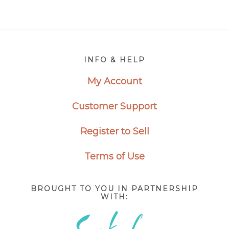
Footer
INFO & HELP
My Account
Customer Support
Register to Sell
Terms of Use
BROUGHT TO YOU IN PARTNERSHIP
WITH: