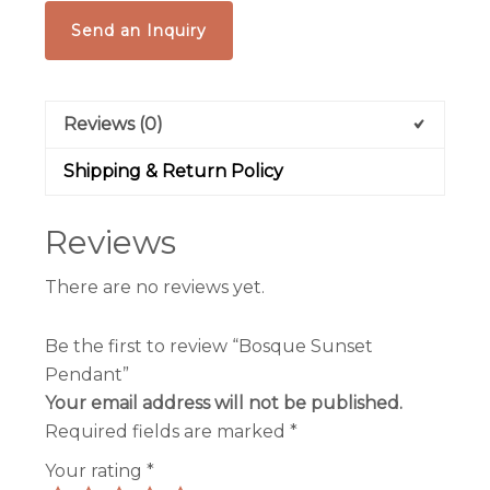
Send an Inquiry
Reviews (0)
Shipping & Return Policy
Reviews
There are no reviews yet.
Be the first to review “Bosque Sunset
Pendant”
Your email address will not be published.
Required fields are marked
*
Your rating
*