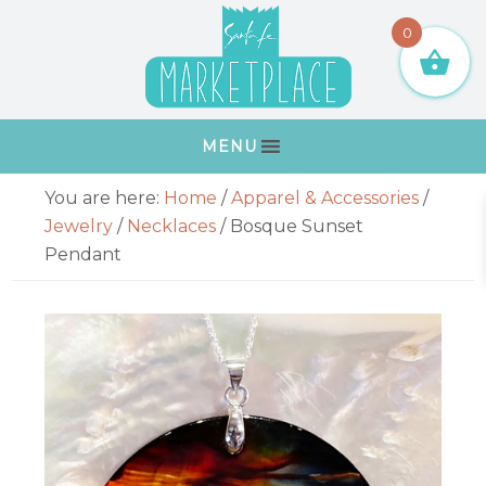
Skip
Skip
Skip
Skip
0
to
to
to
to
primary
main
primary
footer
navigation
content
sidebar
MENU
Primary
You are here:
Home
/
Apparel & Accessories
/
Sidebar
Jewelry
/
Necklaces
/
Bosque Sunset
Pendant