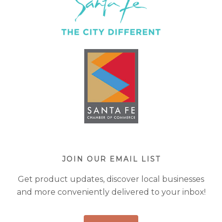
JOIN OUR EMAIL LIST
Get product updates, discover local businesses
and more conveniently delivered to your inbox!