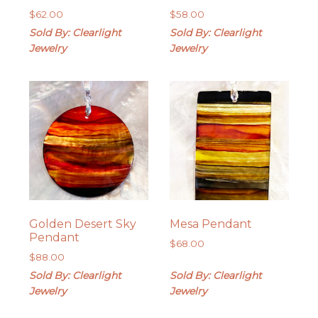
$
62.00
$
58.00
Sold By: Clearlight
Sold By: Clearlight
Jewelry
Jewelry
Golden Desert Sky
Mesa Pendant
Pendant
$
68.00
$
88.00
Sold By: Clearlight
Sold By: Clearlight
Jewelry
Jewelry