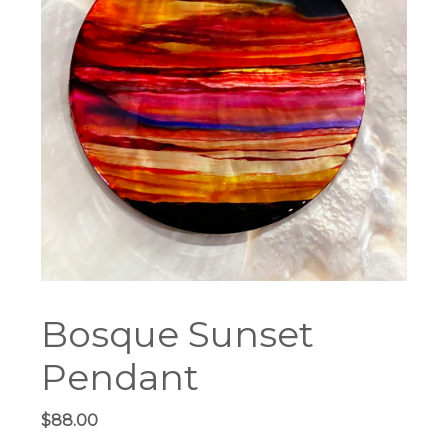
Bosque Sunset
Pendant
$
88.00