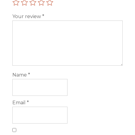
Your review
*
Name
*
Email
*