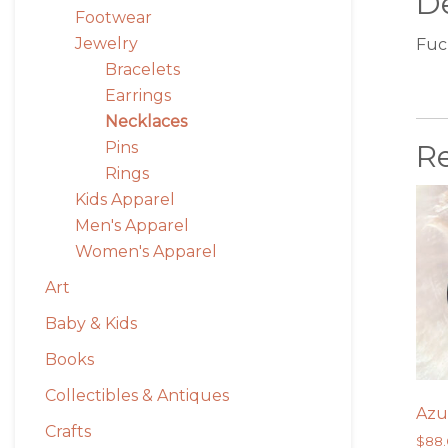
De
Footwear
Jewelry
Fuc
Bracelets
Earrings
Necklaces
R
Pins
Rings
Kids Apparel
Men's Apparel
Women's Apparel
Art
Baby & Kids
Books
Collectibles & Antiques
Azu
Crafts
$
88