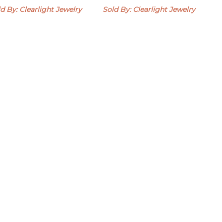
d By: Clearlight Jewelry
Sold By: Clearlight Jewelry