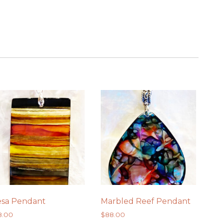
.
sa Pendant
Marbled Reef Pendant
8.00
$
88.00