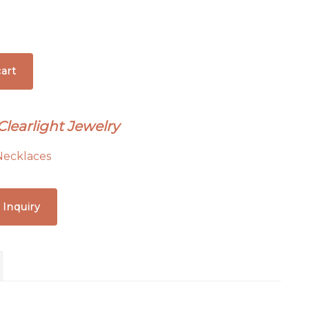
art
Clearlight Jewelry
Necklaces
 Inquiry