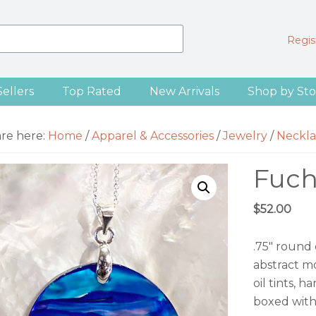
Regist
Sellers
Top Rated
New Arrivals
Shop by Sto
are here:
Home
/
Apparel & Accessories
/
Jewelry
/
Neckla
Fuch
$
52.00
.75″ round
abstract mo
oil tints, 
boxed with 