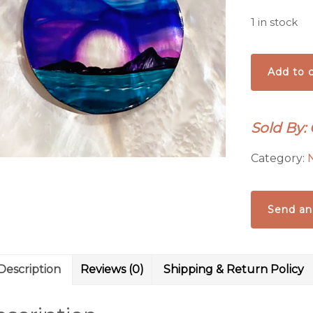
1 in stock
Fuchsia
Add to c
Moon
Pendant
quantity
Sold By: 
Category:
Send an
Description
Reviews (0)
Shipping & Return Policy