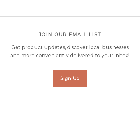
JOIN OUR EMAIL LIST
Get product updates, discover local businesses
and more conveniently delivered to your inbox!
Sign Up