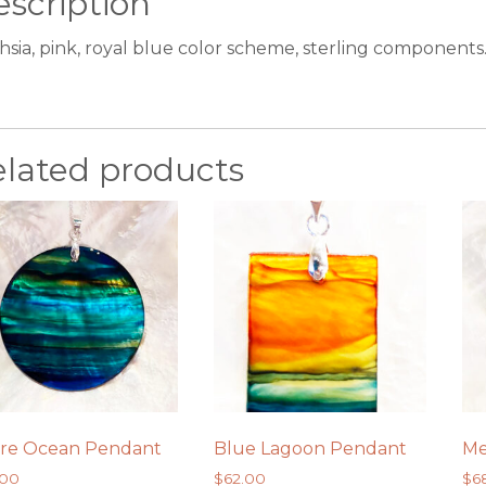
scription
hsia, pink, royal blue color scheme, sterling components
elated products
re Ocean Pendant
Blue Lagoon Pendant
Me
.00
$
62.00
$
6