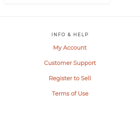
Footer
INFO & HELP
My Account
Customer Support
Register to Sell
Terms of Use