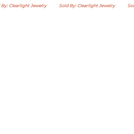
 By: Clearlight Jewelry
Sold By: Clearlight Jewelry
Sol