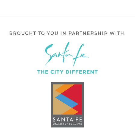
BROUGHT TO YOU IN PARTNERSHIP WITH: