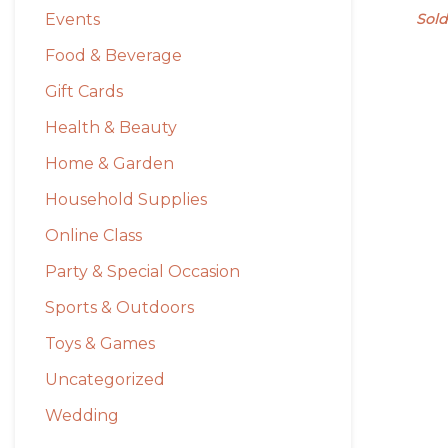
Events
Sold
Food & Beverage
Gift Cards
Health & Beauty
Home & Garden
Household Supplies
Online Class
Party & Special Occasion
Sports & Outdoors
Toys & Games
Uncategorized
Wedding