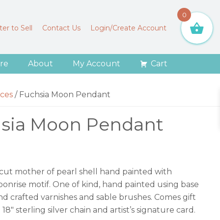
0
er to Sell
Contact Us
Login/Create Account
re
About
My Account
Cart
ces
/
Fuchsia Moon Pendant
sia Moon Pendant
 cut mother of pearl shell hand painted with
onrise motif. One of kind, hand painted using base
hand crafted varnishes and sable brushes. Comes gift
18″ sterling silver chain and artist’s signature card.