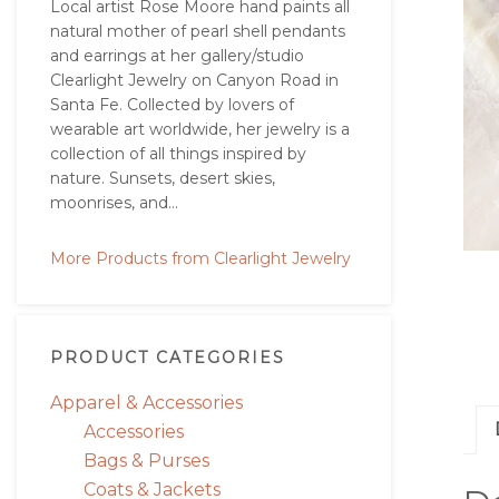
Local artist Rose Moore hand paints all
natural mother of pearl shell pendants
and earrings at her gallery/studio
Clearlight Jewelry on Canyon Road in
Santa Fe. Collected by lovers of
wearable art worldwide, her jewelry is a
collection of all things inspired by
nature. Sunsets, desert skies,
moonrises, and...
More Products from Clearlight Jewelry
PRODUCT CATEGORIES
Apparel & Accessories
Accessories
Bags & Purses
Coats & Jackets