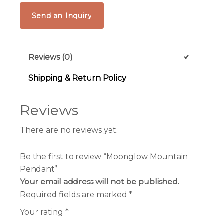
Send an Inquiry
Reviews (0)
Shipping & Return Policy
Reviews
There are no reviews yet.
Be the first to review “Moonglow Mountain
Pendant”
Your email address will not be published.
Required fields are marked
*
Your rating
*