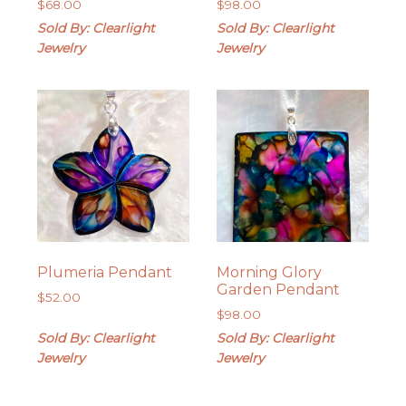
$
68.00
$
98.00
Sold By: Clearlight
Sold By: Clearlight
Jewelry
Jewelry
Plumeria Pendant
Morning Glory
Garden Pendant
$
52.00
$
98.00
Sold By: Clearlight
Sold By: Clearlight
Jewelry
Jewelry