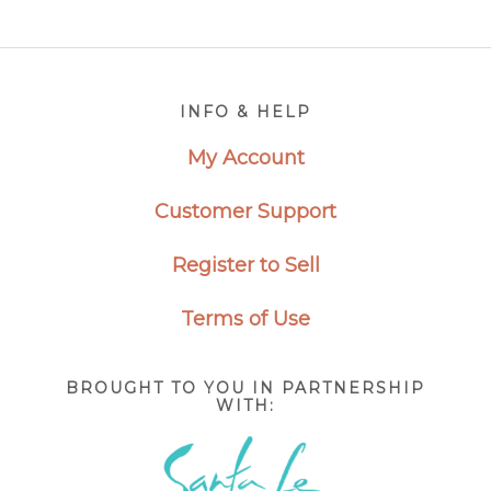
Footer
INFO & HELP
My Account
Customer Support
Register to Sell
Terms of Use
BROUGHT TO YOU IN PARTNERSHIP
WITH: