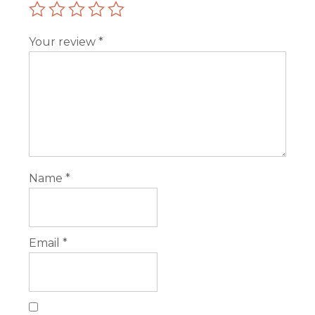
Your review
*
Name
*
Email
*