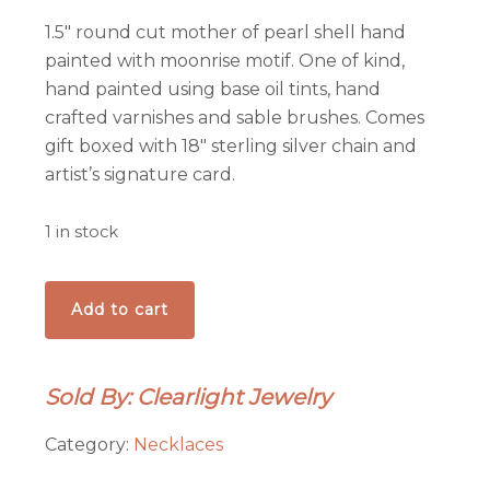
1.5″ round cut mother of pearl shell hand
painted with moonrise motif. One of kind,
hand painted using base oil tints, hand
crafted varnishes and sable brushes. Comes
gift boxed with 18″ sterling silver chain and
artist’s signature card.
1 in stock
Moonglow
Add to cart
Mountain
Pendant
quantity
Sold By: Clearlight Jewelry
Category:
Necklaces