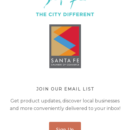
JOIN OUR EMAIL LIST
Get product updates, discover local businesses
and more conveniently delivered to your inbox!
Sign Up