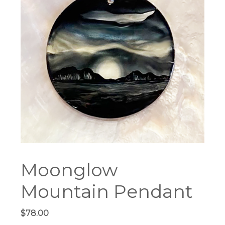
Moonglow
Mountain Pendant
$
78.00