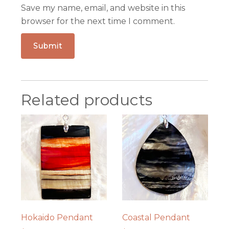
Save my name, email, and website in this
browser for the next time I comment.
Related products
Hokaido Pendant
Coastal Pendant