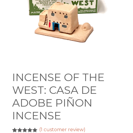
INCENSE OF THE
WEST: CASA DE
ADOBE PIÑON
INCENSE
(
1
customer review)