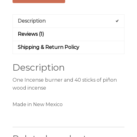
Description
Reviews (1)
Shipping & Return Policy
Description
One Incense burner and 40 sticks of piñon
wood incense
Made in New Mexico