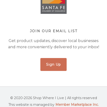
JOIN OUR EMAIL LIST
Get product updates, discover local businesses
and more conveniently delivered to your inbox!
Sign Up
© 2020-2026 Shop Where I Live | All rights reserved
This website is managed by
Member Marketplace Inc.