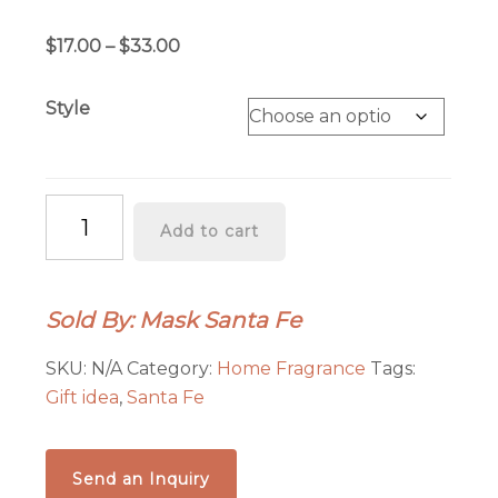
Rated
1
5.00
out of 5
Price
$
17.00
–
$
33.00
based on
customer
range:
rating
$17.00
Style
through
$33.00
INCENSE
Add to cart
OF
THE
WEST:
Sold By: Mask Santa Fe
CASA
DE
SKU:
N/A
Category:
Home Fragrance
Tags:
ADOBE
Gift idea
,
Santa Fe
PIÑON
INCENSE
quantity
Send an Inquiry