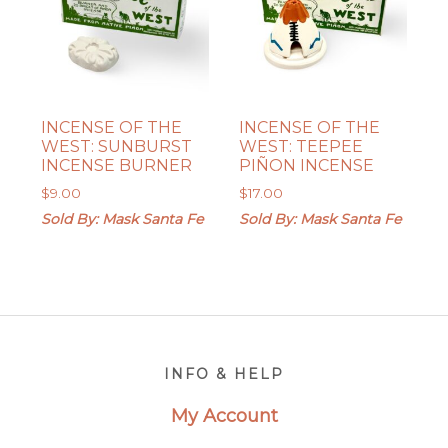
INCENSE OF THE
INCENSE OF THE
WEST: SUNBURST
WEST: TEEPEE
INCENSE BURNER
PIÑON INCENSE
$
9.00
$
17.00
Sold By: Mask Santa Fe
Sold By: Mask Santa Fe
Footer
INFO & HELP
My Account