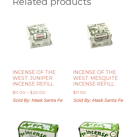
Related products
INCENSE OF THE
INCENSE OF THE
WEST: JUNIPER
WEST: MESQUITE
INCENSE REFILL
INCENSE REFILL
Price
$
11.00
–
$
20.00
$
11.00
range:
Sold By: Mask Santa Fe
Sold By: Mask Santa Fe
$11.00
through
$20.00