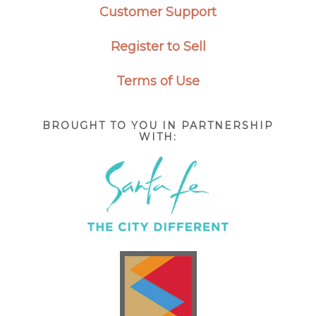
Customer Support
Register to Sell
Terms of Use
BROUGHT TO YOU IN PARTNERSHIP
WITH: