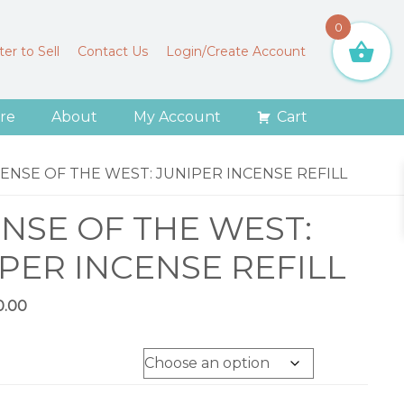
0
er to Sell
Contact Us
Login/Create Account
re
About
My Account
Cart
ENSE OF THE WEST: JUNIPER INCENSE REFILL
NSE OF THE WEST:
PER INCENSE REFILL
Price
0.00
range:
$11.00
through
$20.00