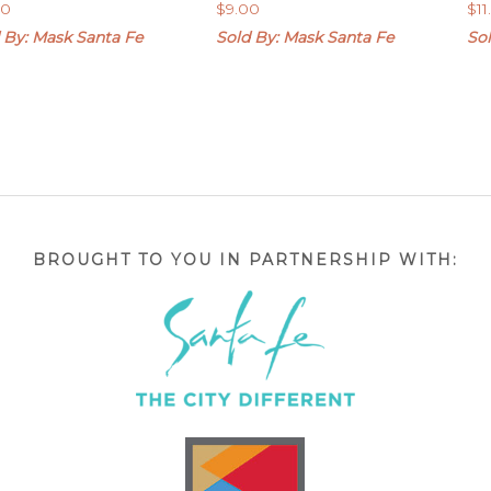
00
$
9.00
$
1
 By: Mask Santa Fe
Sold By: Mask Santa Fe
So
BROUGHT TO YOU IN PARTNERSHIP WITH: