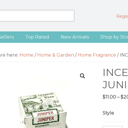
Regist
Sellers
Top Rated
New Arrivals
Shop by Sto
are here:
Home
/
Home & Garden
/
Home Fragrance
/
INC
INCE
JUNI
$
11.00
–
$
2
Style