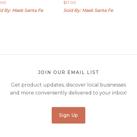
1.00
$
11.00
ld By: Mask Santa Fe
Sold By: Mask Santa Fe
JOIN OUR EMAIL LIST
Get product updates, discover local businesses
and more conveniently delivered to your inbox!
Sign Up