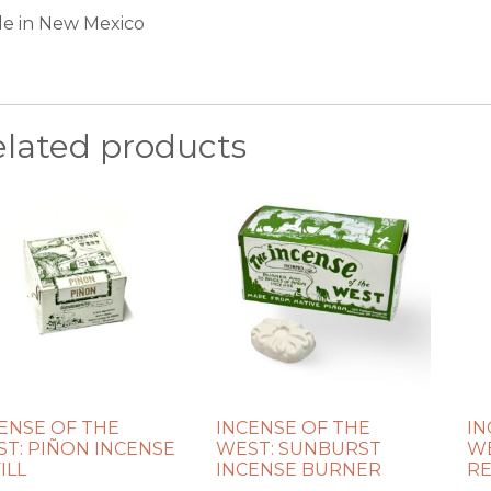
e in New Mexico
elated products
ENSE OF THE
INCENSE OF THE
IN
T: PIÑON INCENSE
WEST: SUNBURST
WE
ILL
INCENSE BURNER
RE