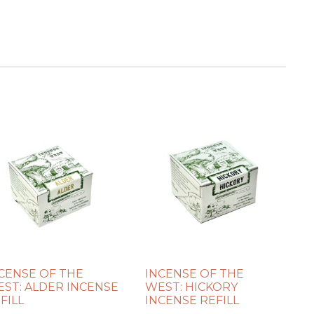
CENSE OF THE
INCENSE OF THE
ST: ALDER INCENSE
WEST: HICKORY
FILL
INCENSE REFILL