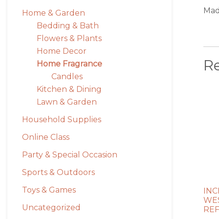
Mad
Home & Garden
Bedding & Bath
Flowers & Plants
Home Decor
R
Home Fragrance
Candles
Kitchen & Dining
Lawn & Garden
Household Supplies
Online Class
Party & Special Occasion
Sports & Outdoors
Toys & Games
INC
WES
Uncategorized
REF