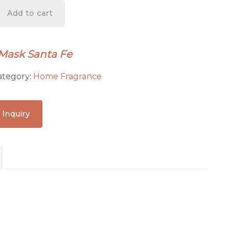
Add to cart
 Mask Santa Fe
ategory:
Home Fragrance
 Inquiry