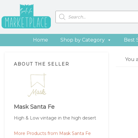
Skip
Skip
Skip
Skip
to
to
to
to
Products
search
primary
main
primary
footer
navigation
content
sidebar
Home
Shop by Category
Best 
Primary
You 
ABOUT THE SELLER
Sidebar
Mask Santa Fe
High & Low vintage in the high desert
More Products from Mask Santa Fe