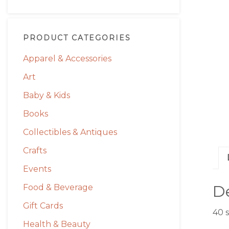
PRODUCT CATEGORIES
Apparel & Accessories
Art
Baby & Kids
Books
Collectibles & Antiques
Crafts
Events
De
Food & Beverage
Gift Cards
40 
Health & Beauty