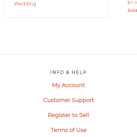
$
11.
Wedding
Sold
Footer
INFO & HELP
My Account
Customer Support
Register to Sell
Terms of Use