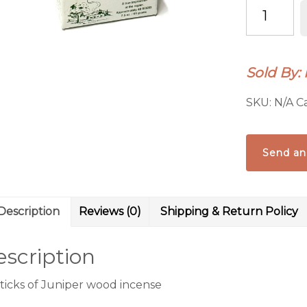
INCENSE
OF
THE
WEST:
Sold By:
JUNIPER
INCENSE
SKU:
N/A
C
REFILL
quantity
Send an
Description
Reviews (0)
Shipping & Return Policy
scription
sticks of Juniper wood incense