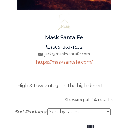
Mask Santa Fe
(505) 363-1532
jack@masksantafe.com
https://masksantafe.com/
High & Low vintage in the high desert
Sorte
Showing all 14 results
by
Sort Products:
latest