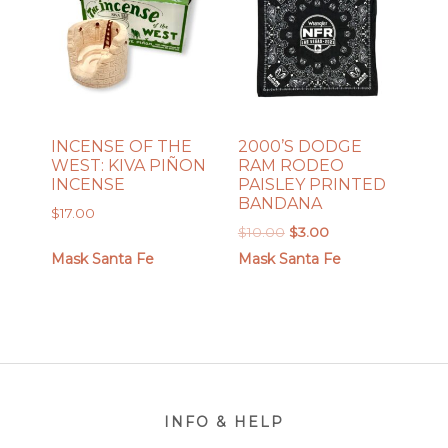
INCENSE OF THE
2000’S DODGE
WEST: KIVA PIÑON
RAM RODEO
INCENSE
PAISLEY PRINTED
BANDANA
$
17.00
Original
Current
$
10.00
$
3.00
price
price
Mask Santa Fe
Mask Santa Fe
was:
is:
$10.00.
$3.00.
Footer
INFO & HELP