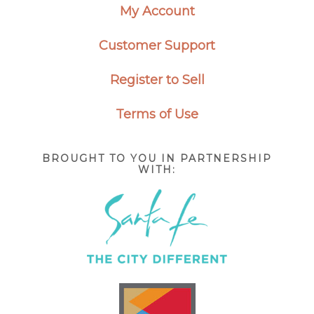
My Account
Customer Support
Register to Sell
Terms of Use
BROUGHT TO YOU IN PARTNERSHIP
WITH: