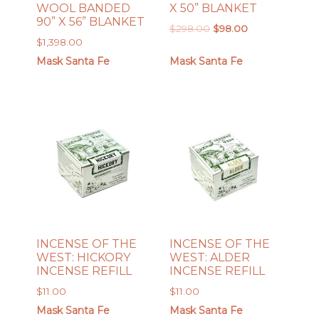
WOOL BANDED
X 50” BLANKET
90” X 56” BLANKET
Original
Current
$
298.00
$
98.00
$
1,398.00
price
price
was:
is:
Mask Santa Fe
Mask Santa Fe
$298.00.
$98.00.
INCENSE OF THE
INCENSE OF THE
WEST: HICKORY
WEST: ALDER
INCENSE REFILL
INCENSE REFILL
$
11.00
$
11.00
Mask Santa Fe
Mask Santa Fe