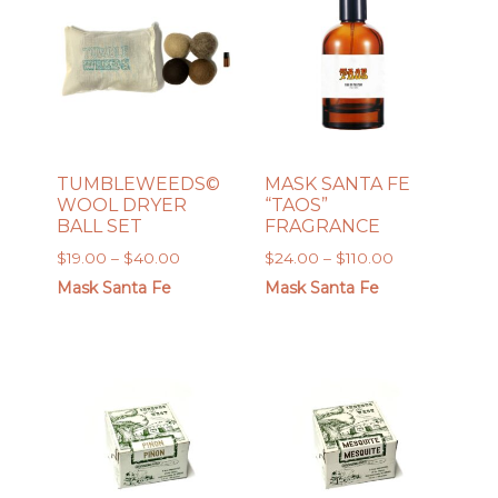
TUMBLEWEEDS©️
MASK SANTA FE
WOOL DRYER
“TAOS”
BALL SET
FRAGRANCE
Price
Price
$
19.00
–
$
40.00
$
24.00
–
$
110.00
range:
range:
Mask Santa Fe
Mask Santa Fe
$19.00
$24.00
through
through
$40.00
$110.00