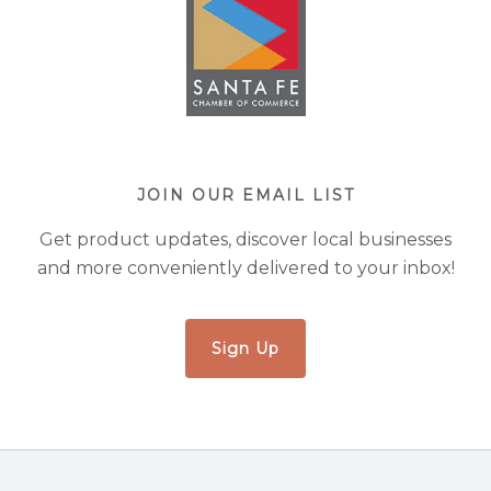
JOIN OUR EMAIL LIST
Get product updates, discover local businesses
and more conveniently delivered to your inbox!
Sign Up