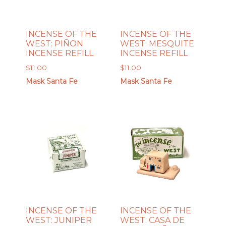
INCENSE OF THE
INCENSE OF THE
WEST: PIÑON
WEST: MESQUITE
INCENSE REFILL
INCENSE REFILL
$
11.00
$
11.00
Mask Santa Fe
Mask Santa Fe
INCENSE OF THE
INCENSE OF THE
WEST: JUNIPER
WEST: CASA DE