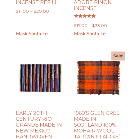
INCENSE REFILL
ADOBE PIÑON
INCENSE
Price
$
11.00
–
$
20.00
range:
Rated
$11.00
Price
$
17.00
–
$
33.00
5.00
out of 5
through
range:
Mask Santa Fe
Mask Santa Fe
$20.00
$17.00
through
$33.00
Sale!
EARLY 20TH
1960’S GLEN CREE
CENTURY RIO
MADE IN
GRANDE MADE IN
SCOTLAND 100%
NEW MEXICO
MOHAIR WOOL
HANDWOVEN
TARTAN PLAID 45”