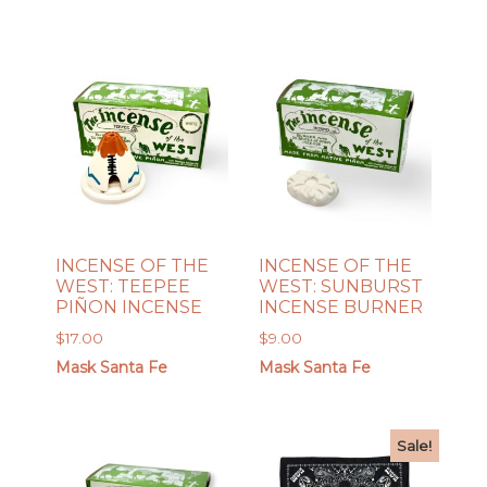
INCENSE OF THE
INCENSE OF THE
WEST: TEEPEE
WEST: SUNBURST
PIÑON INCENSE
INCENSE BURNER
$
17.00
$
9.00
Mask Santa Fe
Mask Santa Fe
Sale!