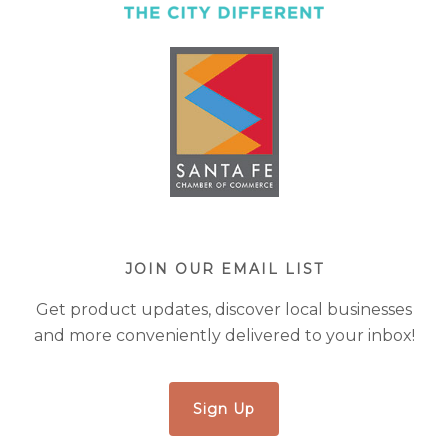
JOIN OUR EMAIL LIST
Get product updates, discover local businesses
and more conveniently delivered to your inbox!
Sign Up