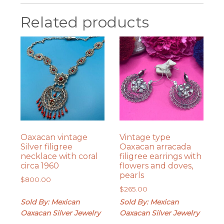
Related products
Oaxacan vintage
Vintage type
Silver filigree
Oaxacan arracada
necklace with coral
filigree earrings with
circa 1960
flowers and doves,
pearls
$
800.00
$
265.00
Sold By: Mexican
Sold By: Mexican
Oaxacan Silver Jewelry
Oaxacan Silver Jewelry