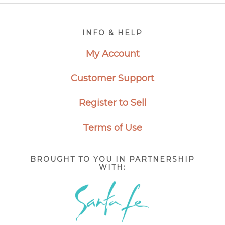
Footer
INFO & HELP
My Account
Customer Support
Register to Sell
Terms of Use
BROUGHT TO YOU IN PARTNERSHIP
WITH: