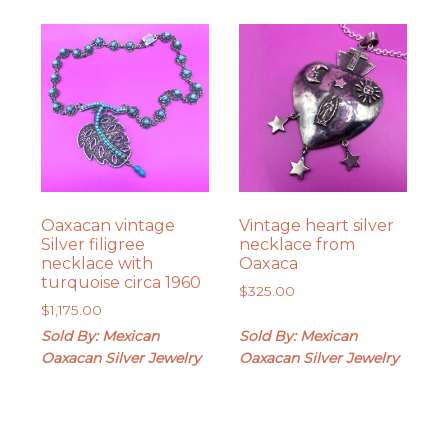
Oaxacan vintage
Vintage heart silver
Silver filigree
necklace from
necklace with
Oaxaca
turquoise circa 1960
$
325.00
$
1,175.00
Sold By: Mexican
Sold By: Mexican
Oaxacan Silver Jewelry
Oaxacan Silver Jewelry