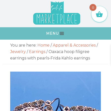
Skip
Skip
Skip
Skip
0
to
to
to
to
primary
main
primary
footer
navigation
content
sidebar
MENU
Primary
You are here:
Home
/
Apparel & Accessories
/
Sidebar
Jewelry
/
Earrings
/
Oaxaca hoop filigree
earrings with pearls-Frida Kahlo earrings