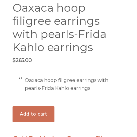
Oaxaca hoop
filigree earrings
with pearls-Frida
Kahlo earrings
$
265.00
Oaxaca hoop filigree earrings with
pearls-Frida Kahlo earrings
Oaxaca
Add to cart
hoop
filigree
earrings