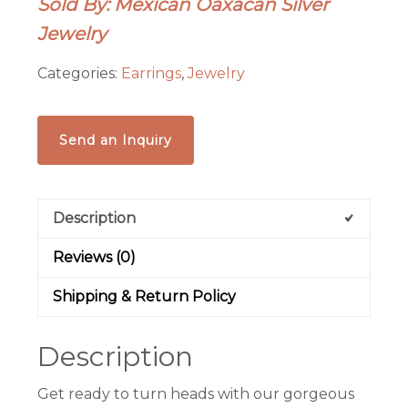
Sold By: Mexican Oaxacan Silver
with
Jewelry
pearls-
Frida
Categories:
Earrings
,
Jewelry
Kahlo
earrings
quantity
Send an Inquiry
Description
Reviews (0)
Shipping & Return Policy
Description
Get ready to turn heads with our gorgeous