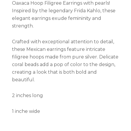
Oaxaca Hoop Filigree Earrings with pearls!
Inspired by the legendary Frida Kahlo, these
elegant earrings exude femininity and
strength.
Crafted with exceptional attention to detail,
these Mexican earrings feature intricate
filigree hoops made from pure silver. Delicate
coral beads add a pop of color to the design,
creating a look that is both bold and
beautiful.
2 inches long
1 inche wide