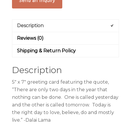
Send an Inquiry
Description
Reviews (0)
Shipping & Return Policy
Description
5″ x 7″ greeting card featuring the quote,
“There are only two days in the year that
nothing can be done. One is called yesterday
and the other is called tomorrow. Today is
the right day to love, believe, do and mostly
live.” -Dalai Lama