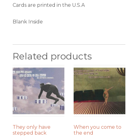
Cards are printed in the U.S.A
Blank Inside
Related products
They only have
When you come to
stepped back
the end