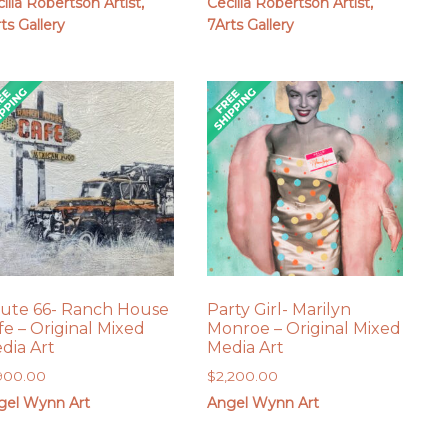
ilia Robertson Artist,
Cecilia Robertson Artist,
ts Gallery
7Arts Gallery
ute 66- Ranch House
Party Girl- Marilyn
fe – Original Mixed
Monroe – Original Mixed
dia Art
Media Art
,900.00
$
2,200.00
gel Wynn Art
Angel Wynn Art