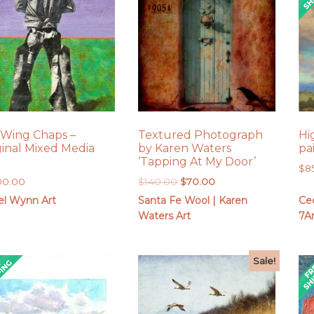
 Wing Chaps –
Textured Photograph
Hi
ginal Mixed Media
by Karen Waters
pa
‘Tapping At My Door’
$
8
Original
Current
00.00
$
140.00
$
70.00
price
price
el Wynn Art
Santa Fe Wool | Karen
Cec
was:
is:
Waters Art
7Ar
$140.00.
$70.00.
Sale!