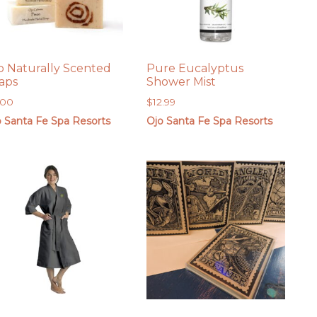
o Naturally Scented
Pure Eucalyptus
aps
Shower Mist
.00
$
12.99
o Santa Fe Spa Resorts
Ojo Santa Fe Spa Resorts