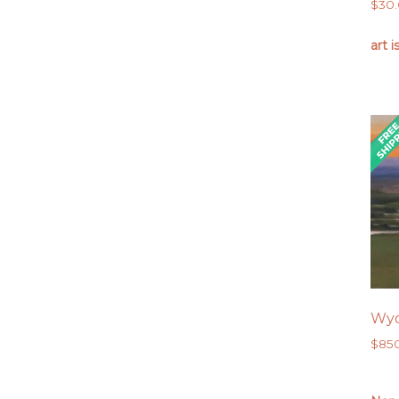
$
30
art i
Wyo
$
85