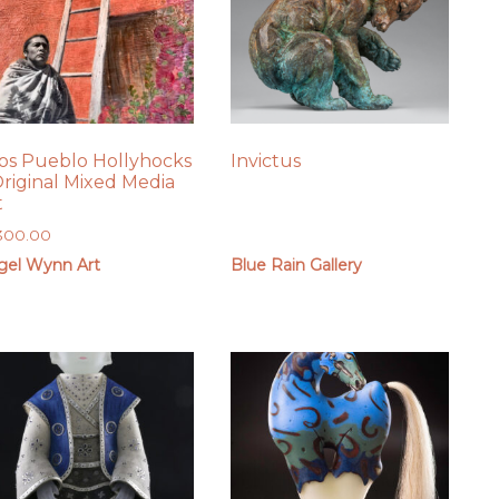
os Pueblo Hollyhocks
Invictus
Original Mixed Media
t
,300.00
gel Wynn Art
Blue Rain Gallery