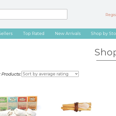
Regist
Sellers
Top Rated
New Arrivals
Shop by Sto
Sho
t Products: