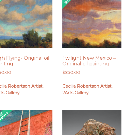
gh Flying- Original oil
Twilight New Mexico –
inting
Original oil painting
50.00
$
850.00
ilia Robertson Artist,
Cecilia Robertson Artist,
ts Gallery
7Arts Gallery