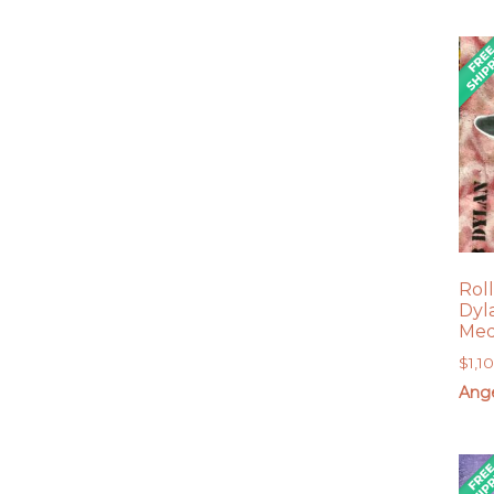
Rol
Dyl
Med
$
1,1
Ang