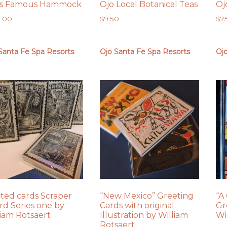
’s Famous Hammock
Ojo Local Botanical Teas
Oj
0.00
$
9.50
$
7
Santa Fe Spa Resorts
Ojo Santa Fe Spa Resorts
Oj
nted cards Scraper
“New Mexico” Greeting
“A
rd Series one by
Cards with original
Gr
liam Rotsaert
Illustration by William
Wi
Rotsaert