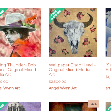
ling Thunder- Bob
Wallpaper Bison Head –
“S
an – Original Mixed
Original Mixed Media
Ar
ia Art
Art
$
1
00.00
$
2,500.00
el Wynn Art
Angel Wynn Art
art
Sale!