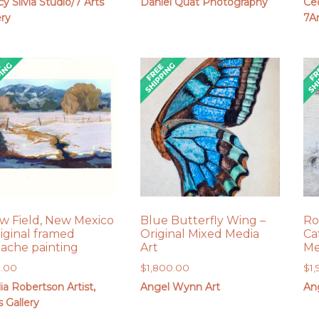
y Silvia Studio/7 Arts
Daniel Quat Photography
Cec
$275.00
ery
7Ar
through
$675.00
w Field, New Mexico
Blue Butterfly Wing –
Ro
riginal framed
Original Mixed Media
Ca
ache painting
Art
Me
5.00
$
1,800.00
$
1
lia Robertson Artist,
Angel Wynn Art
An
s Gallery