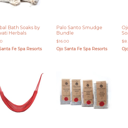
bal Bath Soaks by
Palo Santo Smudge
Oj
ati Herbals
Bundle
So
00
$
16.00
$
8
Santa Fe Spa Resorts
Ojo Santa Fe Spa Resorts
Oj