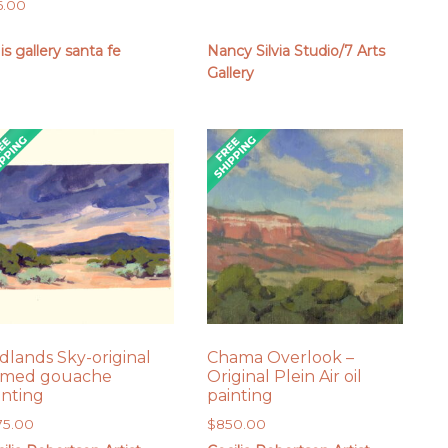
6.00
 is gallery santa fe
Nancy Silvia Studio/7 Arts
Gallery
dlands Sky-original
Chama Overlook –
amed gouache
Original Plein Air oil
inting
painting
75.00
$
850.00