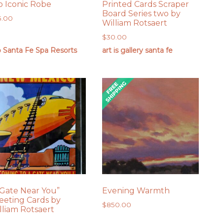
o Iconic Robe
Printed Cards Scraper
Board Series two by
5.00
William Rotsaert
$
30.00
o Santa Fe Spa Resorts
art is gallery santa fe
 Gate Near You”
Evening Warmth
eeting Cards by
$
850.00
lliam Rotsaert