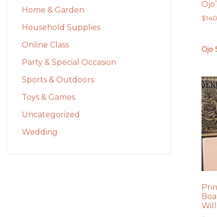
Ojo
Home & Garden
$
14
Household Supplies
Online Class
Ojo 
Party & Special Occasion
Sports & Outdoors
Toys & Games
Uncategorized
Wedding
Pri
Boa
Wil