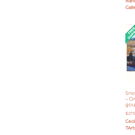
Nanc
Gall
Sno
– O
gou
$
27
Ceci
7Art