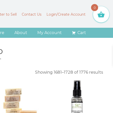
0
er to Sell
Contact Us
Login/Create Account
re
About
My Account
Cart
p
Sort
Showing 1681–1728 of 1776 results
by
aver
ratin