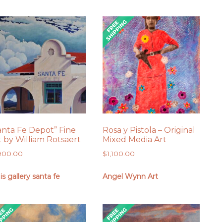
anta Fe Depot” Fine
Rosa y Pistola – Original
t by William Rotsaert
Mixed Media Art
,900.00
$
1,100.00
 is gallery santa fe
Angel Wynn Art