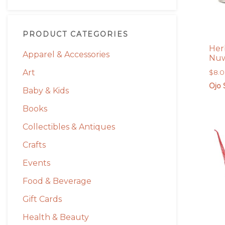
PRODUCT CATEGORIES
Her
Apparel & Accessories
Nuw
Art
$
8.
Ojo 
Baby & Kids
Books
Collectibles & Antiques
Crafts
Events
Food & Beverage
Gift Cards
Health & Beauty