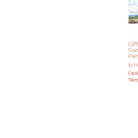
Clif
Fra
Pai
$
27
Ceci
7Art