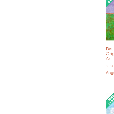
Bat
Ori
Art
$
1,2
Ang