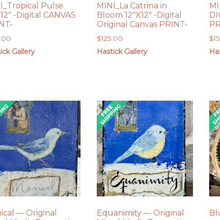
I_Tropical Pulse
MINI_La Catrina in
MI
X12″ -Digital CANVAS
Bloom 12″X12″ -Digital
DI
NT-
Original Canvas PRINT-
PR
.00
$
125.00
$
1
ick Gallery
Hastick Gallery
Has
ical — Original
Equanimity — Original
Bl