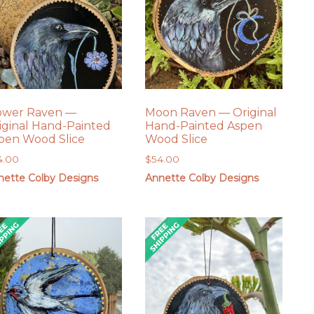
ower Raven —
Moon Raven — Original
iginal Hand-Painted
Hand-Painted Aspen
pen Wood Slice
Wood Slice
4.00
$
54.00
nette Colby Designs
Annette Colby Designs