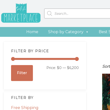
Skip
Skip
Skip
Skip
to
to
to
to
Products
search
primary
main
primary
footer
navigation
content
sidebar
Home
Shop by Category
Best 
Primary
FILTER BY PRICE
Sidebar
Sor
Min
Max
Price:
$0
—
$6,200
Filter
price
price
FILTER BY
Free Shipping