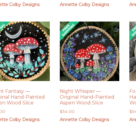
tte Colby Designs
Annette Colby Designs
An
ht Fantasy —
Night Whisper —
Fo
ginal Hand-Painted
Original Hand-Painted
Ha
en Wood Slice
Aspen Wood Slice
Wo
.00
$
54.00
$
5
tte Colby Designs
Annette Colby Designs
An