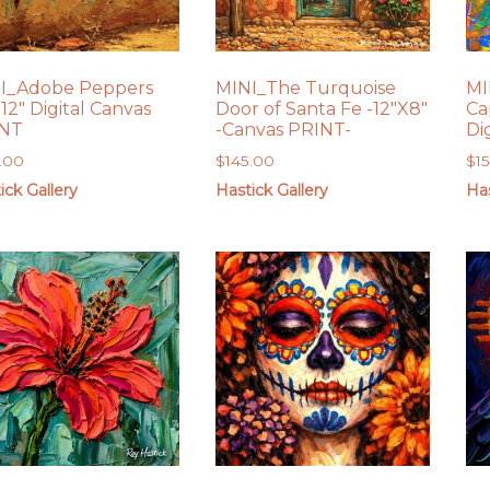
I_Adobe Peppers
MINI_The Turquoise
MI
12″ Digital Canvas
Door of Santa Fe -12″X8″
Ca
INT
-Canvas PRINT-
Di
.00
$
145.00
$
1
ick Gallery
Hastick Gallery
Has