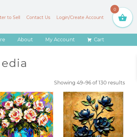
0
er to Sell
Contact Us
Login/Create Account
re
About
My Account
Cart
edia
Sort
Showing 49–96 of 130 results
by
lates