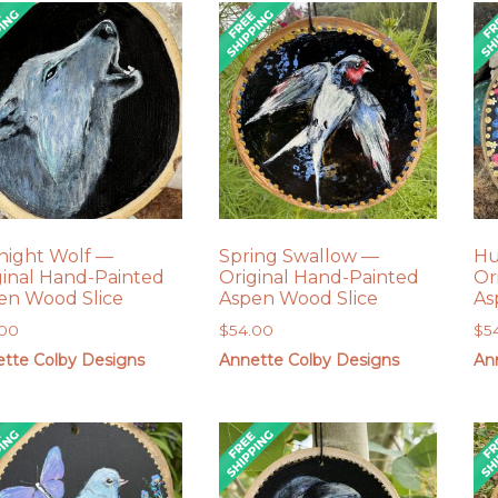
night Wolf —
Spring Swallow —
Hu
ginal Hand-Painted
Original Hand-Painted
Or
en Wood Slice
Aspen Wood Slice
As
.00
$
54.00
$
5
tte Colby Designs
Annette Colby Designs
An