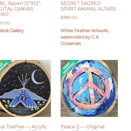
NI_ Raven 12″X12″-
SECRET SACRED
GITAL CANVAS
SPIRIT ANIMAL ALTARS
INT-
$
385.00
50.00
tick Gallery
White Feather Artwork,
watercolors by C A
Crossman
ue TeePee — Acrylic
Peace 2 — Original