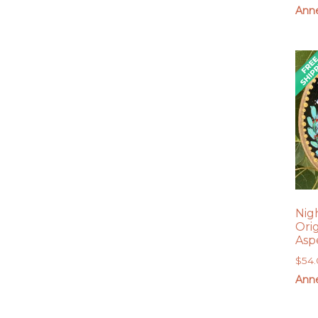
Anne
Nig
Ori
Asp
$
54
Anne