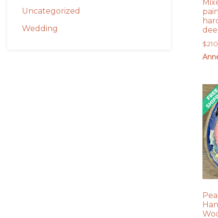
Mix
Uncategorized
pai
har
Wedding
dee
$
21
Anne
Pea
Han
Woo