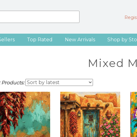
Regist
Sellers
Top Rated
New Arrivals
Shop by Sto
Mixed M
t Products: