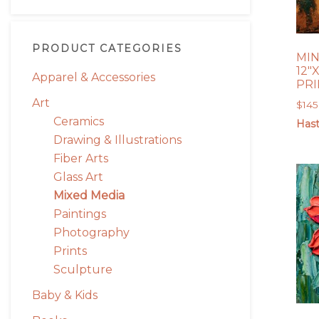
PRODUCT CATEGORIES
MIN
12″X
Apparel & Accessories
PR
Art
$
145
Ceramics
Hast
Drawing & Illustrations
Fiber Arts
Glass Art
Mixed Media
Paintings
Photography
Prints
Sculpture
Baby & Kids