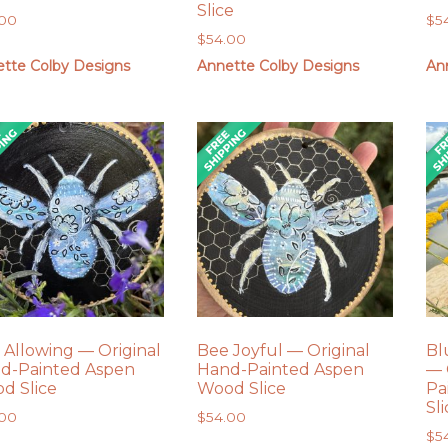
Slice
.00
$
5
$
54.00
tte Colby Designs
Annette Colby Designs
An
 Allowing — Original
Bee Joyful — Original
Bl
d-Painted Aspen
Hand-Painted Aspen
— 
d Slice
Wood Slice
Pa
Sl
.00
$
54.00
$
5