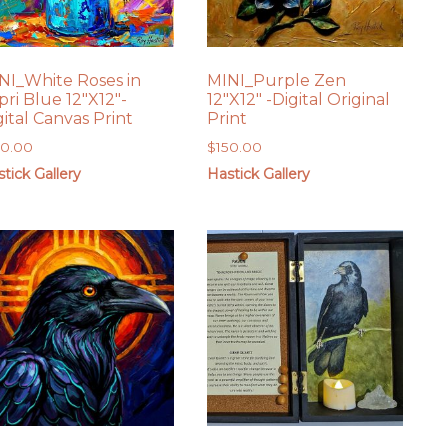
NI_White Roses in
MINI_Purple Zen
pri Blue 12″X12″-
12″X12″ -Digital Original
gital Canvas Print
Print
50.00
$
150.00
tick Gallery
Hastick Gallery