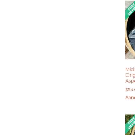
Mid
Ori
Asp
$
54
Anne