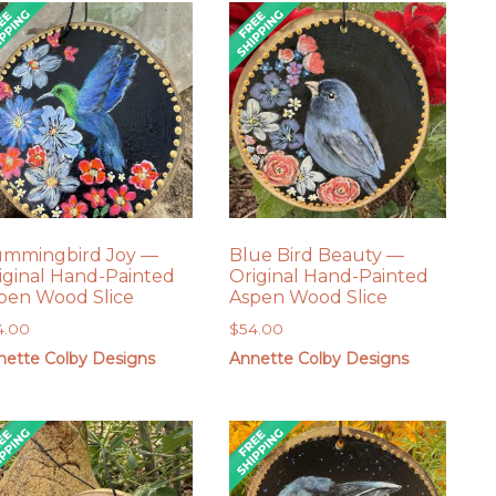
mmingbird Joy —
Blue Bird Beauty —
iginal Hand-Painted
Original Hand-Painted
pen Wood Slice
Aspen Wood Slice
4.00
$
54.00
nette Colby Designs
Annette Colby Designs