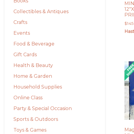
Books
MIN
12″
Collectibles & Antiques
PRI
Crafts
$
145
Hast
Events
Food & Beverage
Gift Cards
Health & Beauty
Home & Garden
Household Supplies
Online Class
Party & Special Occasion
Sports & Outdoors
Mag
Toys & Games