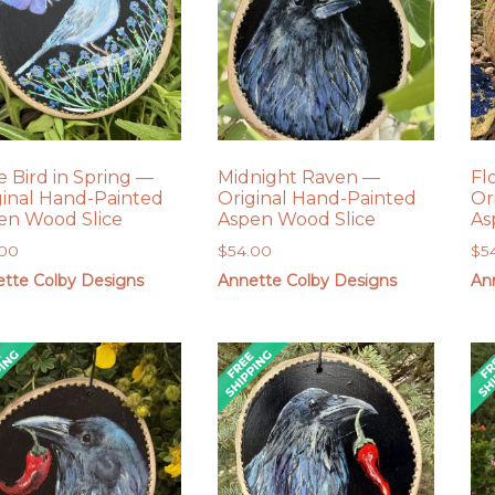
e Bird in Spring —
Midnight Raven —
Fl
ginal Hand-Painted
Original Hand-Painted
Or
en Wood Slice
Aspen Wood Slice
As
.00
$
54.00
$
5
tte Colby Designs
Annette Colby Designs
An