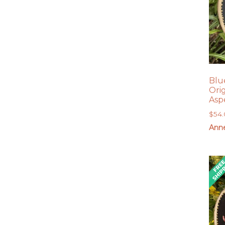
Blu
Ori
Asp
$
54
Anne