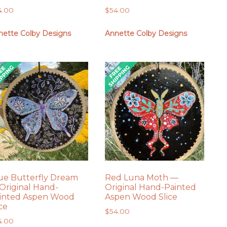
4.00
$
54.00
nette Colby Designs
Annette Colby Designs
ue Butterfly Dream
Red Luna Moth —
Original Hand-
Original Hand-Painted
inted Aspen Wood
Aspen Wood Slice
ice
$
54.00
4.00