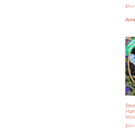
$
54
Anne
Bee
Han
Woo
$
54