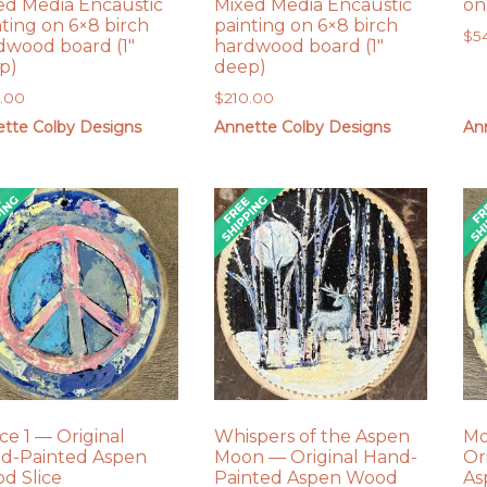
ed Media Encaustic
Mixed Media Encaustic
on
nting on 6×8 birch
painting on 6×8 birch
$
5
dwood board (1″
hardwood board (1″
p)
deep)
0.00
$
210.00
tte Colby Designs
Annette Colby Designs
An
ce 1 — Original
Whispers of the Aspen
Mo
d-Painted Aspen
Moon — Original Hand-
Or
d Slice
Painted Aspen Wood
As