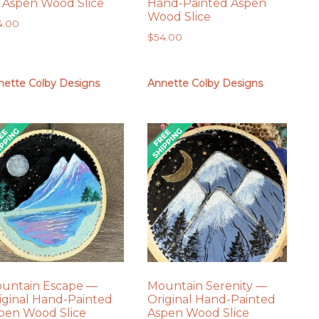
 Aspen Wood Slice
Hand-Painted Aspen
Wood Slice
4.00
$
54.00
nette Colby Designs
Annette Colby Designs
untain Escape —
Mountain Serenity —
iginal Hand-Painted
Original Hand-Painted
pen Wood Slice
Aspen Wood Slice