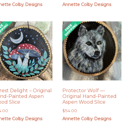
nette Colby Designs
Annette Colby Designs
rest Delight – Original
Protector Wolf —
nd-Painted Aspen
Original Hand-Painted
od Slice
Aspen Wood Slice
4.00
$
54.00
nette Colby Designs
Annette Colby Designs