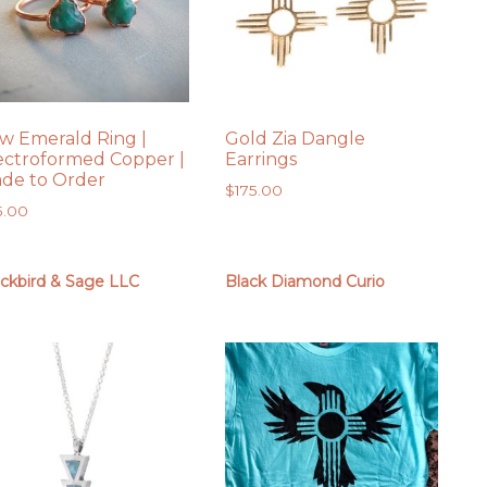
w Emerald Ring |
Gold Zia Dangle
ectroformed Copper |
Earrings
de to Order
$
175.00
5.00
ackbird & Sage LLC
Black Diamond Curio