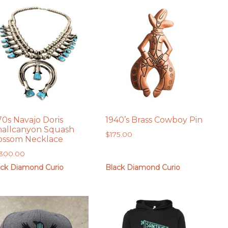
70s Navajo Doris
1940’s Brass Cowboy Pin
allcanyon Squash
$
175.00
ossom Necklace
,300.00
ack Diamond Curio
Black Diamond Curio