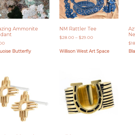
zing Ammonite
NM Rattler Tee
Az
dant
Ne
Price
$
28.00
–
$
29.00
.00
$
1
range:
$28.00
uoise Butterfly
Willison West Art Space
Bl
through
$29.00