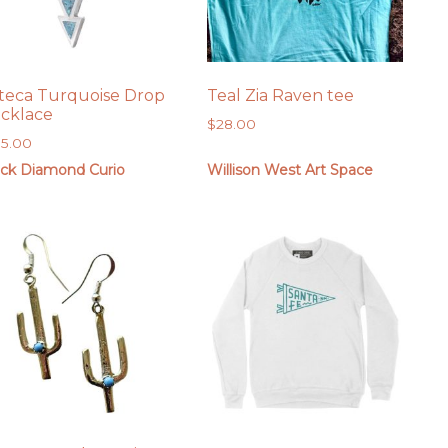
teca Turquoise Drop
Teal Zia Raven tee
cklace
$
28.00
85.00
ack Diamond Curio
Willison West Art Space