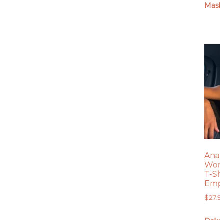
Mas
Ana
Wom
T-S
Emp
$
27.