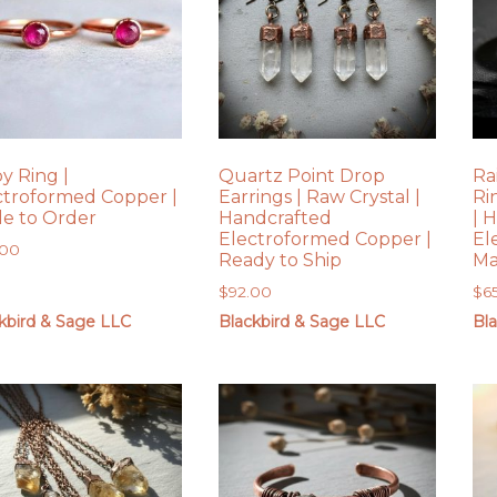
y Ring |
Quartz Point Drop
Ra
ctroformed Copper |
Earrings | Raw Crystal |
Ri
e to Order
Handcrafted
| 
Electroformed Copper |
El
.00
Ready to Ship
Ma
$
92.00
$
6
kbird & Sage LLC
Blackbird & Sage LLC
Bl