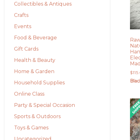
Collectibles & Antiques
Crafts
Events
Food & Beverage
Raw
Natu
Gift Cards
Han
Ele
Health & Beauty
Mad
Home & Garden
$
115
Blac
Household Supplies
Online Class
Party & Special Occasion
Sports & Outdoors
Toys & Games
Uncategorized