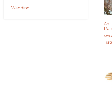
Wedding
Ama
Pen
$
69
Turq