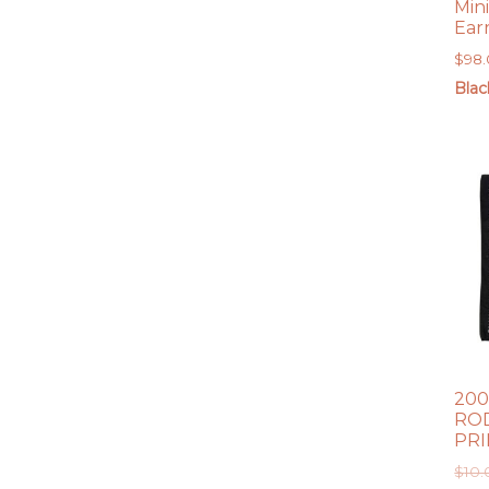
Min
Ear
$
98
Blac
200
ROD
PR
$
10