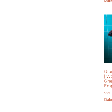
Dako
Gra
| W
Gra
Emp
$
27.
Dako