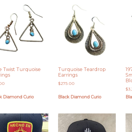
e Twist Turquoise
Turquoise Teardrop
19
rings
Earrings
Sm
Bl
.00
$
275.00
$
3
k Diamond Curio
Black Diamond Curio
Bl