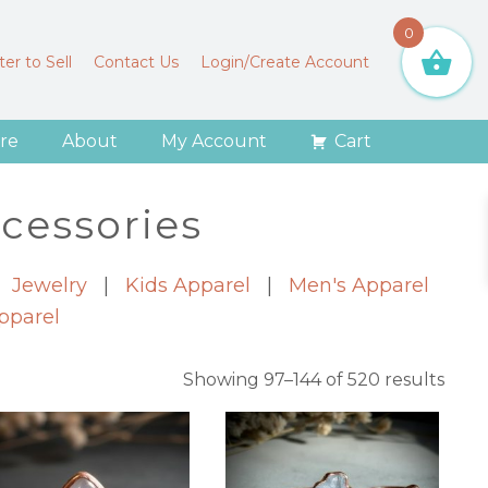
0
er to Sell
Contact Us
Login/Create Account
re
About
My Account
Cart
cessories
|
Jewelry
|
Kids Apparel
|
Men's Apparel
pparel
Sort
Showing 97–144 of 520 results
by
lates