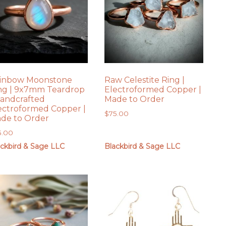
inbow Moonstone
Raw Celestite Ring |
ng | 9x7mm Teardrop
Electroformed Copper |
Handcrafted
Made to Order
ectroformed Copper |
$
75.00
de to Order
5.00
ackbird & Sage LLC
Blackbird & Sage LLC