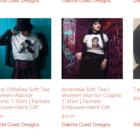
ta Coast Designs
Dakota Coast Designs
Da
ce O’Malley Soft Tee
Artemisia Soft Tee |
Ta
omen Warrior
Women Warrior Graphic
$
3
phic T-Shirt | Female
T-Shirt | Female
owerment Gift
Empowerment Gift
95
$
27.95
ta Coast Designs
Dakota Coast Designs
Wil