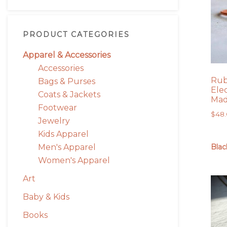
PRODUCT CATEGORIES
Apparel & Accessories
Accessories
Rub
Bags & Purses
Ele
Coats & Jackets
Mad
Footwear
$
48
Jewelry
Kids Apparel
Men's Apparel
Blac
Women's Apparel
Art
Baby & Kids
Books