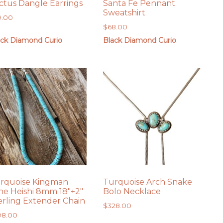
ctus Dangle Earrings
Santa Fe Pennant
Sweatshirt
9.00
$
68.00
ack Diamond Curio
Black Diamond Curio
rquoise Kingman
Turquoise Arch Snake
ne Heishi 8mm 18″+2″
Bolo Necklace
erling Extender Chain
$
328.00
98.00