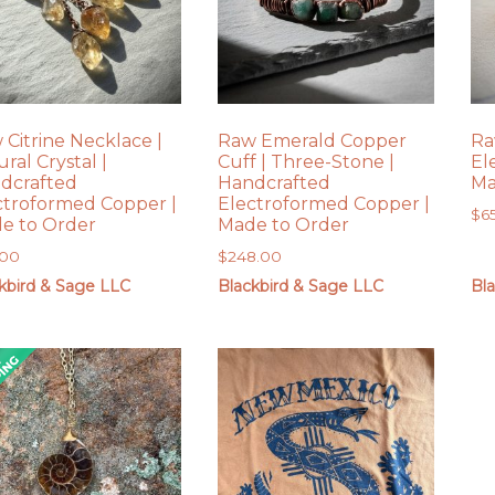
 Citrine Necklace |
Raw Emerald Copper
Ra
ral Crystal |
Cuff | Three-Stone |
El
dcrafted
Handcrafted
Ma
ctroformed Copper |
Electroformed Copper |
$
6
e to Order
Made to Order
.00
$
248.00
kbird & Sage LLC
Blackbird & Sage LLC
Bl