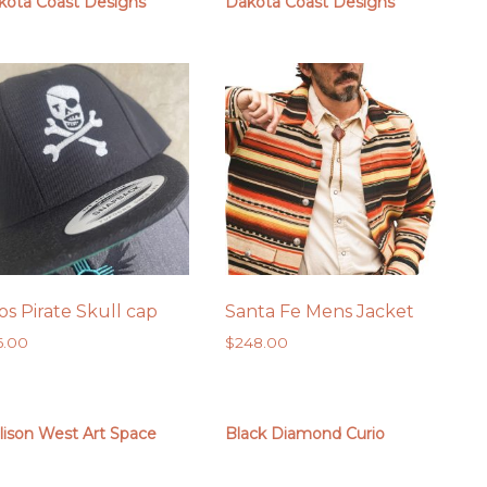
kota Coast Designs
Dakota Coast Designs
os Pirate Skull cap
Santa Fe Mens Jacket
6.00
$
248.00
lison West Art Space
Black Diamond Curio