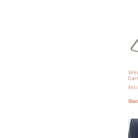
Wir
Ear
$
65
Blac