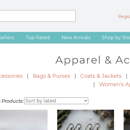
Regist
Sellers
Top Rated
New Arrivals
Shop by Sto
Apparel & Ac
cessories
|
Bags & Purses
|
Coats & Jackets
|
Women's A
t Products: