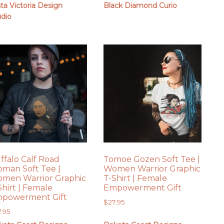
sta Victoria Design
Black Diamond Curio
udio
ffalo Calf Road
Tomoe Gozen Soft Tee |
man Soft Tee |
Women Warrior Graphic
men Warrior Graphic
T-Shirt | Female
Shirt | Female
Empowerment Gift
powerment Gift
$
27.95
7.95