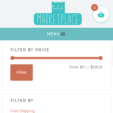
Skip
Skip
Skip
Skip
0
to
to
to
to
primary
main
primary
footer
navigation
content
sidebar
MENU
Primary
FILTER BY PRICE
Sidebar
Min
Max
Price:
$0
—
$5,800
Filter
price
price
FILTER BY
Free Shipping