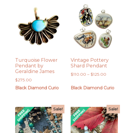
Turquoise Flower
Vintage Pottery
Pendant by
Shard Pendant
Geraldine James
Price
$
110.00
–
$
125.00
$
275.00
range:
$110.00
Black Diamond Curio
Black Diamond Curio
through
$125.00
Sale!
Sale!