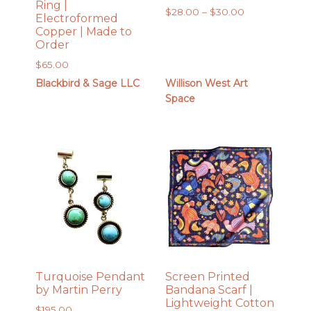
Ring |
Price
$
28.00
–
$
30.00
Electroformed
range:
Copper | Made to
$28.00
Order
through
$
65.00
$30.00
Blackbird & Sage LLC
Willison West Art
Space
Turquoise Pendant
Screen Printed
by Martin Perry
Bandana Scarf |
Lightweight Cotton
$
195.00