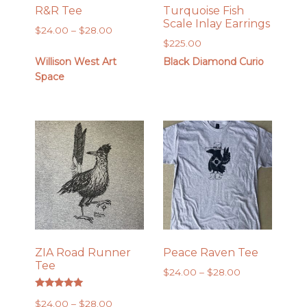
R&R Tee
Turquoise Fish
Scale Inlay Earrings
Price
$
24.00
–
$
28.00
$
225.00
range:
$24.00
Willison West Art
Black Diamond Curio
through
Space
$28.00
ZIA Road Runner
Peace Raven Tee
Tee
Price
$
24.00
–
$
28.00
range:
Rated
$24.00
Price
$
24.00
–
$
28.00
5.00