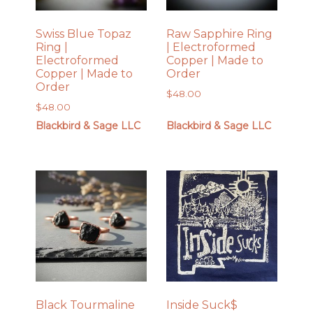
Swiss Blue Topaz
Raw Sapphire Ring
Ring |
| Electroformed
Electroformed
Copper | Made to
Copper | Made to
Order
Order
$
48.00
$
48.00
Blackbird & Sage LLC
Blackbird & Sage LLC
Black Tourmaline
Inside Suck$