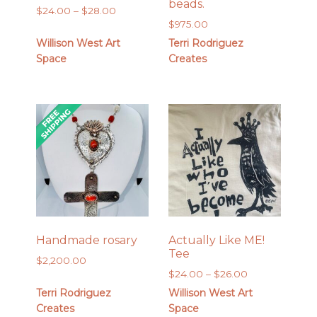
beads.
Price
$
24.00
–
$
28.00
$
975.00
range:
$24.00
Willison West Art
Terri Rodriguez
through
Space
Creates
$28.00
Handmade rosary
Actually Like ME!
Tee
$
2,200.00
Price
$
24.00
–
$
26.00
range:
Terri Rodriguez
Willison West Art
$24.00
Creates
Space