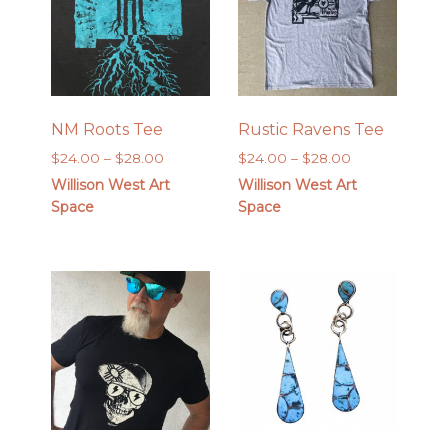
NM Roots Tee
Rustic Ravens Tee
Price
Price
$
24.00
–
$
28.00
$
24.00
–
$
28.00
range:
range:
Willison West Art
Willison West Art
$24.00
$24.00
Space
Space
through
through
$28.00
$28.00