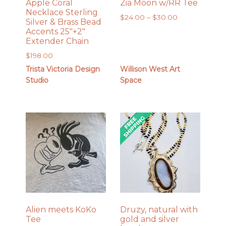
Apple Coral
Zia Moon w/RR Tee
Necklace Sterling
Price
$
24.00
–
$
30.00
Silver & Brass Bead
range:
Accents 25″+2″
$24.00
Extender Chain
through
$
198.00
$30.00
Trista Victoria Design
Willison West Art
Studio
Space
Alien meets KoKo
Druzy, natural with
Tee
gold and silver