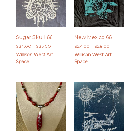
Sugar Skull 66
New Mexico 66
Price
Price
$
24.00
–
$
26.00
$
24.00
–
$
28.00
range:
range:
Willison West Art
Willison West Art
$24.00
$24.00
Space
Space
through
through
$26.00
$28.00