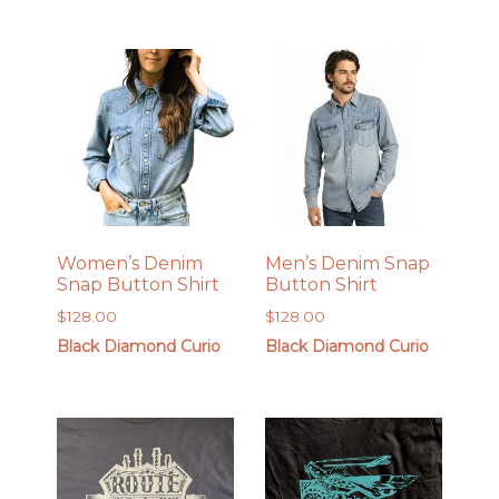
$450.00.
$349.00.
Women’s Denim
Men’s Denim Snap
Snap Button Shirt
Button Shirt
$
128.00
$
128.00
Black Diamond Curio
Black Diamond Curio