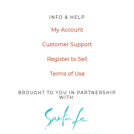
Footer
INFO & HELP
My Account
Customer Support
Register to Sell
Terms of Use
BROUGHT TO YOU IN PARTNERSHIP
WITH: