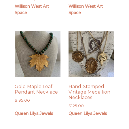
out of 5
through
range:
Willison West Art
Willison West Art
$28.00
$24.00
Space
Space
through
$28.00
Gold Maple Leaf
Hand-Stamped
Pendant Necklace
Vintage Medallion
Necklaces
$
195.00
$
125.00
Queen Lilys Jewels
Queen Lilys Jewels