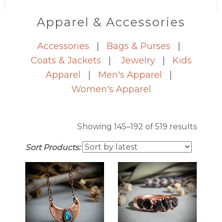
Apparel & Accessories
Accessories
|
Bags & Purses
|
Coats & Jackets
|
Jewelry
|
Kids
Apparel
|
Men's Apparel
|
Women's Apparel
Sorte
Showing 145–192 of 519 results
by
Sort Products:
latest