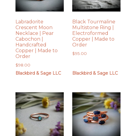
Labradorite
Black Tourmaline
Crescent Moon
Multistone Ring |
Necklace | Pear
Electroformed
Cabochon |
Copper | Made to
Handcrafted
Order
Copper | Made to
$
95.00
Order
$
98.00
Blackbird & Sage LLC
Blackbird & Sage LLC