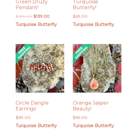
Green Druzy
Turquoise
Pendant!
Butterfly!
Original
Current
$
189.00
$
139.00
$
69.00
price
price
Turquoise Butterfly
Turquoise Butterfly
was:
is:
$189.00.
$139.00.
Circle Dangle
Orange Jasper
Earrings
Beauty!
$
89.00
$
69.00
Turquoise Butterfly
Turquoise Butterfly