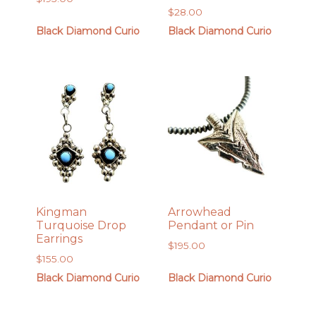
$
28.00
Black Diamond Curio
Black Diamond Curio
Kingman
Arrowhead
Turquoise Drop
Pendant or Pin
Earrings
$
195.00
$
155.00
Black Diamond Curio
Black Diamond Curio