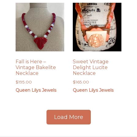
Fall is Here –
Sweet Vintage
Vintage Bakelite
Delight Lucite
Necklace
Necklace
$
195.00
$
165.00
Queen Lilys Jewels
Queen Lilys Jewels
Load More