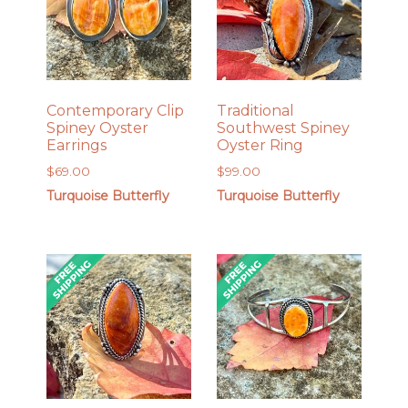
Contemporary Clip
Traditional
Spiney Oyster
Southwest Spiney
Earrings
Oyster Ring
$
69.00
$
99.00
Turquoise Butterfly
Turquoise Butterfly