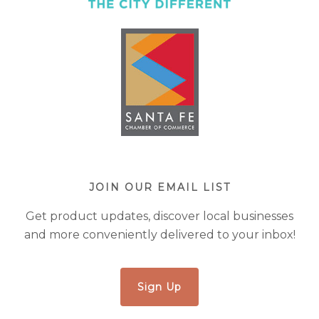
JOIN OUR EMAIL LIST
Get product updates, discover local businesses
and more conveniently delivered to your inbox!
Sign Up