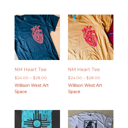
through
$26.00
NM Heart Tee
NM Heart Tee
Price
Price
$
24.00
–
$
28.00
$
24.00
–
$
28.00
range:
range:
Willison West Art
Willison West Art
$24.00
$24.00
Space
Space
through
through
$28.00
$28.00