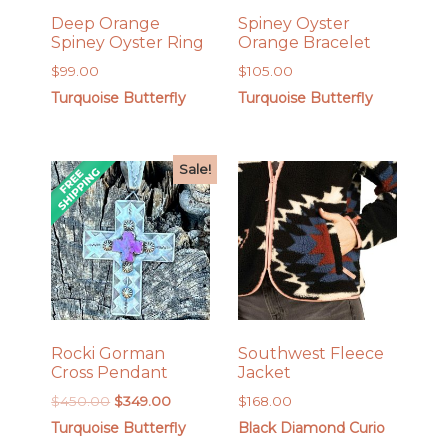
Deep Orange
Spiney Oyster
Spiney Oyster Ring
Orange Bracelet
$
99.00
$
105.00
Turquoise Butterfly
Turquoise Butterfly
Sale!
Rocki Gorman
Southwest Fleece
Cross Pendant
Jacket
Original
Current
$
450.00
$
349.00
$
168.00
price
price
Turquoise Butterfly
Black Diamond Curio
was:
is: